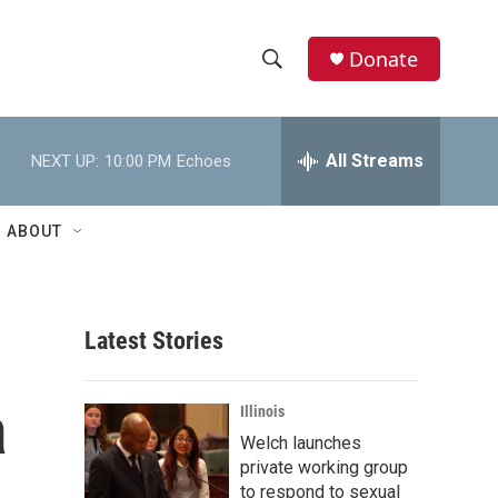
Donate
S
S
e
h
a
r
All Streams
NEXT UP:
10:00 PM
Echoes
o
c
h
w
Q
ABOUT
u
S
e
r
e
y
Latest Stories
a
r
a
Illinois
c
Welch launches
private working group
h
to respond to sexual