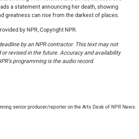
reads a statement announcing her death, showing
nd greatness can rise from the darkest of places.
provided by NPR, Copyright NPR.
deadline by an NPR contractor. This text may not
or revised in the future. Accuracy and availability
NPR’s programming is the audio record.
inning senior producer/reporter on the Arts Desk of NPR News.