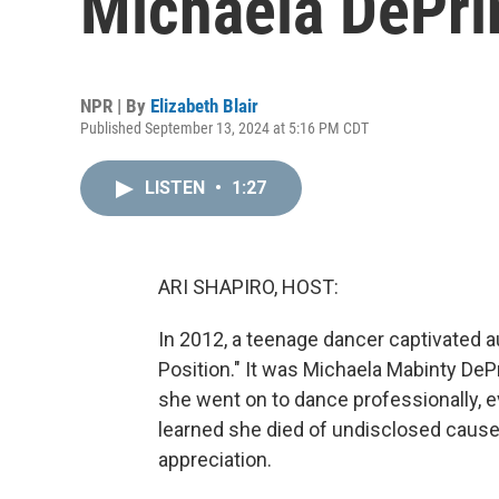
Michaela DePri
NPR | By
Elizabeth Blair
Published September 13, 2024 at 5:16 PM CDT
LISTEN
•
1:27
ARI SHAPIRO, HOST:
In 2012, a teenage dancer captivated a
Position." It was Michaela Mabinty DeP
she went on to dance professionally, ev
learned she died of undisclosed causes
appreciation.