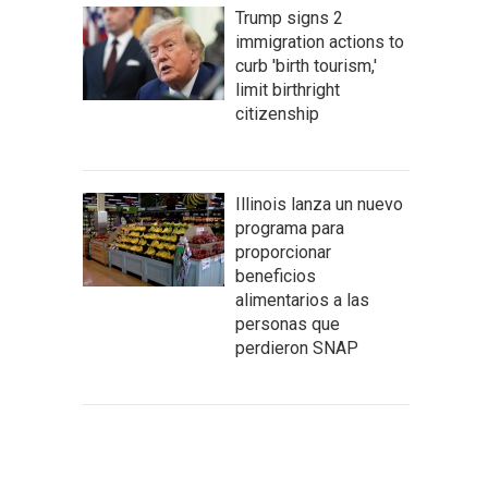
Trump signs 2
immigration actions to
curb 'birth tourism,'
limit birthright
citizenship
Illinois lanza un nuevo
programa para
proporcionar
beneficios
alimentarios a las
personas que
perdieron SNAP