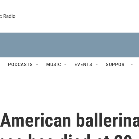
c Radio
PODCASTS
MUSIC
EVENTS
SUPPORT
 American ballerin