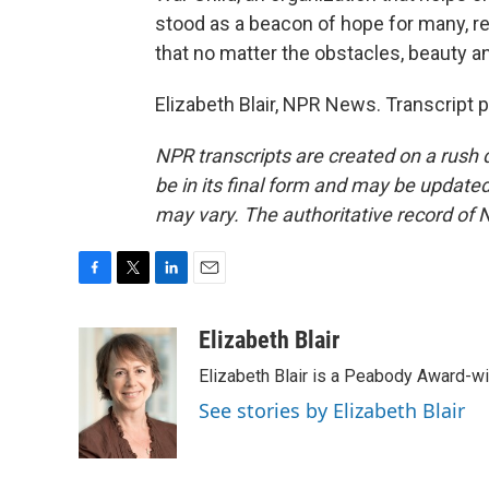
stood as a beacon of hope for many, 
that no matter the obstacles, beauty a
Elizabeth Blair, NPR News. Transcript 
NPR transcripts are created on a rush 
be in its final form and may be updated 
may vary. The authoritative record of 
F
T
L
E
a
w
i
m
c
i
n
a
Elizabeth Blair
e
t
k
i
Elizabeth Blair is a Peabody Award-w
b
t
e
l
o
e
d
See stories by Elizabeth Blair
o
r
I
k
n