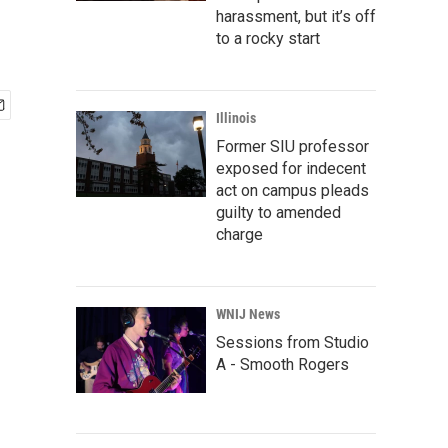
harassment, but it’s off
to a rocky start
Illinois
Former SIU professor
exposed for indecent
act on campus pleads
guilty to amended
charge
WNIJ News
Sessions from Studio
A - Smooth Rogers