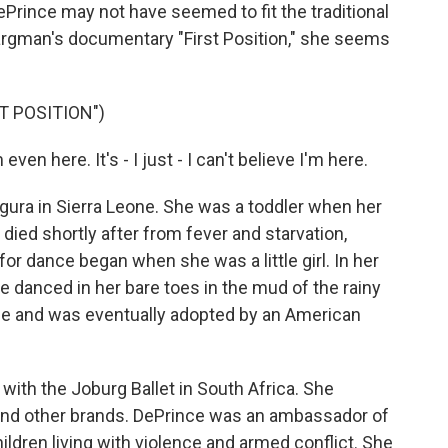
rince may not have seemed to fit the traditional
 Kargman's documentary "First Position," she seems
T POSITION")
en here. It's - I just - I can't believe I'm here.
ura in Sierra Leone. She was a toddler when her
 died shortly after from fever and starvation,
or dance began when she was a little girl. In her
he danced in her bare toes in the mud of the rainy
ge and was eventually adopted by an American
ith the Joburg Ballet in South Africa. She
 and other brands. DePrince was an ambassador of
hildren living with violence and armed conflict. She