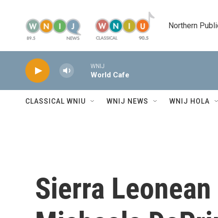
Skip to main content
Northern Publi
WNIJ
World Cafe
CLASSICAL WNIU
WNIJ NEWS
WNIJ HOLA
Sierra Leonean