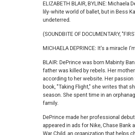
ELIZABETH BLAIR, BYLINE: Michaela DeP
lily-white world of ballet, but in Bess
undeterred.
(SOUNDBITE OF DOCUMENTARY, "FIRS
MICHAELA DEPRINCE: It's a miracle I'm ev
BLAIR: DePrince was born Mabinty Bang
father was killed by rebels. Her mother
according to her website. Her passion f
book, "Taking Flight," she writes that s
season. She spent time in an orphana
family.
DePrince made her professional debut w
appeared in ads for Nike, Chase Bank
War Child, an organization that helps c