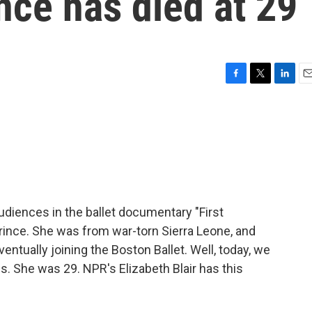
nce has died at 29
F
T
L
E
a
w
i
m
c
i
n
a
e
t
k
i
b
t
e
l
o
e
d
o
r
I
k
n
udiences in the ballet documentary "First
rince. She was from war-torn Sierra Leone, and
entually joining the Boston Ballet. Well, today, we
. She was 29. NPR's Elizabeth Blair has this