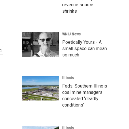
revenue source
shrinks
WNIJ News
Poetically Yours - A
small space can mean
so much
Illinois
Feds: Southern Illinois
coal mine managers
concealed ‘deadly
conditions’
Illinois