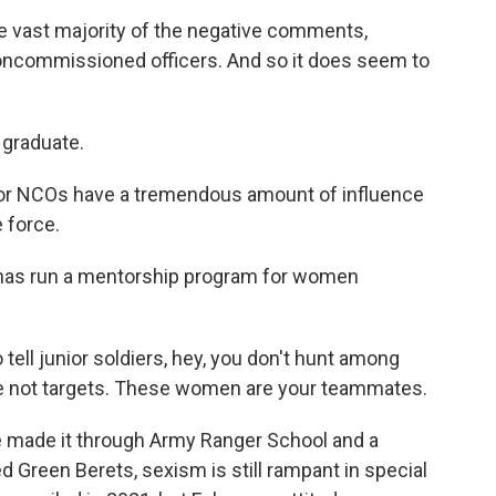
 vast majority of the negative comments,
oncommissioned officers. And so it does seem to
 graduate.
ior NCOs have a tremendous amount of influence
 force.
r has run a mentorship program for women
 tell junior soldiers, hey, you don't hunt among
e not targets. These women are your teammates.
made it through Army Ranger School and a
d Green Berets, sexism is still rampant in special