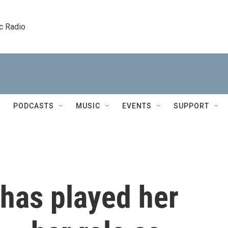
c Radio
PODCASTS
MUSIC
EVENTS
SUPPORT
 has played her