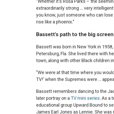
"Whether it's Rosa Parks – the seeming
extraordinarily strong ... very intellige
you know, just someone who can lose or
rise like a phoenix."
Bassett's path to the big screen
Bassett was born in New York in 1958, 
Petersburg, Fla. She lived there with 
town, along with other Black children i
"We were at that time where you would
TV!' when the Supremes were ... appe
Bassett remembers dancing to the Ja
later portray on a
TV mini series
. As a 
educational group Upward Bound to s
James Earl Jones as Lennie. She was