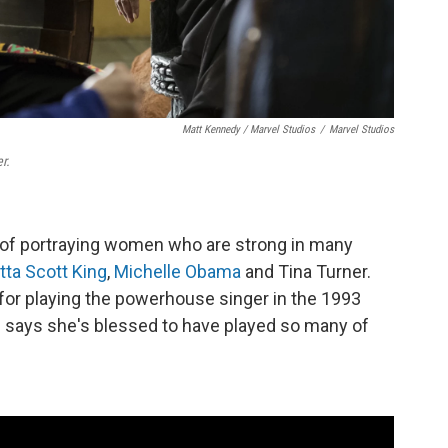
Matt Kennedy / Marvel Studios
/
Marvel Studios
r.
 of portraying women who are strong in many
tta Scott King
,
Michelle Obama
and Tina Turner.
for playing the powerhouse singer in the 1993
says she's blessed to have played so many of