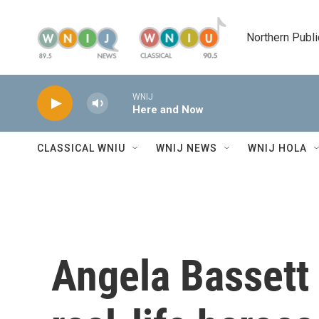
Skip to main content
Northern Publi
WNIJ
Here and Now
CLASSICAL WNIU
WNIJ NEWS
WNIJ HOLA
Angela Bassett