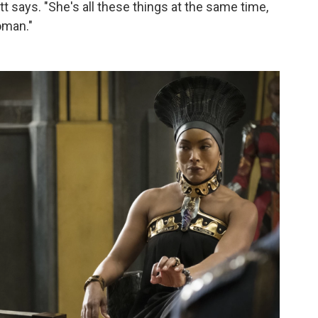
tt says. "She's all these things at the same time,
oman."