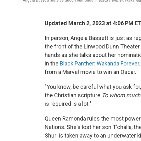
Angela Bassett stars as Queen Ramonda in
Black Panther: Wakanda
Updated March 2, 2023 at 4:06 PM E
In person, Angela Bassett is just as r
the front of the Linwood Dunn Theater 
hands as she talks about her nominatio
in the
Black Panther: Wakanda Forever
from a Marvel movie to win an Oscar.
"You know, be careful what you ask for," s
the Christian scripture
To whom much i
is required is a lot."
Queen Ramonda rules the most powerfu
Nations. She's lost her son T'challa, th
Shuri is taken away to an underwater k