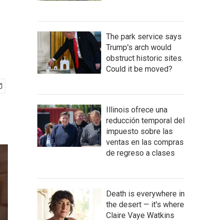
The park service says
Trump's arch would
obstruct historic sites.
Could it be moved?
Illinois ofrece una
reducción temporal del
impuesto sobre las
ventas en las compras
de regreso a clases
Death is everywhere in
the desert — it's where
Claire Vaye Watkins