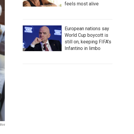
feels most alive
European nations say
World Cup boycott is
still on, keeping FIFA's
Infantino in limbo
dios