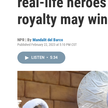
real-life heroes
royalty may win
NPR | By
Mandalit del Barco
Published February 22, 2023 at 5:10 PM CST
LISTEN
•
5:34