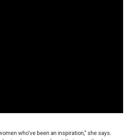
women who've been an inspiration," she says.