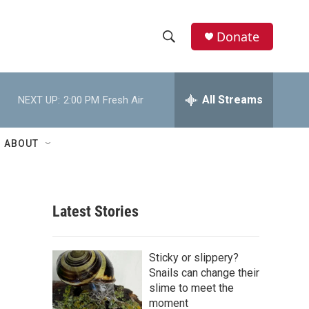
Donate
S
S
e
h
a
r
All Streams
NEXT UP:
2:00 PM
Fresh Air
o
c
h
w
Q
ABOUT
u
S
e
r
e
y
Latest Stories
a
r
Sticky or slippery?
c
Snails can change their
slime to meet the
h
moment