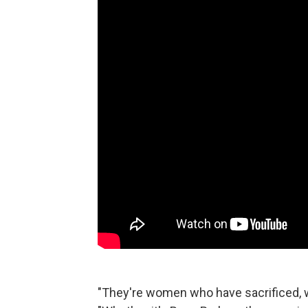
"They're women who have sacrificed, 