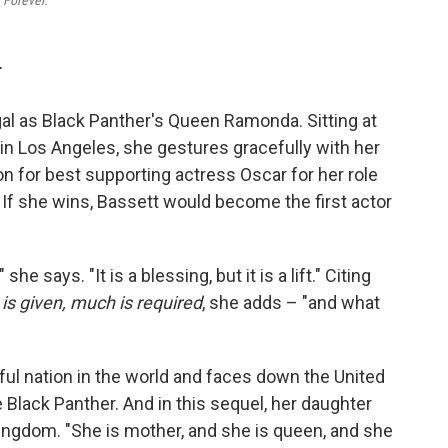
 Forever.
T
egal as Black Panther's Queen Ramonda. Sitting at
in Los Angeles, she gestures gracefully with her
n for best supporting actress Oscar for her role
. If she wins, Bassett would become the first actor
he says. "It is a blessing, but it is a lift." Citing
s given, much is required
, she adds – "and what
l nation in the world and faces down the United
e Black Panther. And in this sequel, her daughter
ingdom. "She is mother, and she is queen, and she