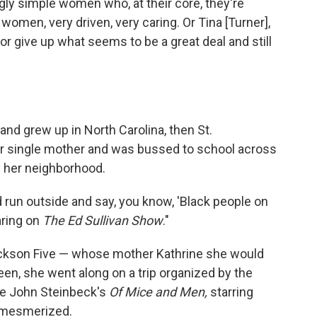
ly simple women who, at their core, they're
nt women, very driven, very caring. Or Tina [Turner],
 give up what seems to be a great deal and still
and grew up in North Carolina, then St.
her single mother and was bussed to school across
n her neighborhood.
 run outside and say, you know, 'Black people on
aring on
The Ed Sullivan Show
."
ckson Five — whose mother Kathrine she would
teen, she went along on a trip organized by the
ee John Steinbeck's
Of Mice and Men,
starring
 mesmerized.