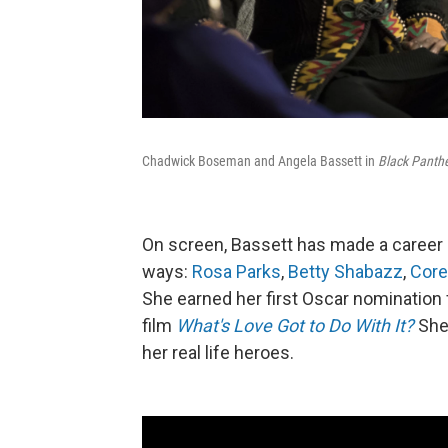
Chadwick Boseman and Angela Bassett in
Black Panthe
On screen, Bassett has made a career
ways:
Rosa Parks
,
Betty Shabazz
,
Core
She earned her first Oscar nomination 
film
What's Love Got to Do With It?
She 
her real life heroes.