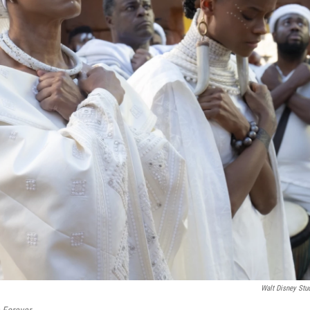
Walt Disney Stu