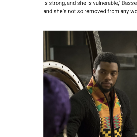
is strong, and she is vulnerable," Basse
and she's not so removed from any w