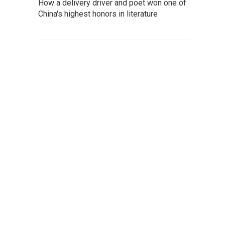
How a delivery driver and poet won one of
China's highest honors in literature