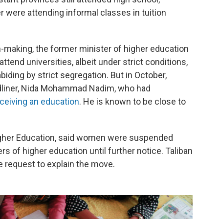
were attending informal classes in tuition
on-making, the former minister of higher education
end universities, albeit under strict conditions,
iding by strict segregation. But in October,
dliner, Nida Mohammad Nadim, who had
ceiving an education
. He is known to be close to
Higher Education, said women were suspended
rs of higher education until further notice. Taliban
e request to explain the move.