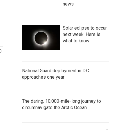
news
Solar eclipse to occur
next week. Here is
what to know
National Guard deployment in D.C.
approaches one year
The daring, 10,000-mile-long journey to
circumnavigate the Arctic Ocean