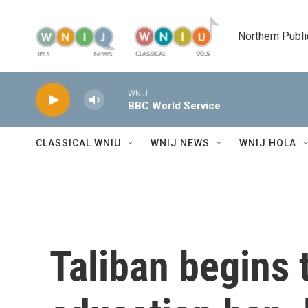
Skip to main content
Northern Publi
WNIJ
BBC World Service
CLASSICAL WNIU
WNIJ NEWS
WNIJ HOLA
Taliban begins 