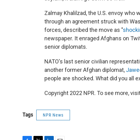
Zalmay Khalilzad, the U.S. envoy who wa
through an agreement struck with Wa
forces, described the move as "
shocki
newspaper. It enraged Afghans on Twitt
senior diplomats.
NATO's last senior civilian representat
another former Afghan diplomat,
Jawe
people are shocked. What did you all e
Copyright 2022 NPR. To see more, visit
Tags
NPR News