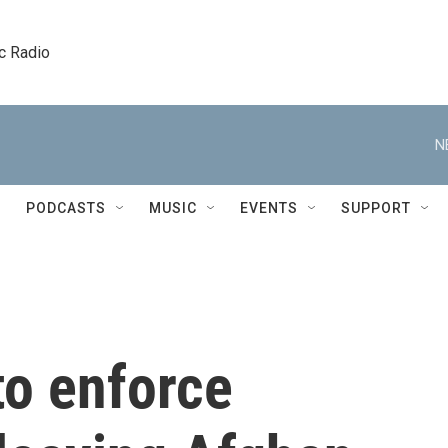
c Radio
N
PODCASTS
MUSIC
EVENTS
SUPPORT
to enforce