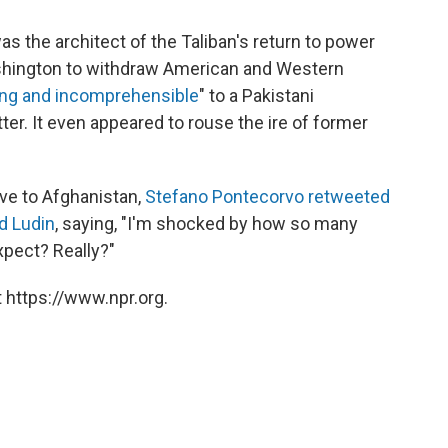
s the architect of the Taliban's return to power
shington to withdraw American and Western
ng and incomprehensible
" to a Pakistani
er. It even appeared to rouse the ire of former
ive to Afghanistan,
Stefano Pontecorvo
retweeted
d Ludin
, saying, "I'm shocked by how so many
xpect? Really?"
 https://www.npr.org.