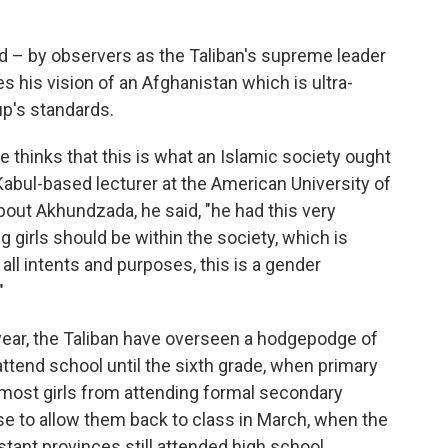
– by observers as the Taliban's supreme leader
his vision of an Afghanistan which is ultra-
up's standards.
ge thinks that this is what an Islamic society ought
 Kabul-based lecturer at the American University of
bout Akhundzada, he said, "he had this very
girls should be within the society, which is
all intents and purposes, this is a gender
"
year, the Taliban have overseen a hodgepodge of
 attend school until the sixth grade, when primary
most girls from attending formal secondary
se to allow them back to class in March, when the
stant provinces still attended high school,