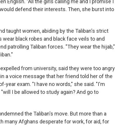
n English. "All the girls calling me and I promise I
 would defend their interests. Then, she burst into
taught women, abiding by the Taliban's strict
 wear black robes and black face veils to and
d patrolling Taliban forces. "They wear the hijab,"
liban."
xpelled from university, said they were too angry
in a voice message that her friend told her of the
f-year exam. "I have no words," she said. "I'm
"will I be allowed to study again? And go to
condemned the Taliban's move. But more than a
th many Afghans desperate for work, for aid, for