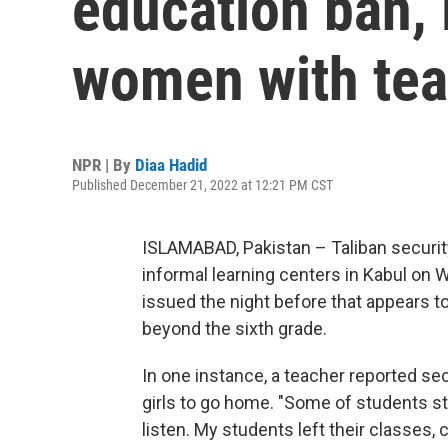
education ban,
women with tea
NPR | By
Diaa Hadid
Published December 21, 2022 at 12:21 PM CST
ISLAMABAD, Pakistan – Taliban securit
informal learning centers in Kabul on 
issued the night before that appears
beyond the sixth grade.
In one instance, a teacher reported sec
girls to go home. "Some of students st
listen. My students left their classes,