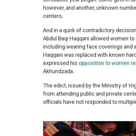
however, and another, unknown number 
centers.
And in a quirk of contradictory decisi
Abdul Baqi Haqqani allowed women to att
including wearing face coverings and ab
Haqqani was replaced with known har
expressed his
opposition to women re
Akhundzada.
The edict, issued by the Ministry of 
from attending public and private cente
officials have not responded to multipl