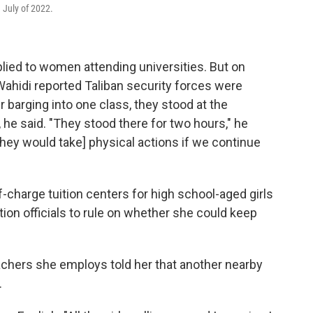
n July of 2022.
applied to women attending universities. But on
hidi reported Taliban security forces were
r barging into one class, they stood at the
, he said. "They stood there for two hours," he
hey would take] physical actions if we continue
charge tuition centers for high school-aged girls
ion officials to rule on whether she could keep
chers she employs told her that another nearby
.