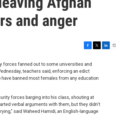
 leaving Afghan
rs and anger
F
T
L
E
a
w
i
m
c
i
n
a
y forces fanned out to some universities and
e
t
k
i
Wednesday, teachers said, enforcing an edict
b
t
e
l
o
e
d
 to have banned most females from any education
o
r
I
k
n
urity forces barging into his class, shouting at
arted verbal arguments with them, but they didn't
 crying," said Waheed Hamidi, an English-language