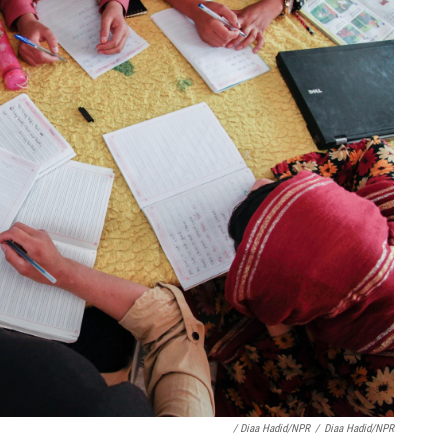
/ Diaa Hadid/NPR
/
Diaa Hadid/NPR