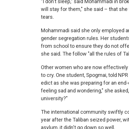
"I don't sleep," said Mohammadi in broke
will stay for them," she said – that she
tears.
Mohammadi said she only employed and 
gender segregation rules. Her students
from school to ensure they do not offen
she said. The follow "all the rules of Ta
Other women who are now effectively e
to cry. One student, Spogmai, told NPR 
edict as she was preparing for an end-o
feeling sad and wondering," she asked, 
university?"
The international community swiftly 
year after the Taliban seized power, wi
asylum, it didn't go down so well.