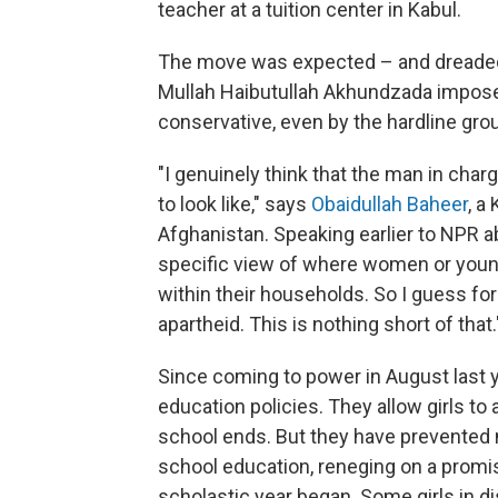
teacher at a tuition center in Kabul.
The move was expected – and dreaded 
Mullah Haibutullah Akhundzada imposes 
conservative, even by the hardline gro
"I genuinely think that the man in char
to look like," says
Obaidullah Baheer
, a
Afghanistan. Speaking earlier to NPR a
specific view of where women or young 
within their households. So I guess for 
apartheid. This is nothing short of that.
Since coming to power in August last 
education policies. They allow girls to
school ends. But they have prevented 
school education, reneging on a promi
scholastic year began. Some girls in di