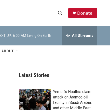
Donate
S
S
e
h
a
r
All Streams
EXT UP:
6:00 AM
Living On Earth
o
c
h
w
Q
ABOUT
u
S
e
r
e
y
Latest Stories
a
r
Yemen's Houthis claim
c
attack on Aramco oil
facility in Saudi Arabia,
h
and other Middle East