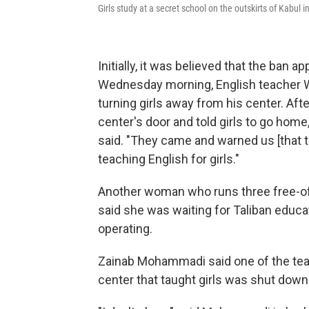
Girls study at a secret school on the outskirts of Kabul i
Initially, it was believed that the ban 
Wednesday morning, English teacher Wa
turning girls away from his center. Afte
center's door and told girls to go home
said. "They came and warned us [that t
teaching English for girls."
Another woman who runs three free-of-
said she was waiting for Taliban educat
operating.
Zainab Mohammadi said one of the tea
center that taught girls was shut down