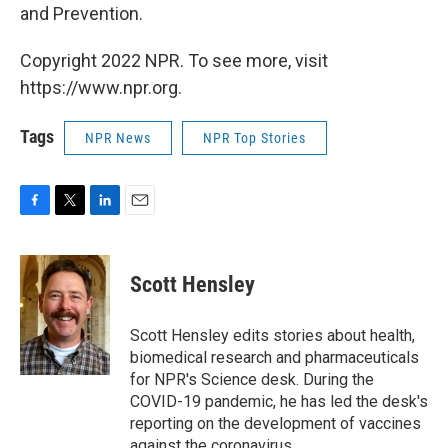
and Prevention.
Copyright 2022 NPR. To see more, visit
https://www.npr.org.
Tags
NPR News
NPR Top Stories
F
T
L
E
a
w
i
m
c
i
n
a
e
t
k
i
Scott Hensley
b
t
e
l
o
e
d
o
r
I
Scott Hensley edits stories about health,
k
n
biomedical research and pharmaceuticals
for NPR's Science desk. During the
COVID-19 pandemic, he has led the desk's
reporting on the development of vaccines
against the coronavirus.