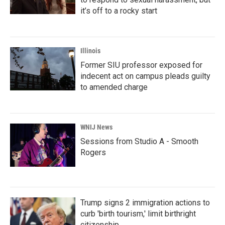
it’s off to a rocky start
Illinois
Former SIU professor exposed for
indecent act on campus pleads guilty
to amended charge
WNIJ News
Sessions from Studio A - Smooth
Rogers
Trump signs 2 immigration actions to
curb 'birth tourism,' limit birthright
citizenship