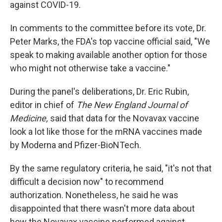
against COVID-19.
In comments to the committee before its vote, Dr.
Peter Marks, the FDA's top vaccine official said, "We
speak to making available another option for those
who might not otherwise take a vaccine."
During the panel's deliberations, Dr. Eric Rubin,
editor in chief of
The New England Journal of
Medicine,
said that data for the Novavax vaccine
look a lot like those for the mRNA vaccines made
by Moderna and Pfizer-BioNTech.
By the same regulatory criteria, he said, "it's not that
difficult a decision now" to recommend
authorization. Nonetheless, he said he was
disappointed that there wasn't more data about
how the Novavax vaccine performed against