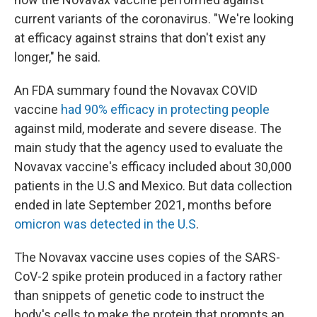
current variants of the coronavirus. "We're looking
at efficacy against strains that don't exist any
longer," he said.
An FDA summary found the Novavax COVID
vaccine
had 90% efficacy in protecting people
against mild, moderate and severe disease. The
main study that the agency used to evaluate the
Novavax vaccine's efficacy included about 30,000
patients in the U.S and Mexico. But data collection
ended in late September 2021, months before
omicron was detected in the U.S
.
The Novavax vaccine uses copies of the SARS-
CoV-2 spike protein produced in a factory rather
than snippets of genetic code to instruct the
body's cells to make the protein that prompts an