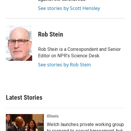
See stories by Scott Hensley
Rob Stein
Rob Stein is a Correspondent and Senior
Editor on NPR's Science Desk.
See stories by Rob Stein
Latest Stories
Illinois
Welch launches private working group
to respond to sexual harassment, but