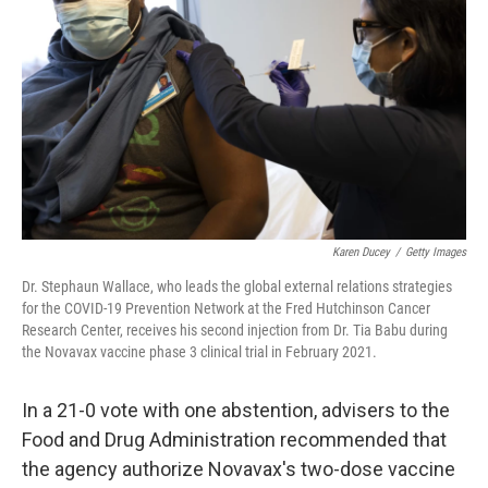
Karen Ducey
/
Getty Images
Dr. Stephaun Wallace, who leads the global external relations strategies
for the COVID-19 Prevention Network at the Fred Hutchinson Cancer
Research Center, receives his second injection from Dr. Tia Babu during
the Novavax vaccine phase 3 clinical trial in February 2021.
In a 21-0 vote with one abstention, advisers to the
Food and Drug Administration recommended that
the agency authorize Novavax's two-dose vaccine