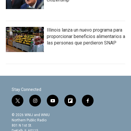
Illinois lanza un nuevo programa para
proporcionar beneficios alimentarios a
las personas que perdieron SNAP
Stay Connected
t
i
y
f
f
w
n
o
l
a
i
s
u
i
c
© 2026 WNIJ and WNIU
t
t
t
p
e
Northern Public Radio
t
a
u
b
b
801 N 1st St.
e
g
b
o
o
DeKalb, IL 60115