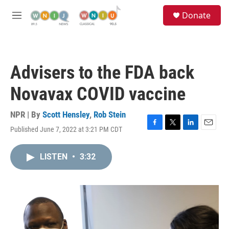
Skip to main content
S
Donate
e
M
a
e
r
n
c
u
h
Advisers to the FDA back
u
e
Novavax COVID vaccine
r
y
NPR | By
Scott Hensley
,
Rob Stein
Published June 7, 2022 at 3:21 PM CDT
F
T
L
E
a
w
i
m
c
i
n
a
LISTEN
•
3:32
e
t
k
i
b
t
e
l
o
e
d
o
r
I
k
n