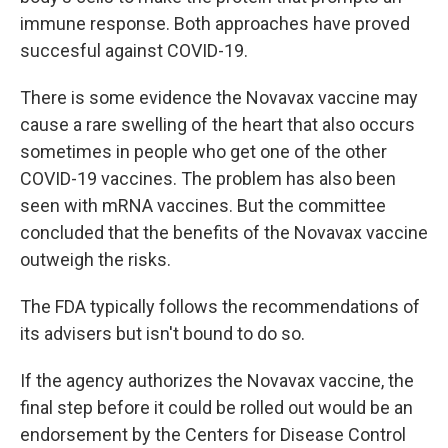
immune response. Both approaches have proved
succesful against COVID-19.
There is some evidence the Novavax vaccine may
cause a rare swelling of the heart that also occurs
sometimes in people who get one of the other
COVID-19 vaccines. The problem has also been
seen with mRNA vaccines. But the committee
concluded that the benefits of the Novavax vaccine
outweigh the risks.
The FDA typically follows the recommendations of
its advisers but isn't bound to do so.
If the agency authorizes the Novavax vaccine, the
final step before it could be rolled out would be an
endorsement by the Centers for Disease Control