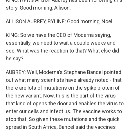
story. Good morning, Allison.
ALLISON AUBREY, BYLINE: Good morning, Noel.
KING: So we have the CEO of Moderna saying,
essentially, we need to wait a couple weeks and
see. What was the reaction to that? What else did
he say?
AUBREY: Well, Moderna's Stephane Bancel pointed
out what many scientists have already noted - that
there are lots of mutations on the spike protein of
the new variant. Now, this is the part of the virus
that kind of opens the door and enables the virus to
enter our cells and infect us. The vaccine works to
stop that. So given these mutations and the quick
spread in South Africa, Bancel said the vaccines