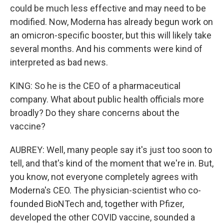
could be much less effective and may need to be
modified. Now, Moderna has already begun work on
an omicron-specific booster, but this will likely take
several months. And his comments were kind of
interpreted as bad news.
KING: So he is the CEO of a pharmaceutical
company. What about public health officials more
broadly? Do they share concerns about the
vaccine?
AUBREY: Well, many people say it's just too soon to
tell, and that's kind of the moment that we're in. But,
you know, not everyone completely agrees with
Moderna's CEO. The physician-scientist who co-
founded BioNTech and, together with Pfizer,
developed the other COVID vaccine, sounded a