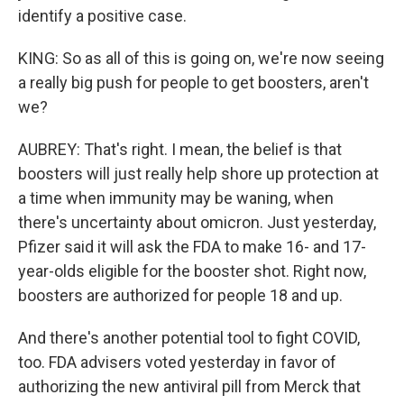
identify a positive case.
KING: So as all of this is going on, we're now seeing
a really big push for people to get boosters, aren't
we?
AUBREY: That's right. I mean, the belief is that
boosters will just really help shore up protection at
a time when immunity may be waning, when
there's uncertainty about omicron. Just yesterday,
Pfizer said it will ask the FDA to make 16- and 17-
year-olds eligible for the booster shot. Right now,
boosters are authorized for people 18 and up.
And there's another potential tool to fight COVID,
too. FDA advisers voted yesterday in favor of
authorizing the new antiviral pill from Merck that