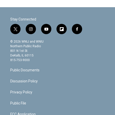
Stay Connected
t
i
y
f
f
w
n
o
l
a
i
s
u
i
c
© 2026 WNIJ and WNIU
t
t
t
p
e
Northern Public Radio
t
a
u
b
b
801 N 1st St.
e
g
b
o
o
DeKalb, IL 60115
r
r
e
a
o
815-753-9000
a
r
k
m
d
Public Documents
Discussion Policy
Privacy Policy
Public File
FCC Application