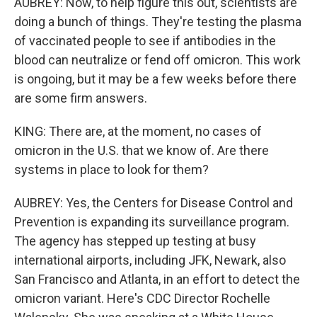
AUBREY: Now, to help figure this out, scientists are
doing a bunch of things. They're testing the plasma
of vaccinated people to see if antibodies in the
blood can neutralize or fend off omicron. This work
is ongoing, but it may be a few weeks before there
are some firm answers.
KING: There are, at the moment, no cases of
omicron in the U.S. that we know of. Are there
systems in place to look for them?
AUBREY: Yes, the Centers for Disease Control and
Prevention is expanding its surveillance program.
The agency has stepped up testing at busy
international airports, including JFK, Newark, also
San Francisco and Atlanta, in an effort to detect the
omicron variant. Here's CDC Director Rochelle