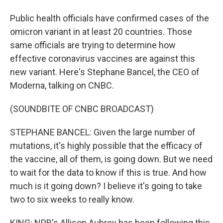
Public health officials have confirmed cases of the
omicron variant in at least 20 countries. Those
same officials are trying to determine how
effective coronavirus vaccines are against this
new variant. Here's Stephane Bancel, the CEO of
Moderna, talking on CNBC.
(SOUNDBITE OF CNBC BROADCAST)
STEPHANE BANCEL: Given the large number of
mutations, it's highly possible that the efficacy of
the vaccine, all of them, is going down. But we need
to wait for the data to know if this is true. And how
much is it going down? I believe it's going to take
two to six weeks to really know.
KING: NPR's Allison Aubrey has been following this