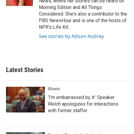
News, where her stories can be heard on
Morning Edition and All Things
Considered. She's also a contributor to the
PBS NewsHour and is one of the hosts of
NPR's Life Kit.
See stories by Allison Aubrey
Latest Stories
Illinois
‘I’m embarrassed by it’: Speaker
Welch apologizes for interactions
with former staffer