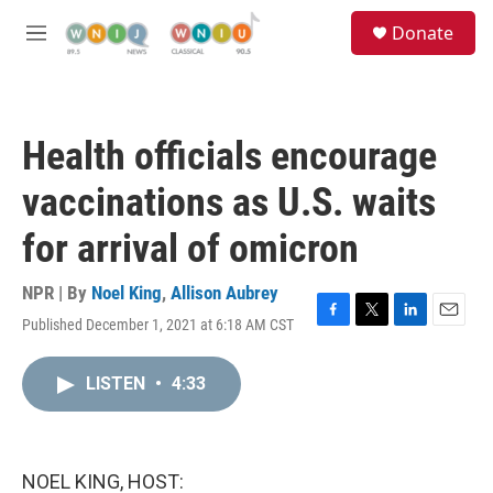
Skip to main content
S
Donate
e
M
a
e
r
n
c
u
h
Health officials encourage
u
e
vaccinations as U.S. waits
r
y
for arrival of omicron
NPR | By
Noel King
,
Allison Aubrey
Published December 1, 2021 at 6:18 AM CST
F
T
L
E
a
w
i
m
c
i
n
a
LISTEN
•
4:33
e
t
k
i
b
t
e
l
o
e
d
o
r
I
k
n
NOEL KING, HOST: