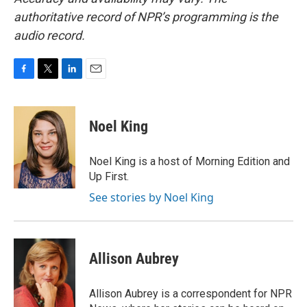
authoritative record of NPR’s programming is the
audio record.
F
T
L
E
a
w
i
m
c
i
n
a
e
t
k
i
Noel King
b
t
e
l
o
e
d
o
r
I
Noel King is a host of Morning Edition and
k
n
Up First.
See stories by Noel King
Allison Aubrey
Allison Aubrey is a correspondent for NPR