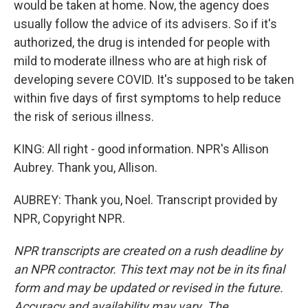
would be taken at home. Now, the agency does
usually follow the advice of its advisers. So if it's
authorized, the drug is intended for people with
mild to moderate illness who are at high risk of
developing severe COVID. It's supposed to be taken
within five days of first symptoms to help reduce
the risk of serious illness.
KING: All right - good information. NPR's Allison
Aubrey. Thank you, Allison.
AUBREY: Thank you, Noel. Transcript provided by
NPR, Copyright NPR.
NPR transcripts are created on a rush deadline by
an NPR contractor. This text may not be in its final
form and may be updated or revised in the future.
Accuracy and availability may vary. The