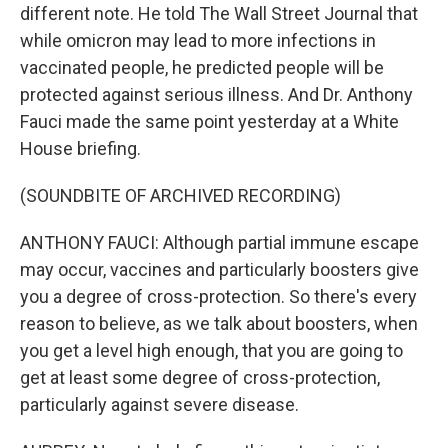
different note. He told The Wall Street Journal that
while omicron may lead to more infections in
vaccinated people, he predicted people will be
protected against serious illness. And Dr. Anthony
Fauci made the same point yesterday at a White
House briefing.
(SOUNDBITE OF ARCHIVED RECORDING)
ANTHONY FAUCI: Although partial immune escape
may occur, vaccines and particularly boosters give
you a degree of cross-protection. So there's every
reason to believe, as we talk about boosters, when
you get a level high enough, that you are going to
get at least some degree of cross-protection,
particularly against severe disease.