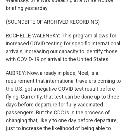
Walensky. She was speaking at a White House
briefing yesterday.
(SOUNDBITE OF ARCHIVED RECORDING)
ROCHELLE WALENSKY: This program allows for
increased COVID testing for specific international
arrivals, increasing our capacity to identify those
with COVID-19 on arrival to the United States.
AUBREY: Now, already in place, Noel, is a
requirement that international travelers coming to
the U.S. get a negative COVID test result before
flying. Currently, that test can be done up to three
days before departure for fully vaccinated
passengers. But the CDC is in the process of
changing that, likely to one day before departure,
just to increase the likelihood of being able to