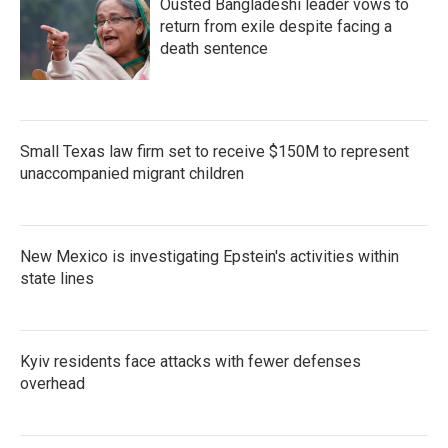
Ousted Bangladeshi leader vows to
return from exile despite facing a
death sentence
Small Texas law firm set to receive $150M to represent
unaccompanied migrant children
New Mexico is investigating Epstein's activities within
state lines
Kyiv residents face attacks with fewer defenses
overhead