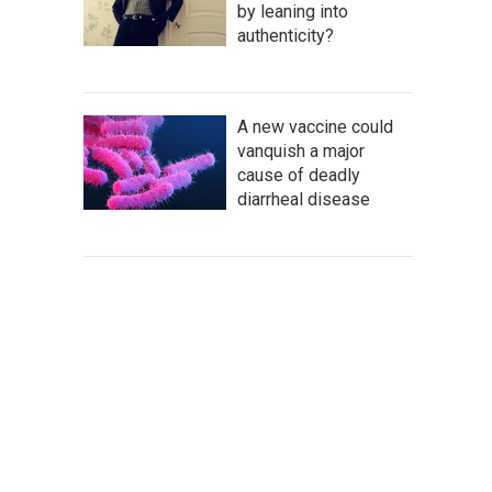
by leaning into
authenticity?
A new vaccine could
vanquish a major
cause of deadly
diarrheal disease