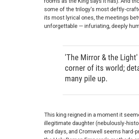
rooms as the King says it has). And t
some of the trilogy's most deftly-cra
its most lyrical ones, the meetings 
unforgettable — infuriating, deeply hum
'The Mirror & the Light
corner of its world; de
many pile up.
This king reigned in a moment it seeme
illegitimate daughter (nebulously-histo
end days, and Cromwell seems hard-pr