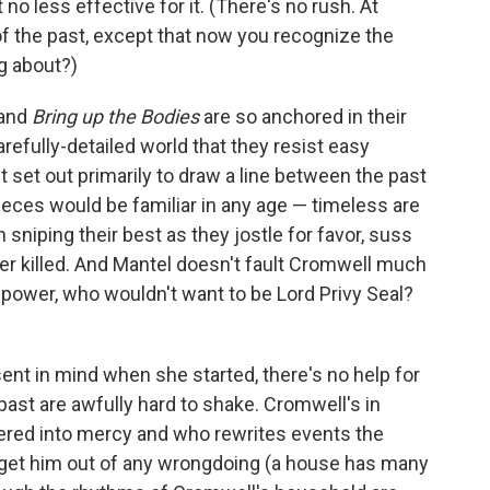
no less effective for it. (There's no rush. At
of the past, except that now you recognize the
g about?)
and
Bring up the Bodies
are so anchored in their
arefully-detailed world that they resist easy
 set out primarily to draw a line between the past
ieces would be familiar in any age — timeless are
iping their best as they jostle for favor, suss
ther killed. And Mantel doesn't fault Cromwell much
power, who wouldn't want to be Lord Privy Seal?
ent in mind when she started, there's no help for
past are awfully hard to shake. Cromwell's in
tered into mercy and who rewrites events the
 get him out of any wrongdoing (a house has many