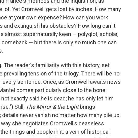
 France's methods and the Inquisition; as
he lot. Yet Cromwell gets lost by inches: How many
ence at your own expense? How can you work
 and extinguish his obstacles? How long can it
is almost supernaturally keen — polyglot, scholar,
 a comeback — but there is only so much one can
s.
he reader's familiarity with this history, set
prevailing tension of the trilogy. There will be no
over every sentence. Once, as Cromwell awaits news
 Mantel comes particularly close to the bone:
ot exactly said he is dead; he has only let him
nse.") Still,
The Mirror & the Light
brings
; details never vanish no matter how many pile up.
e way she negotiates Cromwell's ceaseless
e things and people in it: a vein of historical