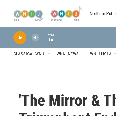
Skip to main content
Northern Publi
WNIJ
1A
CLASSICAL WNIU
WNIJ NEWS
WNIJ HOLA
'The Mirror & Th