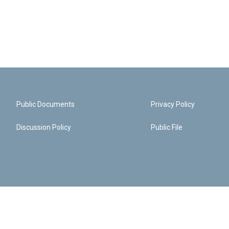
Public Documents
Privacy Policy
Discussion Policy
Public File