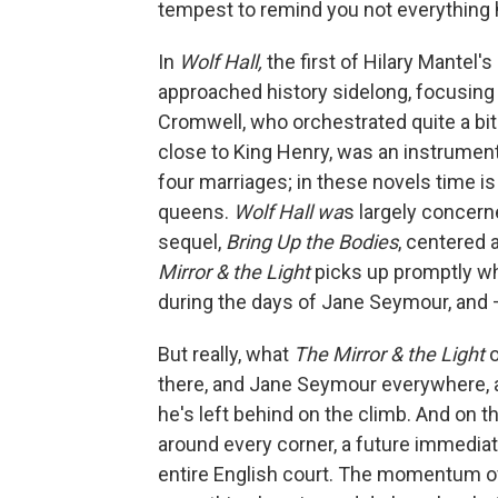
tempest to remind you not everything 
In
Wolf Hall,
the first of Hilary Mantel'
approached history sidelong, focusing 
Cromwell, who orchestrated quite a bit 
close to King Henry, was an instrumental
four marriages; in these novels time i
queens.
Wolf Hall wa
s largely concern
sequel,
Bring Up the Bodies
, centered
Mirror & the Light
picks up promptly whe
during the days of Jane Seymour, and —
But really, what
The Mirror & the Light
there, and Jane Seymour everywhere, a
he's left behind on the climb. And on t
around every corner, a future immediat
entire English court. The momentum 