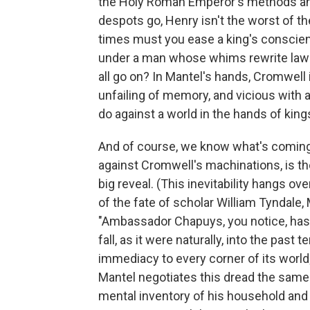
the Holy Roman Emperor's methods and
despots go, Henry isn't the worst of t
times must you ease a king's consci
under a man whose whims rewrite laws
all go on? In Mantel's hands, Cromwell 
unfailing of memory, and vicious with
do against a world in the hands of king
And of course, we know what's coming. T
against Cromwell's machinations, is the 
big reveal. (This inevitability hangs 
of the fate of scholar William Tyndale,
"Ambassador Chapuys, you notice, has n
fall, as it were naturally, into the past te
immediacy to every corner of its world
Mantel negotiates this dread the sam
mental inventory of his household and th