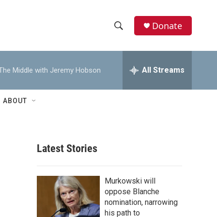
Donate
S
S
e
h
a
r
All Streams
The Middle with Jeremy Hobson
o
c
h
w
Q
ABOUT
u
S
e
r
e
y
Latest Stories
a
r
Murkowski will
c
oppose Blanche
nomination, narrowing
h
his path to