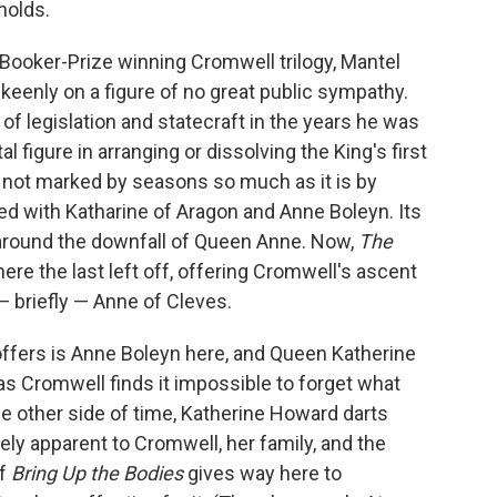
holds.
s Booker-Prize winning Cromwell trilogy, Mantel
keenly on a figure of no great public sympathy.
of legislation and statecraft in the years he was
 figure in arranging or dissolving the King's first
s not marked by seasons so much as it is by
ed with Katharine of Aragon and Anne Boleyn. Its
 around the downfall of Queen Anne. Now,
The
re the last left off, offering Cromwell's ascent
 briefly — Anne of Cleves.
offers is Anne Boleyn here, and Queen Katherine
s Cromwell finds it impossible to forget what
he other side of time, Katherine Howard darts
ely apparent to Cromwell, her family, and the
of
Bring Up the Bodies
gives way here to