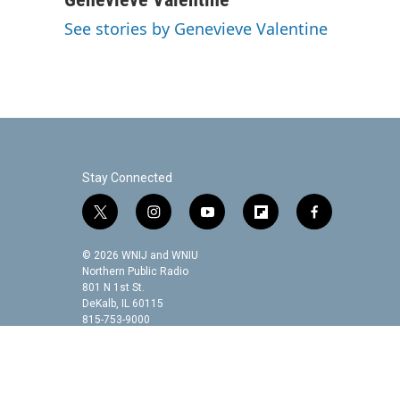
e
t
k
i
See stories by Genevieve Valentine
b
t
e
l
o
e
d
o
r
I
k
n
Stay Connected
t
i
y
f
f
w
n
o
l
a
i
s
u
i
c
© 2026 WNIJ and WNIU
t
t
t
p
e
Northern Public Radio
t
a
u
b
b
801 N 1st St.
DeKalb, IL 60115
e
g
b
o
o
815-753-9000
r
r
e
a
o
a
r
k
m
d