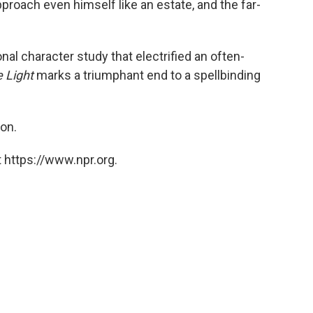
pproach even himself like an estate, and the far-
nal character study that electrified an often-
e Light
marks a triumphant end to a spellbinding
on.
 https://www.npr.org.