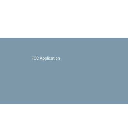
FCC Application