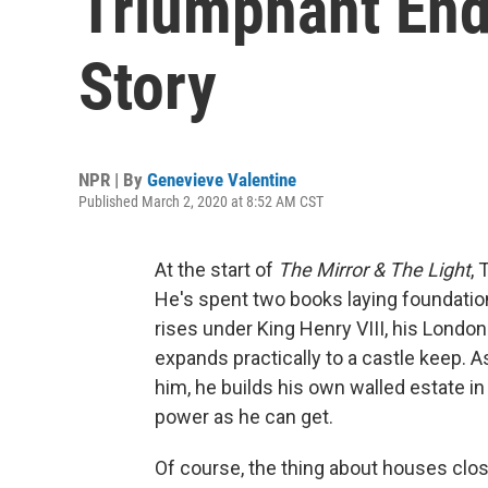
Triumphant End
Story
NPR | By
Genevieve Valentine
Published March 2, 2020 at 8:52 AM CST
At the start of
The Mirror & The Light
,
He's spent two books laying foundations
rises under King Henry VIII, his Londo
expands practically to a castle keep. A
him, he builds his own walled estate in 
power as he can get.
Of course, the thing about houses close 