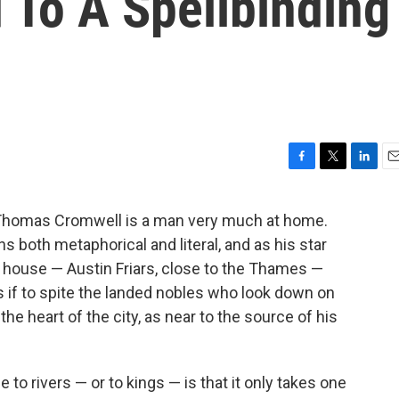
 To A Spellbinding
F
T
L
E
a
w
i
m
c
i
n
a
 Thomas Cromwell is a man very much at home.
e
t
k
i
 both metaphorical and literal, and as his star
b
t
e
l
o
e
d
n house — Austin Friars, close to the Thames —
o
r
I
s if to spite the landed nobles who look down on
k
n
the heart of the city, as near to the source of his
to rivers — or to kings — is that it only takes one