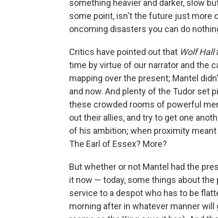
something heavier and darker, slow but 
some point, isn't the future just more 
oncoming disasters you can do nothin
Critics have pointed out that
Wolf Hall
time by virtue of our narrator and the c
mapping over the present; Mantel didn't
and now. And plenty of the Tudor set p
these crowded rooms of powerful men sn
out their allies, and try to get one ano
of his ambition; when proximity meant 
The Earl of Essex? More?
But whether or not Mantel had the pres
it now — today, some things about the 
service to a despot who has to be flat
morning after in whatever manner will