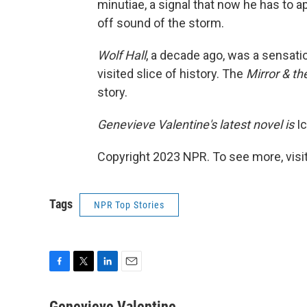
minutiae, a signal that now he has to a
off sound of the storm.
Wolf Hall
, a decade ago, was a sensatio
visited slice of history. The
Mirror & th
story.
Genevieve Valentine's latest novel is
Ic
Copyright 2023 NPR. To see more, visit
Tags
NPR Top Stories
F
T
L
E
a
w
i
m
c
i
n
a
Genevieve Valentine