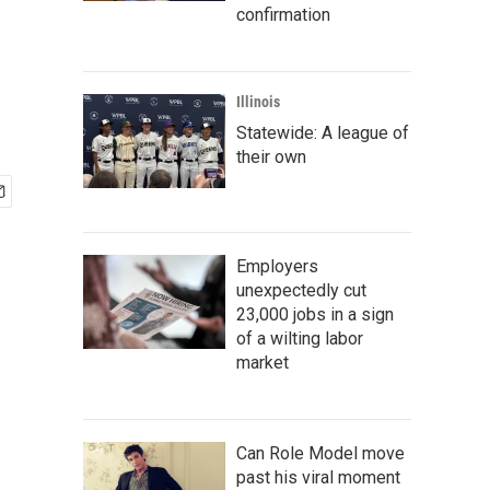
confirmation
Illinois
Statewide: A league of
their own
Employers
unexpectedly cut
23,000 jobs in a sign
of a wilting labor
market
Can Role Model move
past his viral moment