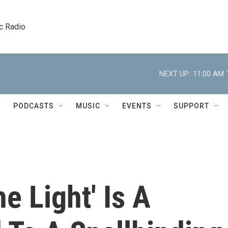
c Radio
NEXT UP:
11:00 AM
PODCASTS
MUSIC
EVENTS
SUPPORT
e Light' Is A