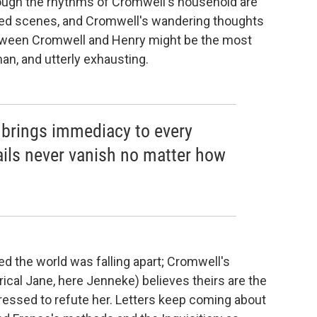
hough the rhythms of Cromwell's household are
fted scenes, and Cromwell's wandering thoughts
between Cromwell and Henry might be the most
an, and utterly exhausting.
' brings immediacy to every
tails never vanish no matter how
d the world was falling apart; Cromwell's
rical Jane, here Jenneke) believes theirs are the
essed to refute her. Letters keep coming about