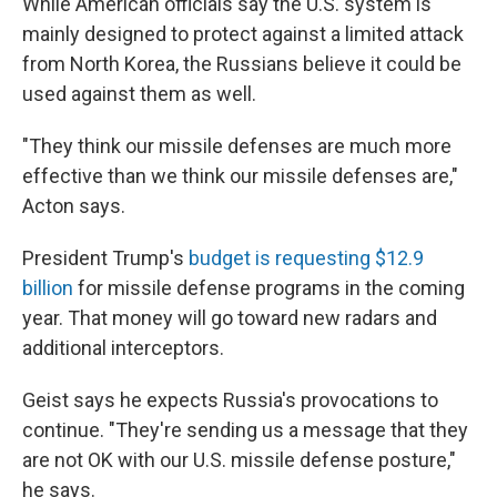
While American officials say the U.S. system is
mainly designed to protect against a limited attack
from North Korea, the Russians believe it could be
used against them as well.
"They think our missile defenses are much more
effective than we think our missile defenses are,"
Acton says.
President Trump's
budget is requesting $12.9
billion
for missile defense programs in the coming
year. That money will go toward new radars and
additional interceptors.
Geist says he expects Russia's provocations to
continue. "They're sending us a message that they
are not OK with our U.S. missile defense posture,"
he says.