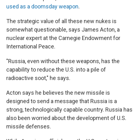
used as a doomsday weapon
.
The strategic value of all these new nukes is
somewhat questionable, says James Acton, a
nuclear expert at the Carnegie Endowment for
International Peace.
"Russia, even without these weapons, has the
capability to reduce the U.S. into a pile of
radioactive soot," he says.
Acton says he believes the new missile is
designed to send a message that Russia is a
strong, technologically capable country. Russia has
also been worried about the development of U.S.
missile defenses.