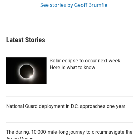
See stories by Geoff Brumfiel
Latest Stories
Solar eclipse to occur next week.
Here is what to know
National Guard deployment in D.C. approaches one year
The daring, 10,000-mile-long journey to circumnavigate the
Arctic Ocean