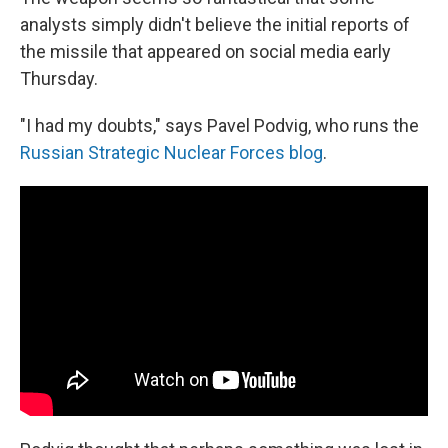
analysts simply didn't believe the initial reports of
the missile that appeared on social media early
Thursday.
"I had my doubts," says Pavel Podvig, who runs the
Russian Strategic Nuclear Forces blog
.