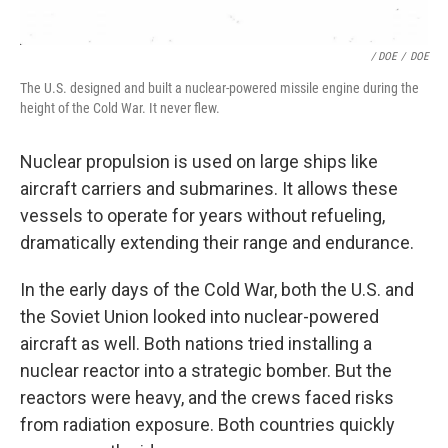
/ DOE
/
DOE
The U.S. designed and built a nuclear-powered missile engine during the
height of the Cold War. It never flew.
Nuclear propulsion is used on large ships like
aircraft carriers and submarines. It allows these
vessels to operate for years without refueling,
dramatically extending their range and endurance.
In the early days of the Cold War, both the U.S. and
the Soviet Union looked into nuclear-powered
aircraft as well. Both nations tried installing a
nuclear reactor into a strategic bomber. But the
reactors were heavy, and the crews faced risks
from radiation exposure. Both countries quickly