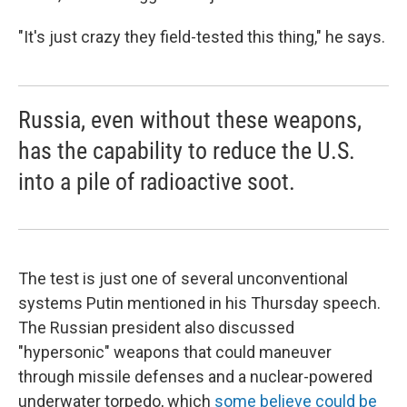
"It's just crazy they field-tested this thing," he says.
Russia, even without these weapons,
has the capability to reduce the U.S.
into a pile of radioactive soot.
The test is just one of several unconventional
systems Putin mentioned in his Thursday speech.
The Russian president also discussed
"hypersonic" weapons that could maneuver
through missile defenses and a nuclear-powered
underwater torpedo, which
some believe could be