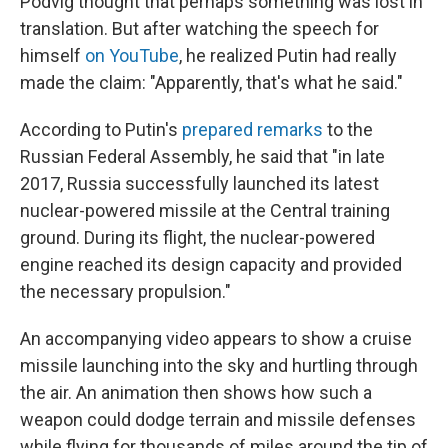
Podvig thought that perhaps something was lost in
translation. But after watching the speech for
himself
on YouTube
, he realized Putin had really
made the claim: "Apparently, that's what he said."
According to Putin's
prepared remarks
to the
Russian Federal Assembly, he said that "in late
2017, Russia successfully launched its latest
nuclear-powered missile at the Central training
ground. During its flight, the nuclear-powered
engine reached its design capacity and provided
the necessary propulsion."
An accompanying video appears to show a cruise
missile launching into the sky and hurtling through
the air. An animation then shows how such a
weapon could dodge terrain and missile defenses
while flying for thousands of miles around the tip of