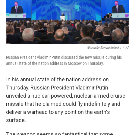
o
r
I
k
n
Alexander Zemlianichenko
/
AP
Russian President Vladimir Putin discussed the new missile during his
annual state of the nation address in Moscow on Thursday.
In his annual state of the nation address on
Thursday, Russian President Vladimir Putin
unveiled a nuclear-powered, nuclear-armed cruise
missile that he claimed could fly indefinitely and
deliver a warhead to any point on the earth's
surface.
The weapon seems so fantastical that some