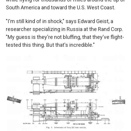
South America and toward the U.S. West Coast.
"I'm still kind of in shock," says Edward Geist, a
researcher specializing in Russia at the Rand Corp.
"My guess is they're not bluffing, that they've flight-
tested this thing. But that's incredible."