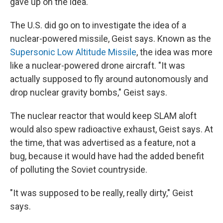
gave up on the idea.
The U.S. did go on to investigate the idea of a
nuclear-powered missile, Geist says. Known as the
Supersonic Low Altitude Missile
, the idea was more
like a nuclear-powered drone aircraft. "It was
actually supposed to fly around autonomously and
drop nuclear gravity bombs," Geist says.
The nuclear reactor that would keep SLAM aloft
would also spew radioactive exhaust, Geist says. At
the time, that was advertised as a feature, not a
bug, because it would have had the added benefit
of polluting the Soviet countryside.
"It was supposed to be really, really dirty," Geist
says.