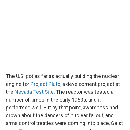
The U.S. got as far as actually building the nuclear
engine for
Project Pluto
, a development project at
the
Nevada Test Site
. The reactor was tested a
number of times in the early 1960s, and it
performed well. But by that point, awareness had
grown about the dangers of nuclear fallout, and
arms control treaties were coming into place, Geist