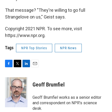
That message? "They're willing to go full
Strangelove on us," Geist says.
Copyright 2021 NPR. To see more, visit
https://www.npr.org.
Tags
NPR Top Stories
NPR News
F
T
L
E
a
w
i
m
c
i
n
a
e
t
k
i
Geoff Brumfiel
b
t
e
l
o
e
d
o
r
I
Geoff Brumfiel works as a senior editor
k
n
and correspondent on NPR's science
desk.