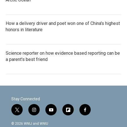
How a delivery driver and poet won one of China's highest
honors in literature
Science reporter on how evidence based reporting can be
a parent's best friend
Stay Connected
t
i
y
f
f
w
n
o
l
a
i
s
u
i
c
© 2026 WNIJ and WNIU