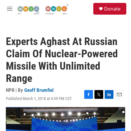
Skip to main content
S
Donate
e
M
a
e
r
n
c
u
h
Experts Aghast At Russian
u
e
Claim Of Nuclear-Powered
r
y
Missile With Unlimited
Range
NPR | By
Geoff Brumfiel
Published March 1, 2018 at 4:39 PM CST
F
T
L
E
a
w
i
m
c
i
n
a
e
t
k
i
b
t
e
l
o
e
d