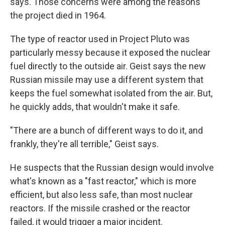
says. Those concerns were among the reasons
the project died in 1964.
The type of reactor used in Project Pluto was
particularly messy because it exposed the nuclear
fuel directly to the outside air. Geist says the new
Russian missile may use a different system that
keeps the fuel somewhat isolated from the air. But,
he quickly adds, that wouldn't make it safe.
"There are a bunch of different ways to do it, and
frankly, they're all terrible," Geist says.
He suspects that the Russian design would involve
what's known as a "fast reactor," which is more
efficient, but also less safe, than most nuclear
reactors. If the missile crashed or the reactor
failed, it would trigger a major incident.