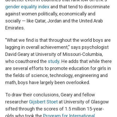
gender equality index
and that tend to discriminate
against women politically, economically and
socially — like Qatar, Jordan and the United Arab
Emirates.
"What we find is that throughout the world boys are
lagging in overall achievement," says psychologist
David Geary at University of Missouri-Columbia,
who coauthored the
study
. He adds that while there
are several efforts to promote education for girls in
the fields of science, technology, engineering and
math, boys have largely been overlooked.
To draw their conclusions, Geary and fellow
researcher
Gijsbert Stoet
at University of Glasgow
sifted through the scores of 1.5 million 15-year-
olds who took the
Program for International