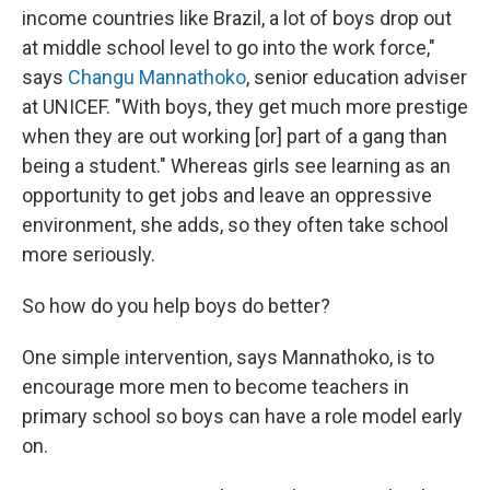
income countries like Brazil, a lot of boys drop out
at middle school level to go into the work force,"
says
Changu Mannathoko
, senior education adviser
at UNICEF. "With boys, they get much more prestige
when they are out working [or] part of a gang than
being a student." Whereas girls see learning as an
opportunity to get jobs and leave an oppressive
environment, she adds, so they often take school
more seriously.
So how do you help boys do better?
One simple intervention, says Mannathoko, is to
encourage more men to become teachers in
primary school so boys can have a role model early
on.