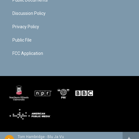
Public Documents
Discussion Policy
Privacy Policy
Public File
FCC Application
Tom Hambridge - Blu Ja Vu