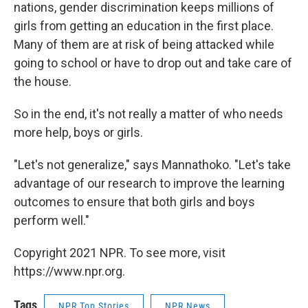
nations, gender discrimination keeps millions of
girls from getting an education in the first place.
Many of them are at risk of being attacked while
going to school or have to drop out and take care of
the house.
So in the end, it's not really a matter of who needs
more help, boys or girls.
"Let's not generalize," says Mannathoko. "Let's take
advantage of our research to improve the learning
outcomes to ensure that both girls and boys
perform well."
Copyright 2021 NPR. To see more, visit
https://www.npr.org.
Tags
NPR Top Stories
NPR News