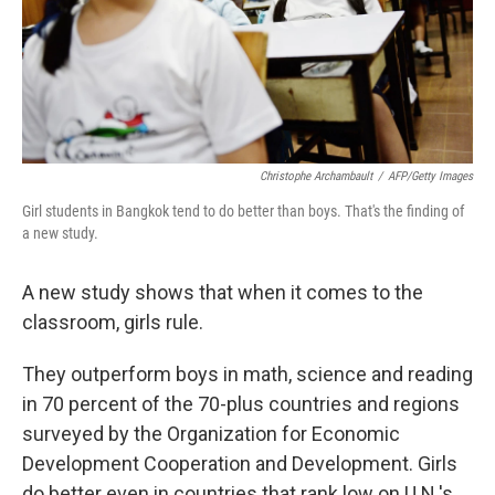
Christophe Archambault
/
AFP/Getty Images
Girl students in Bangkok tend to do better than boys. That's the finding of
a new study.
A new study shows that when it comes to the
classroom, girls rule.
They outperform boys in math, science and reading
in 70 percent of the 70-plus countries and regions
surveyed by the Organization for Economic
Development Cooperation and Development. Girls
do better even in countries that rank low on U.N.'s