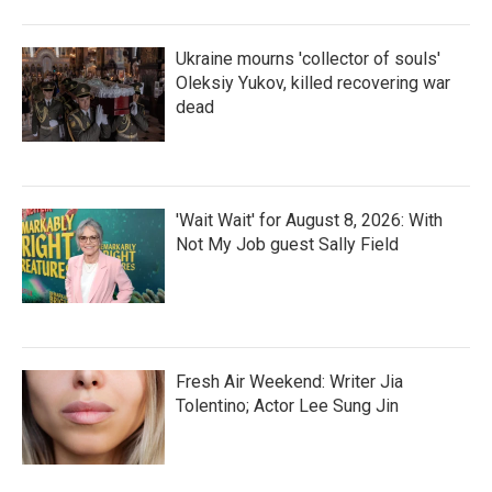
Ukraine mourns 'collector of souls'
Oleksiy Yukov, killed recovering war
dead
'Wait Wait' for August 8, 2026: With
Not My Job guest Sally Field
Fresh Air Weekend: Writer Jia
Tolentino; Actor Lee Sung Jin