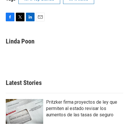
F
T
L
E
a
w
i
m
c
i
n
a
e
t
k
i
Linda Poon
b
t
e
l
o
e
d
o
r
I
k
n
Latest Stories
Pritzker firma proyectos de ley que
permiten al estado revisar los
aumentos de las tasas de seguro