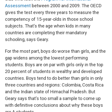
Assessment
between 2000 and 2009. The OECD
gives the test every three years to measure the
competency of 15-year-olds in those school
subjects. That's the age when kids in many
countries are completing their mandatory
schooling, says Geary.
For the most part, boys do worse than girls, and the
gap widens among the lowest performing
students. Boys are on par with girls only in the top
20 percent of students in wealthy and developed
countries. Boys tend to do better than girls in only
three countries and regions: Colombia, Costa Rica
and the Indian state of Himachal Pradesh. But
Geary says that's too small a sample to come up
with definitive conclusions about why these boys
are A students.