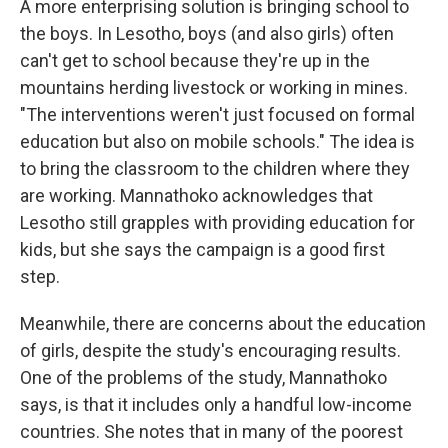
A more enterprising solution is bringing school to
the boys. In Lesotho, boys (and also girls) often
can't get to school because they're up in the
mountains herding livestock or working in mines.
"The interventions weren't just focused on formal
education but also on mobile schools." The idea is
to bring the classroom to the children where they
are working. Mannathoko acknowledges that
Lesotho still grapples with providing education for
kids, but she says the campaign is a good first
step.
Meanwhile, there are concerns about the education
of girls, despite the study's encouraging results.
One of the problems of the study, Mannathoko
says, is that it includes only a handful low-income
countries. She notes that in many of the poorest