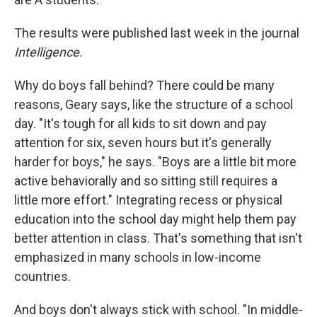
The results were published last week in the journal
Intelligence.
Why do boys fall behind? There could be many
reasons, Geary says, like the structure of a school
day. "It's tough for all kids to sit down and pay
attention for six, seven hours but it's generally
harder for boys," he says. "Boys are a little bit more
active behaviorally and so sitting still requires a
little more effort." Integrating recess or physical
education into the school day might help them pay
better attention in class. That's something that isn't
emphasized in many schools in low-income
countries.
And boys don't always stick with school. "In middle-