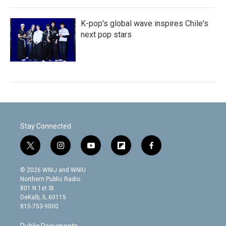
K-pop's global wave inspires Chile's
next pop stars
Stay Connected
t
i
y
f
f
w
n
o
l
a
i
s
u
i
c
© 2026 WNIJ and WNIU
t
t
t
p
e
Northern Public Radio
t
a
u
b
b
801 N 1st St.
e
g
b
o
o
DeKalb, IL 60115
r
r
e
a
o
815-753-9000
a
r
k
m
d