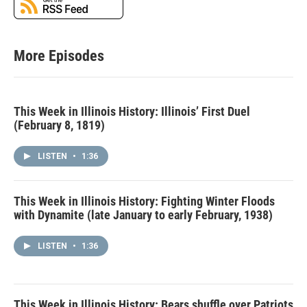
More Episodes
This Week in Illinois History: Illinois’ First Duel
(February 8, 1819)
LISTEN
•
1:36
This Week in Illinois History: Fighting Winter Floods
with Dynamite (late January to early February, 1938)
LISTEN
•
1:36
This Week in Illinois History: Bears shuffle over Patriots