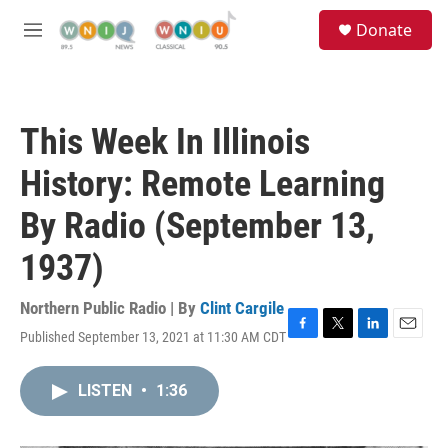
Skip to main content
S
Donate
e
M
a
e
r
n
c
u
h
This Week In Illinois
u
e
History: Remote Learning
r
y
By Radio (September 13,
1937)
Northern Public Radio | By
Clint Cargile
Published September 13, 2021 at 11:30 AM CDT
F
T
L
E
a
w
i
m
c
i
n
a
LISTEN
•
1:36
e
t
k
i
b
t
e
l
o
e
d