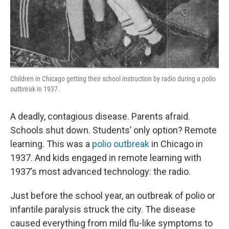
Children in Chicago getting their school instruction by radio during a polio
outbreak in 1937.
A deadly, contagious disease. Parents afraid.
Schools shut down. Students’ only option? Remote
learning. This was a
polio outbreak
in Chicago in
1937. And kids engaged in remote learning with
1937’s most advanced technology: the radio.
Just before the school year, an outbreak of polio or
infantile paralysis struck the city. The disease
caused everything from mild flu-like symptoms to