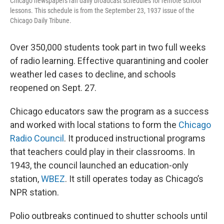
Chicago newspapers ran daily broadcast schedules for remote school
lessons. This schedule is from the September 23, 1937 issue of the
Chicago Daily Tribune.
Over 350,000 students took part in two full weeks
of radio learning. Effective quarantining and cooler
weather led cases to decline, and schools
reopened on Sept. 27.
Chicago educators saw the program as a success
and worked with local stations to form the
Chicago
Radio Council
. It produced instructional programs
that teachers could play in their classrooms. In
1943, the council launched an education-only
station,
WBEZ
. It still operates today as Chicago’s
NPR station.
Polio outbreaks continued to shutter schools until