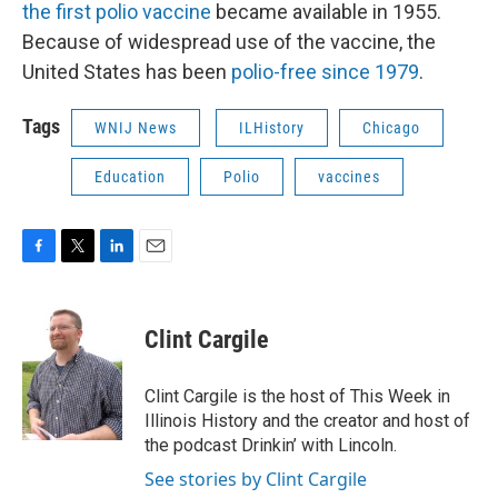
the first polio vaccine
became available in 1955.
Because of widespread use of the vaccine, the
United States has been
polio-free since 1979
.
Tags
WNIJ News
ILHistory
Chicago
Education
Polio
vaccines
F
T
L
E
a
w
i
m
c
i
n
a
e
t
k
i
Clint Cargile
b
t
e
l
o
e
d
o
r
I
Clint Cargile is the host of This Week in
k
n
Illinois History and the creator and host of
the podcast Drinkin’ with Lincoln.
See stories by Clint Cargile