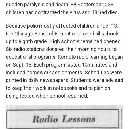
sudden paralysis and death. By September, 228
children had contracted the virus and 18 had died.
Because polio mostly affected children under 13,
the Chicago Board of Education closed all schools
up to eighth grade. High schools remained opened.
Six radio stations donated their morning hours to
educational programs. Remote radio learning began
on Sept. 13. Each program lasted 15 minutes and
included homework assignments. Schedules were
printed in daily newspapers. Students were advised
to keep their work in notebooks and to plan on
being tested when school resumed.