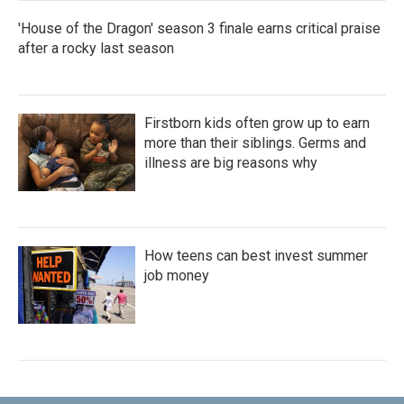
'House of the Dragon' season 3 finale earns critical praise
after a rocky last season
Firstborn kids often grow up to earn
more than their siblings. Germs and
illness are big reasons why
How teens can best invest summer
job money