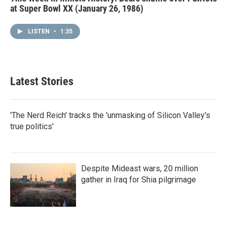
at Super Bowl XX (January 26, 1986)
LISTEN
•
1:35
Latest Stories
'The Nerd Reich' tracks the 'unmasking of Silicon Valley's
true politics'
Despite Mideast wars, 20 million
gather in Iraq for Shia pilgrimage