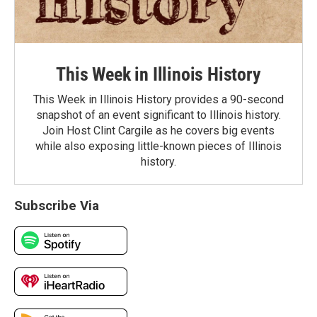
This Week in Illinois History
This Week in Illinois History provides a 90-second
snapshot of an event significant to Illinois history.
Join Host Clint Cargile as he covers big events
while also exposing little-known pieces of Illinois
history.
Subscribe Via