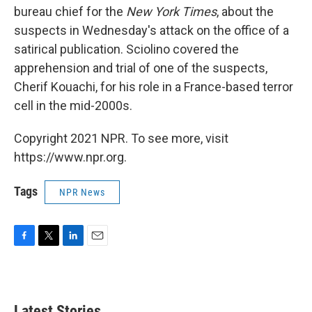
bureau chief for the
New York Times
, about the
suspects in Wednesday's attack on the office of a
satirical publication. Sciolino covered the
apprehension and trial of one of the suspects,
Cherif Kouachi, for his role in a France-based terror
cell in the mid-2000s.
Copyright 2021 NPR. To see more, visit
https://www.npr.org.
Tags
NPR News
F
T
L
E
a
w
i
m
c
i
n
a
e
t
k
i
b
t
e
l
Latest Stories