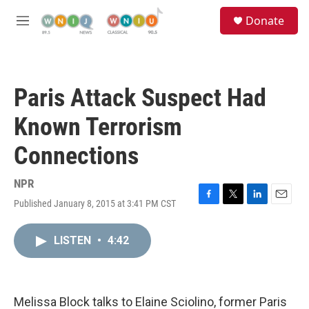
Skip to main content
S
Donate
e
M
a
e
r
n
c
u
h
Paris Attack Suspect Had
u
e
Known Terrorism
r
y
Connections
NPR
Published January 8, 2015 at 3:41 PM CST
F
T
L
E
a
w
i
m
c
i
n
a
LISTEN
•
4:42
e
t
k
i
b
t
e
l
o
e
d
o
r
I
k
n
Melissa Block talks to Elaine Sciolino, former Paris