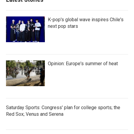
o
e
d
o
r
I
k
n
K-pop's global wave inspires Chile's
next pop stars
Opinion: Europe's summer of heat
Saturday Sports: Congress' plan for college sports; the
Red Sox; Venus and Serena