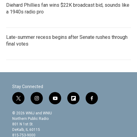
Diehard Phillies fan wins $22K broadcast bid, sounds like
a 1940s radio pro
Late-summer recess begins after Senate rushes through
final votes
Stay Connected
t
i
y
f
f
w
n
o
l
a
i
s
u
i
c
© 2026 WNIJ and WNIU
t
t
t
p
e
Northern Public Radio
t
a
u
b
b
801 N 1st St.
e
g
b
o
o
DeKalb, IL 60115
r
r
e
a
o
815-753-9000