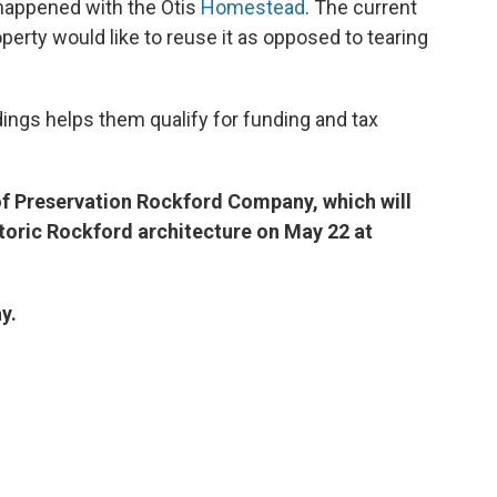
happened with the Otis
Homestead
. The current
perty would like to reuse it as opposed to tearing
dings helps them qualify for funding and tax
of Preservation Rockford Company, which will
storic Rockford architecture on May 22 at
y.