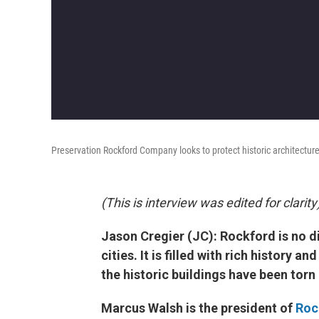
Preservation Rockford Company looks to protect historic architecture
(This is interview was edited for clarity
Jason Cregier (JC): Rockford is no d
cities. It is filled with rich history 
the historic buildings have been torn
Marcus Walsh is the president of
Roc