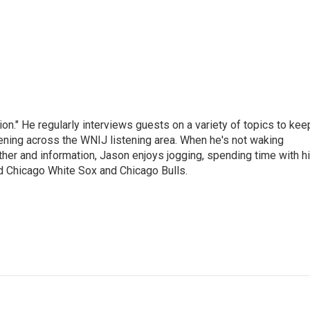
on." He regularly interviews guests on a variety of topics to kee
ening across the WNIJ listening area. When he's not waking
ther and information, Jason enjoys jogging, spending time with h
d Chicago White Sox and Chicago Bulls.