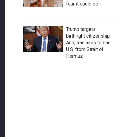
fear it could be
Trump targets
birthright citizenship.
And, Iran aims to ban
U.S. from Strait of
Hormuz