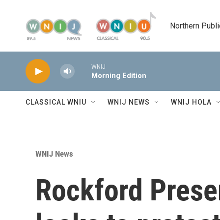
Skip to main content
Northern Publi
WNIJ
Morning Edition
CLASSICAL WNIU
WNIJ NEWS
WNIJ HOLA
WNIJ News
Rockford Prese