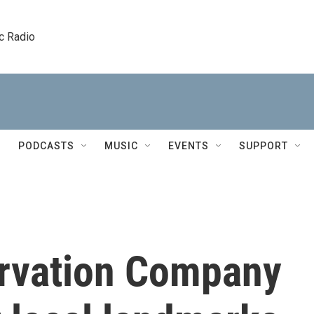
c Radio
PODCASTS
MUSIC
EVENTS
SUPPORT
rvation Company