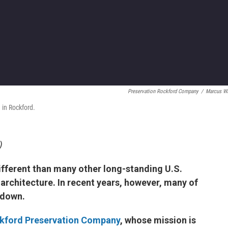
Preservation Rockford Company
/
Marcus W
 in Rockford.
)
ifferent than many other long-standing U.S.
and architecture. In recent years, however, many of
 down.
kford Preservation Company
, whose mission is