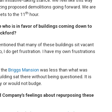
n initiative-taking stance. We feel like this way
zing proposed demolitions going forward. We are
th
gets to the 11
hour.
 who is in favor of buildings coming down to
ockford?
tioned that many of these buildings sit vacant
 I do get frustration. I have my own frustrations
 the
Briggs Mansion
was less than what was
building sat there without being questioned. It is
y or would not budge.
d Company's feelings about repurposing these