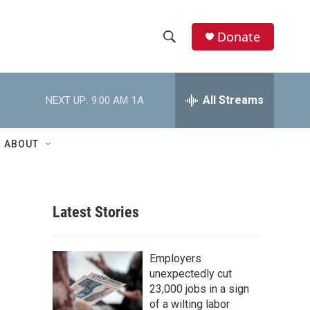
Donate
S
S
e
h
a
r
All Streams
NEXT UP:
9:00 AM
1A
o
c
h
w
Q
ABOUT
u
S
e
r
e
y
Latest Stories
a
r
Employers
c
unexpectedly cut
23,000 jobs in a sign
h
of a wilting labor