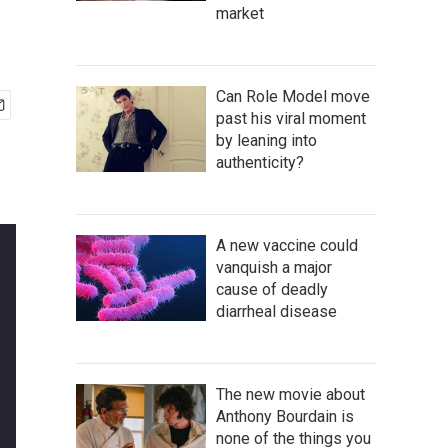
market
Can Role Model move
past his viral moment
by leaning into
authenticity?
A new vaccine could
vanquish a major
cause of deadly
diarrheal disease
The new movie about
Anthony Bourdain is
none of the things you