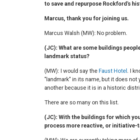
to save and repurpose Rockford's his
Marcus, thank you for joining us.
Marcus Walsh (MW): No problem.
(JC): What are some buildings people
landmark status?
(MW): I would say the
Faust Hotel
. I k
"landmark" in its name, but it does no
another because it is in a historic dist
There are so many on this list.
(JC): With the buildings for which yo
process more reactive, or initiative-