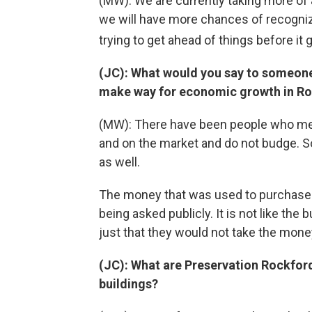
(MW): We are currently taking more of a
we will have more chances of recogni
trying to get ahead of things before it 
(JC): What would you say to someone
make way for economic growth in R
(MW): There have been people who men
and on the market and do not budge. So,
as well.
The money that was used to purchase
being asked publicly. It is not like the 
just that they would not take the mone
(JC): What are Preservation Rockfor
buildings?