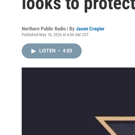
looks to protec
Northern Public Radio | By
Jason Cregier
Published May 18, 2026 at 4:00 AM CDT
LISTEN
•
4:03