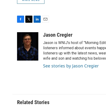
F
T
L
E
a
w
i
m
c
i
n
a
Jason Cregier
e
t
k
i
Jason is WNIJ's host of "Morning Editi
b
t
e
l
o
e
d
listeners informed about events happ
o
r
I
listeners up with the latest news, wea
k
n
wife and son and watching his belove
See stories by Jason Cregier
Related Stories