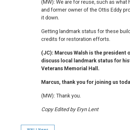
(MW): We are for reuse, such as what 
and former owner of the Ottis Eddy pro
it down.
Getting landmark status for these buil
credits for restoration efforts.
(JC): Marcus Walsh is the president 
discuss local landmark status for hi
Veterans Memorial Hall.
Marcus, thank you for joining us toda
(MW): Thank you.
Copy Edited by Eryn Lent
WNIJ News