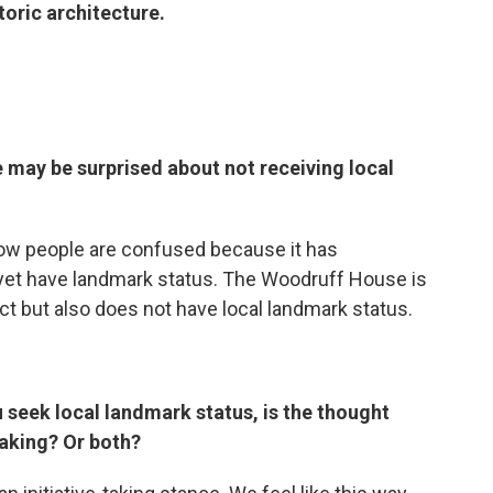
toric architecture.
 may be surprised about not receiving local
now people are confused because it has
t yet have landmark status. The Woodruff House is
rict but also does not have local landmark status.
u seek local landmark status, is the thought
taking? Or both?