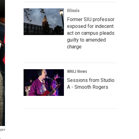
Illinois
Former SIU professor
exposed for indecent
act on campus pleads
guilty to amended
charge
WNIJ News
Sessions from Studio
A - Smooth Rogers
ages