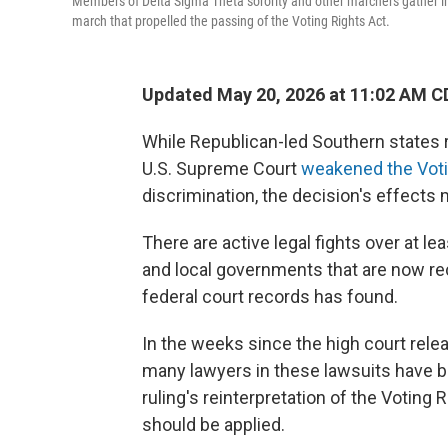
Members of Delta Sigma Theta sorority and other marchers gather i
march that propelled the passing of the Voting Rights Act.
Updated May 20, 2026 at 11:02 AM C
While Republican-led Southern states r
U.S. Supreme Court
weakened the Voti
discrimination, the decision's effects 
There are active legal fights over at l
and local governments that are now rec
federal court records has found.
In the weeks since the high court rel
many lawyers in these lawsuits have b
ruling's reinterpretation of the Voting 
should be applied.