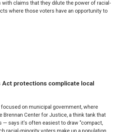
 with claims that they dilute the power of racial-
tricts where those voters have an opportunity to
 Act protections complicate local
ly focused on municipal government, where
he Brennan Center for Justice, a think tank that
 — says it's often easiest to draw "compact,
ich racial-minority voters make up a population