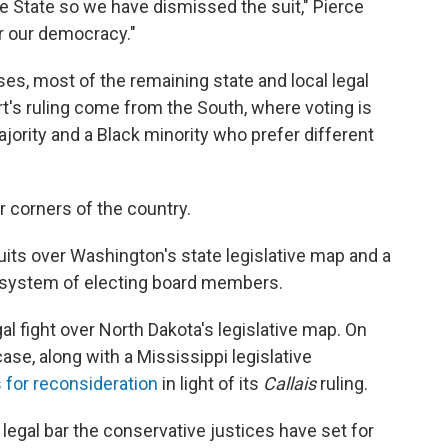
the State so we have dismissed the suit," Pierce
or our democracy."
ses, most of the remaining state and local legal
rt's ruling come from the South, where voting is
jority and a Black minority who prefer different
 corners of the country.
uits over Washington's state legislative map and a
ge system of electing board members.
al fight over North Dakota's legislative map. On
se, along with a Mississippi legislative
 for reconsideration
in light of its
Callais
ruling.
legal bar the conservative justices have set for