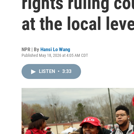
rights ruling co
at the local leve
NPR | By
Hansi Lo Wang
Published May 18, 2026 at 4:05 AM CDT
LISTEN
•
3:33