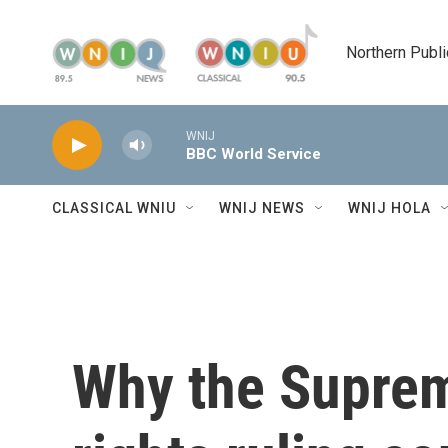
Skip to main content
Northern Publi
WNIJ
BBC World Service
CLASSICAL WNIU
WNIJ NEWS
WNIJ HOLA
Why the Suprem