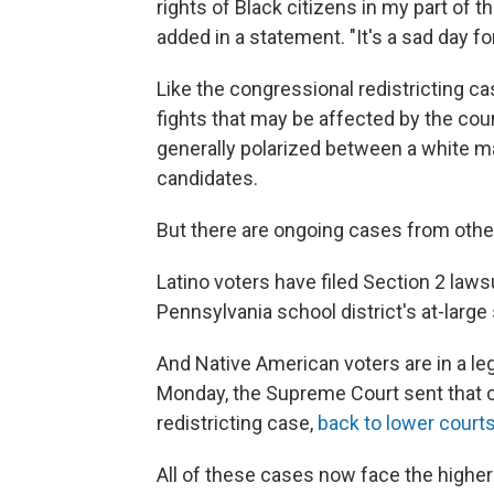
rights of Black citizens in my part of 
added in a statement. "It's a sad day f
Like the congressional redistricting ca
fights that may be affected by the cou
generally polarized between a white ma
candidates.
But there are ongoing cases from other
Latino voters have filed Section 2 laws
Pennsylvania school district's at-lar
And Native American voters are in a leg
Monday, the Supreme Court sent that ca
redistricting case,
back to lower courts
All of these cases now face the higher 