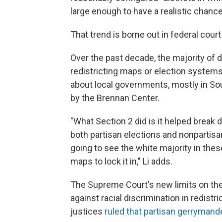
large enough to have a realistic chance
That trend is borne out in federal court
Over the past decade, the majority of 
redistricting maps or election system
about local governments, mostly in So
by the Brennan Center.
"What Section 2 did is it helped break 
both partisan elections and nonpartisa
going to see the white majority in thes
maps to lock it in," Li adds.
The Supreme Court's new limits on the
against racial discrimination in redist
justices
ruled that partisan gerrymand