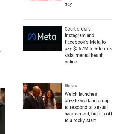
say
Court orders
Instagram and
Facebook's Meta to
pay $567M to address
kids' mental health
online
Illinois
Welch launches
private working group
to respond to sexual
harassment, but it’s off
to a rocky start