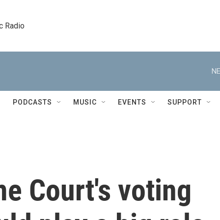
c Radio
NE
PODCASTS
MUSIC
EVENTS
SUPPORT
e Court's voting