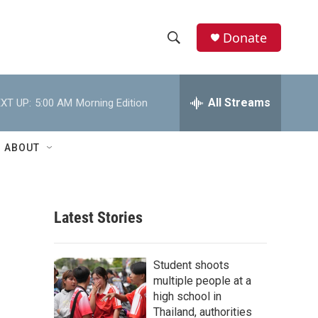
Donate
S
S
e
h
a
r
All Streams
XT UP:
5:00 AM
Morning Edition
o
c
h
w
Q
ABOUT
u
S
e
r
e
y
Latest Stories
a
r
Student shoots
c
multiple people at a
high school in
h
Thailand, authorities