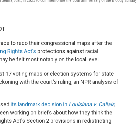
n Selma, Ala., in 2025 to commemorate the 60th anniversary of the Bloody Sunda
DT
ace to redo their congressional maps after the
ng Rights Act's
protections against racial
may be felt most notably on the local level.
east 17 voting maps or election systems for state
koning with the court's ruling, an NPR analysis of
eased
its landmark decision in
Louisiana v. Callais
,
een working on briefs about how they think the
Rights Act's Section 2 provisions in redistricting