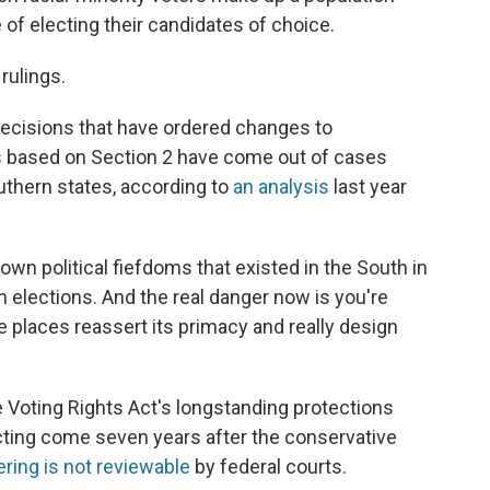
 of electing their candidates of choice.
 rulings.
decisions that have ordered changes to
s based on Section 2 have come out of cases
uthern states, according to
an analysis
last year
down political fiefdoms that existed in the South in
n elections. And the real danger now is you're
e places reassert its primacy and really design
 Voting Rights Act's longstanding protections
ricting come seven years after the conservative
ering is not reviewable
by federal courts.