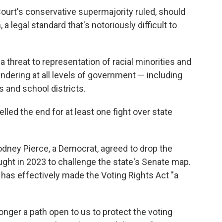
ourt's conservative supermajority ruled, should
 a legal standard that's notoriously difficult to
 threat to representation of racial minorities and
ndering at all levels of government — including
 and school districts.
elled the end for at least one fight over state
odney Pierce, a Democrat, agreed to drop the
ught in 2023 to challenge the state's Senate map.
 has effectively made the Voting Rights Act "a
longer a path open to us to protect the voting