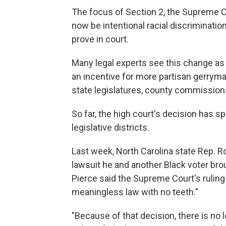
The focus of Section 2, the Supreme C
now be intentional racial discrimination,
prove in court.
Many legal experts see this change as a
an incentive for more partisan gerryma
state legislatures, county commissions
So far, the high court's decision has sp
legislative districts.
Last week, North Carolina state Rep. R
lawsuit he and another Black voter bro
Pierce said the Supreme Court's ruling
meaningless law with no teeth."
"Because of that decision, there is no 