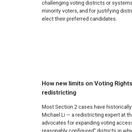
challenging voting districts or systems
minority voters, and for justifying dis
elect their preferred candidates.
How new limits on Voting Rights
redistricting
Most Section 2 cases have historical
Michael Li — a redistricting expert at t
advocates for expanding voting access
reasonably configured" districts in wh