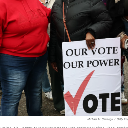
Michael M. Santiago
/
Getty Im