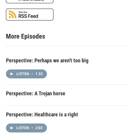
More Episodes
Perspective: Perhaps we aren't too big
LISTEN
•
1:33
Perspective: A Trojan horse
Perspective: Healthcare is a right
LISTEN
•
2:03