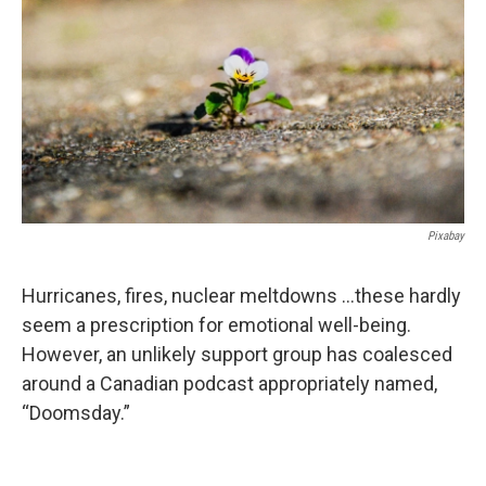
Pixabay
Hurricanes, fires, nuclear meltdowns …these hardly
seem a prescription for emotional well-being.
However, an unlikely support group has coalesced
around a Canadian podcast appropriately named,
“Doomsday.”