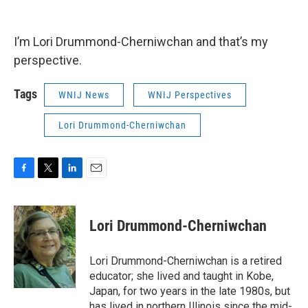
I’m Lori Drummond-Cherniwchan and that’s my
perspective.
Tags
WNIJ News
WNIJ Perspectives
Lori Drummond-Cherniwchan
F
T
L
E
a
w
i
m
c
i
n
a
e
t
k
i
Lori Drummond-Cherniwchan
b
t
e
l
o
e
d
o
r
I
Lori Drummond-Cherniwchan is a retired
k
n
educator; she lived and taught in Kobe,
Japan, for two years in the late 1980s, but
has lived in northern Illinois since the mid-