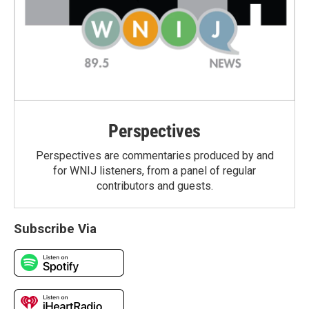
Perspectives
Perspectives are commentaries produced by and
for WNIJ listeners, from a panel of regular
contributors and guests.
Subscribe Via