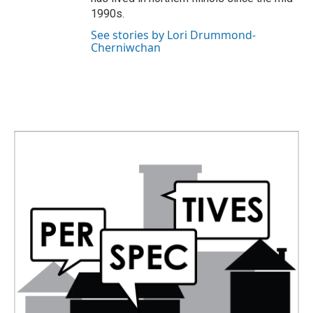
1990s.
See stories by Lori Drummond-
Cherniwchan