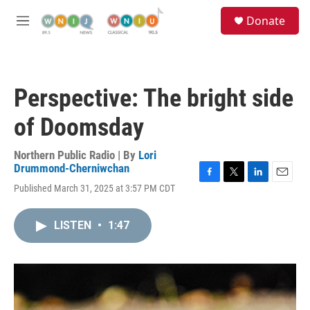
Skip to main content
S
Donate
e
M
a
e
r
n
c
u
h
Perspective: The bright side
u
e
of Doomsday
r
y
Northern Public Radio | By
Lori
Drummond-Cherniwchan
F
T
L
E
Published March 31, 2025 at 3:57 PM CDT
a
w
i
m
c
i
n
a
e
t
k
i
LISTEN
•
1:47
b
t
e
l
o
e
d
o
r
I
k
n