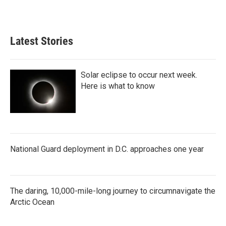
Latest Stories
Solar eclipse to occur next week.
Here is what to know
National Guard deployment in D.C. approaches one year
The daring, 10,000-mile-long journey to circumnavigate the
Arctic Ocean