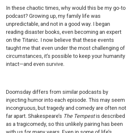
In these chaotic times, why would this be my go-to
podcast? Growing up, my family life was
unpredictable, and not in a good way. I began
reading disaster books, even becoming an expert
on the Titanic. I now believe that these events
taught me that even under the most challenging of
circumstances, it’s possible to keep your humanity
intact—and even survive.
Doomsday differs from similar podcasts by
injecting humor into each episode. This may seem
incongruous, but tragedy and comedy are often not
far apart. Shakespeare’s
The Tempest
is described
as a tragicomedy, so this unlikely pairing has been
with us for many years. Even in some of life’s