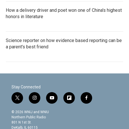
How a delivery driver and poet won one of China's highest
honors in literature
Science reporter on how evidence based reporting can be
a parent's best friend
Stay Connected
t
i
y
f
f
w
n
o
l
a
i
s
u
i
c
© 2026 WNIJ and WNIU
t
t
t
p
e
Northern Public Radio
t
a
u
b
b
801 N 1st St.
e
g
b
o
o
DeKalb, IL 60115