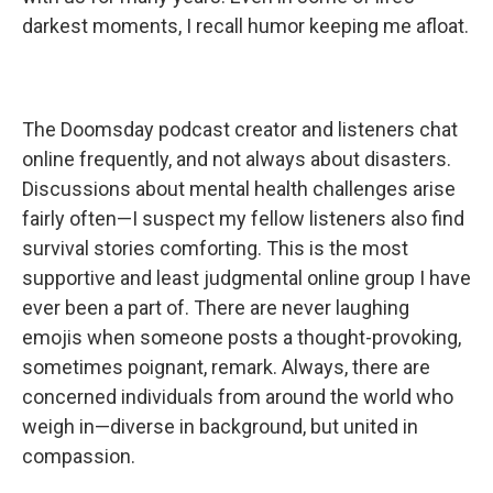
darkest moments, I recall humor keeping me afloat.
The Doomsday podcast creator and listeners chat
online frequently, and not always about disasters.
Discussions about mental health challenges arise
fairly often—I suspect my fellow listeners also find
survival stories comforting. This is the most
supportive and least judgmental online group I have
ever been a part of. There are never laughing
emojis when someone posts a thought-provoking,
sometimes poignant, remark. Always, there are
concerned individuals from around the world who
weigh in—diverse in background, but united in
compassion.