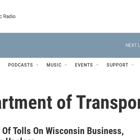
c Radio
NEXT U
PODCASTS
MUSIC
EVENTS
SUPPORT
rtment of Transpor
s Of Tolls On Wisconsin Business,