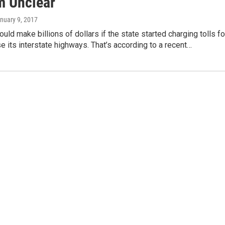
m Unclear
anuary 9, 2017
uld make billions of dollars if the state started charging tolls fo
se its interstate highways. That’s according to a recent…