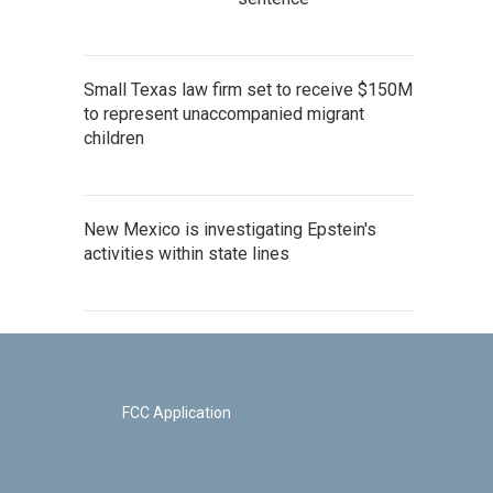
Small Texas law firm set to receive $150M
to represent unaccompanied migrant
children
New Mexico is investigating Epstein's
activities within state lines
FCC Application