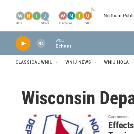
Skip to main content
Northern Publi
WNIJ
Echoes
CLASSICAL WNIU
WNIJ NEWS
WNIJ HOLA
Wisconsin Depa
Government
Effect