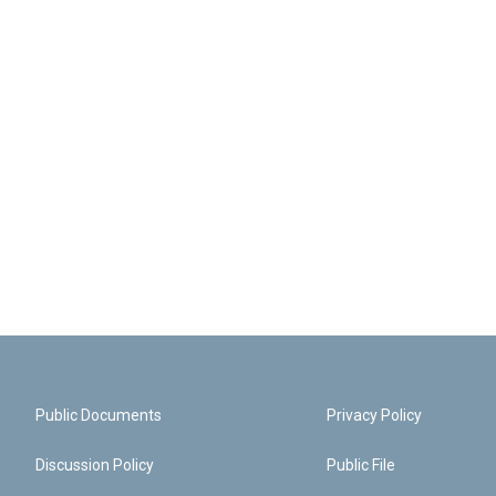
Public Documents
Privacy Policy
Discussion Policy
Public File