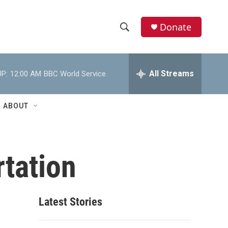
Donate
S
S
e
h
a
r
All Streams
P:
12:00 AM
BBC World Service
o
c
h
w
Q
ABOUT
u
S
e
r
e
y
tation
a
r
c
Latest Stories
h