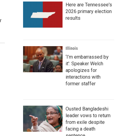
Here are Tennessee's
2026 primary election
results
r
Illinois
‘I’m embarrassed by
it’: Speaker Welch
apologizes for
interactions with
former staffer
Ousted Bangladeshi
leader vows to return
from exile despite
facing a death
sentence