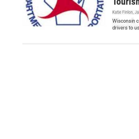
Touris
Katie Finlon
, J
Wisconsin co
drivers to u