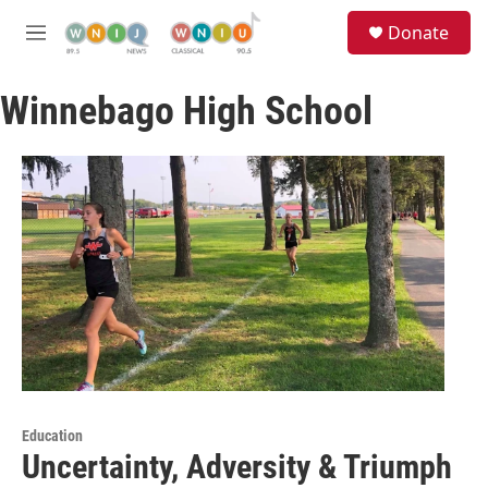
Skip to main content
S
Donate
e
M
a
e
r
n
c
Winnebago High School
u
h
u
e
r
y
Education
Uncertainty, Adversity & Triumph