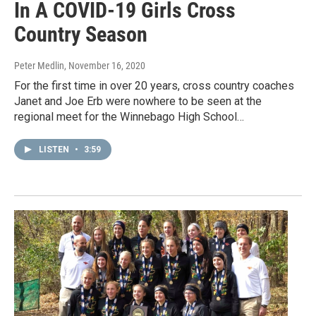
In A COVID-19 Girls Cross
Country Season
Peter Medlin
, November 16, 2020
For the first time in over 20 years, cross country coaches
Janet and Joe Erb were nowhere to be seen at the
regional meet for the Winnebago High School…
LISTEN
•
3:59