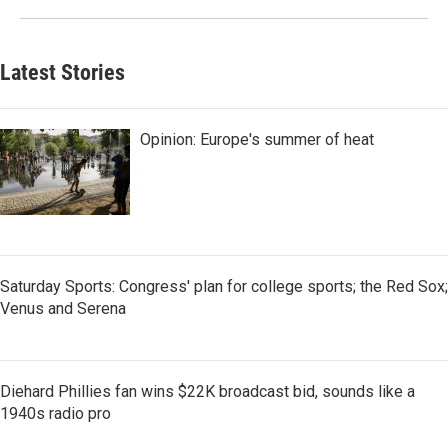
Latest Stories
Opinion: Europe's summer of heat
Saturday Sports: Congress' plan for college sports; the Red Sox;
Venus and Serena
Diehard Phillies fan wins $22K broadcast bid, sounds like a
1940s radio pro