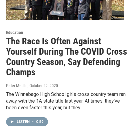
Education
The Race Is Often Against
Yourself During The COVID Cross
Country Season, Say Defending
Champs
Peter Medlin
, October 22, 2020
The Winnebago High School girls cross country team ran
away with the 1A state title last year. At times, they’ve
been even faster this year, but they…
LISTEN
•
0:59