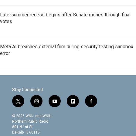
Late-summer recess begins after Senate rushes through final
votes
Meta AI breaches external firm during security testing sandbox
error
Stay Connected
t
i
y
f
f
w
n
o
l
a
i
s
u
i
c
© 2026 WNIJ and WNIU
t
t
t
p
e
Northern Public Radio
t
a
u
b
b
801 N 1st St.
e
g
b
o
o
DeKalb, IL 60115