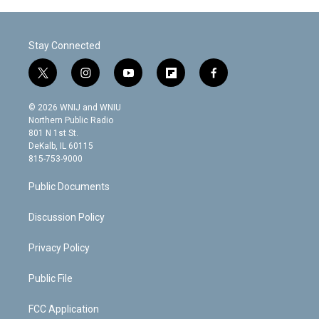
Stay Connected
t
i
y
f
f
w
n
o
l
a
i
s
u
i
c
© 2026 WNIJ and WNIU
t
t
t
p
e
Northern Public Radio
t
a
u
b
b
801 N 1st St.
e
g
b
o
o
DeKalb, IL 60115
r
r
e
a
o
815-753-9000
a
r
k
m
d
Public Documents
Discussion Policy
Privacy Policy
Public File
FCC Application