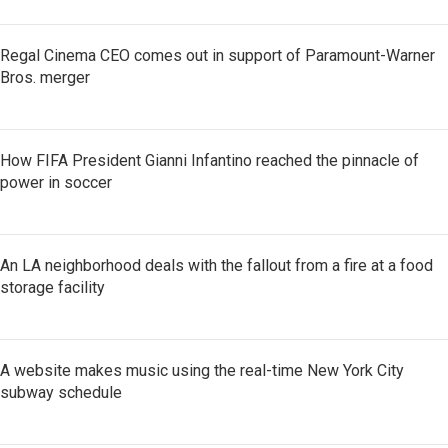
Regal Cinema CEO comes out in support of Paramount-Warner
Bros. merger
How FIFA President Gianni Infantino reached the pinnacle of
power in soccer
An LA neighborhood deals with the fallout from a fire at a food
storage facility
A website makes music using the real-time New York City
subway schedule