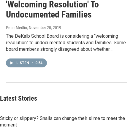
'Welcoming Resolution' To
Undocumented Families
Peter Medlin
, November 20, 2019
The DeKalb School Board is considering a “welcoming
resolution” to undocumented students and families. Some
board members strongly disagreed about whether…
LISTEN
•
0:54
Latest Stories
Sticky or slippery? Snails can change their slime to meet the
moment