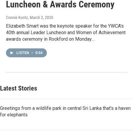
Luncheon & Awards Ceremony
Connie Kuntz
, March 2, 2020
Elizabeth Smart was the keynote speaker for the YWCA's
40th annual Leader Luncheon and Women of Achievement
awards ceremony in Rockford on Monday.…
LISTEN
•
0:54
Latest Stories
Greetings from a wildlife park in central Sri Lanka that's a haven
for elephants