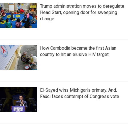
Trump administration moves to deregulate
Head Start, opening door for sweeping
change
How Cambodia became the first Asian
country to hit an elusive HIV target
El-Sayed wins Michigan's primary. And,
Fauci faces contempt of Congress vote