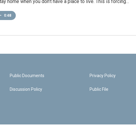
 stay home when you don’t have a place to live. This is forcing…
•
0:48
Public Documents
Privacy Policy
Discussion Policy
Public File