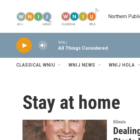
Skip to main content
Northern Publi
WNIJ
All Things Considered
CLASSICAL WNIU
WNIJ NEWS
WNIJ HOLA
Stay at home
Illinois
Dealin