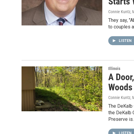
Starts 
Connie Kuntz
, 
They say, "A
to couples a
LISTEN
Illinois
A Door
Woods 
Connie Kuntz
, 
The DeKalb 
the DeKalb 
Preserve is
LISTEN