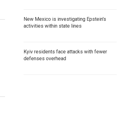
New Mexico is investigating Epstein's
activities within state lines
Kyiv residents face attacks with fewer
defenses overhead