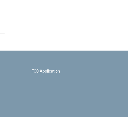
FCC Application