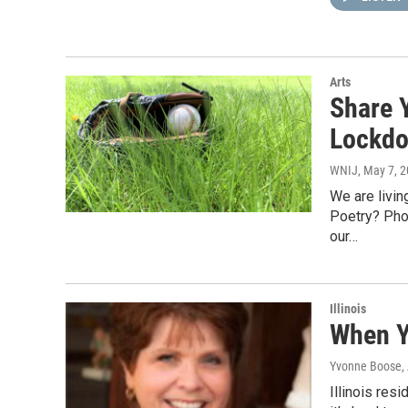
Arts
Share Y
Lockd
WNIJ
, May 7, 
We are livi
Poetry? Pho
our…
Illinois
When Y
Yvonne Boose
,
Illinois res