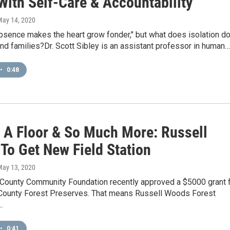
With Self-Care & Accountability
May 14, 2020
bsence makes the heart grow fonder," but what does isolation d
nd families?Dr. Scott Sibley is an assistant professor in human…
•
0:48
, A Floor & So Much More: Russell
To Get New Field Station
May 13, 2020
County Community Foundation recently approved a $5000 grant 
County Forest Preserves. That means Russell Woods Forest
…
•
0:41