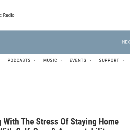
c Radio
NEX
PODCASTS
MUSIC
EVENTS
SUPPORT
g With The Stress Of Staying Home