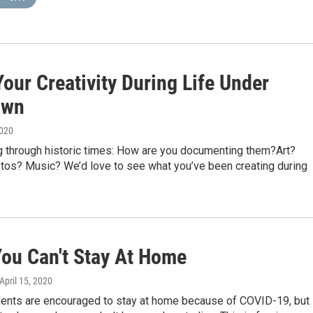
our Creativity During Life Under
own
2020
ng through historic times: How are you documenting them?Art?
tos? Music? We’d love to see what you’ve been creating during
ou Can't Stay At Home
 April 15, 2020
idents are encouraged to stay at home because of COVID-19, but