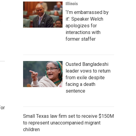
Illinois
‘I’m embarrassed by
it’: Speaker Welch
o
apologizes for
interactions with
former staffer
Ousted Bangladeshi
leader vows to return
from exile despite
facing a death
sentence
for
Small Texas law firm set to receive $150M
to represent unaccompanied migrant
children