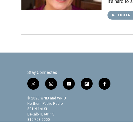
it’s hard to
LISTEN
Stay Connected
t
i
y
f
f
w
n
o
l
a
i
s
u
i
c
© 2026 WNIJ and WNIU
t
t
t
p
e
Northern Public Radio
t
a
u
b
b
801 N 1st St.
DeKalb, IL 60115
e
g
b
o
o
815-753-9000
r
r
e
a
o
a
r
k