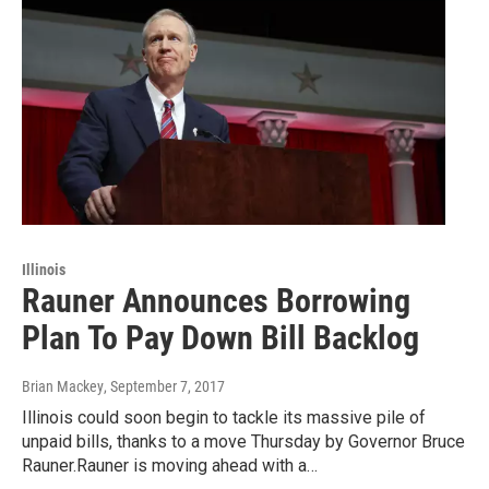
Illinois
Rauner Announces Borrowing
Plan To Pay Down Bill Backlog
Brian Mackey
, September 7, 2017
Illinois could soon begin to tackle its massive pile of
unpaid bills, thanks to a move Thursday by Governor Bruce
Rauner.Rauner is moving ahead with a…