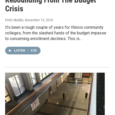
Crisis
Peter Medlin
, November 15, 2018
It’s been a rough couple of years for Illinois community
colleges, from the slashed funds of the budget impasse
to concerning enrollment declines. This is…
LISTEN
•
3:55