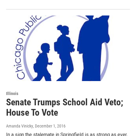
Illinois
Senate Trumps School Aid Veto;
House To Vote
Amanda Vinicky
, December 1, 2016
In a sign the stalemate in Springfield is as strong as ever,