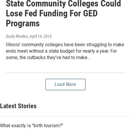
State Community Colleges Could
Lose Fed Funding For GED
Programs
Dusty Rhodes
, April 14, 2016
Illinois' community colleges have been struggling to make
ends meet without a state budget for nearly a year. For
some, the cutbacks they've had to make…
Load More
Latest Stories
What exactly is "birth tourism?"