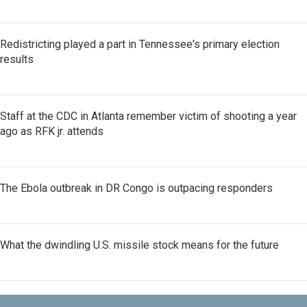
Redistricting played a part in Tennessee's primary election
results
Staff at the CDC in Atlanta remember victim of shooting a year
ago as RFK jr. attends
The Ebola outbreak in DR Congo is outpacing responders
What the dwindling U.S. missile stock means for the future