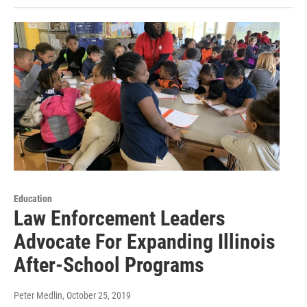
Education
Law Enforcement Leaders
Advocate For Expanding Illinois
After-School Programs
Peter Medlin
, October 25, 2019