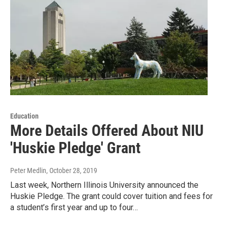
Education
More Details Offered About NIU
'Huskie Pledge' Grant
Peter Medlin
, October 28, 2019
Last week, Northern Illinois University announced the
Huskie Pledge. The grant could cover tuition and fees for
a student’s first year and up to four…