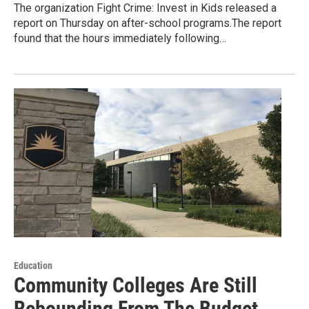
The organization Fight Crime: Invest in Kids released a
report on Thursday on after-school programs.The report
found that the hours immediately following…
Education
Community Colleges Are Still
Rebounding From The Budget