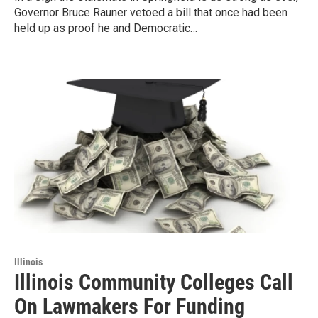
Governor Bruce Rauner vetoed a bill that once had been
held up as proof he and Democratic…
Illinois
Illinois Community Colleges Call
On Lawmakers For Funding