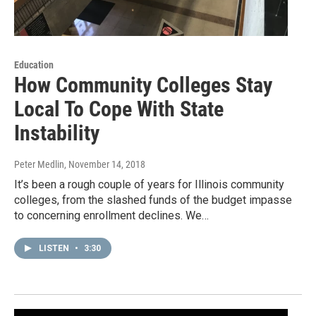
Education
How Community Colleges Stay
Local To Cope With State
Instability
Peter Medlin
, November 14, 2018
It’s been a rough couple of years for Illinois community
colleges, from the slashed funds of the budget impasse
to concerning enrollment declines. We…
LISTEN
•
3:30