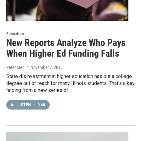
Education
New Reports Analyze Who Pays
When Higher Ed Funding Falls
Peter Medlin
, November 7, 2019
State disinvestment in higher education has put a college
degree out of reach for many Illinois students. That’s a key
finding from a new series of…
LISTEN
•
0:46