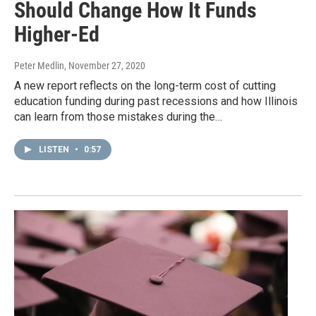
Should Change How It Funds
Higher-Ed
Peter Medlin
, November 27, 2020
A new report reflects on the long-term cost of cutting
education funding during past recessions and how Illinois
can learn from those mistakes during the…
LISTEN
•
0:57