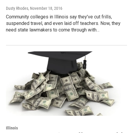
Dusty Rhodes
, November 18, 2016
Community colleges in Illinois say they've cut frills,
suspended travel, and even laid off teachers. Now, they
need state lawmakers to come through with…
Illinois