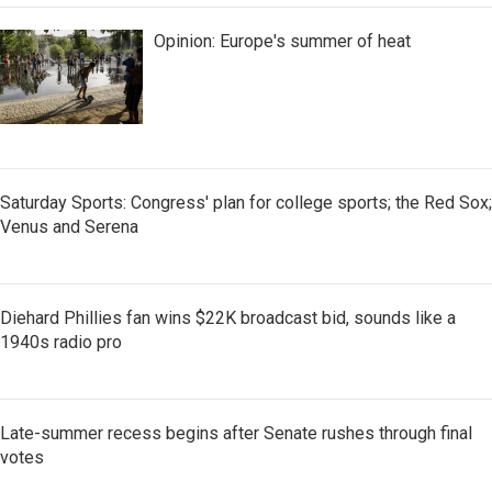
Opinion: Europe's summer of heat
Saturday Sports: Congress' plan for college sports; the Red Sox;
Venus and Serena
Diehard Phillies fan wins $22K broadcast bid, sounds like a
1940s radio pro
Late-summer recess begins after Senate rushes through final
votes