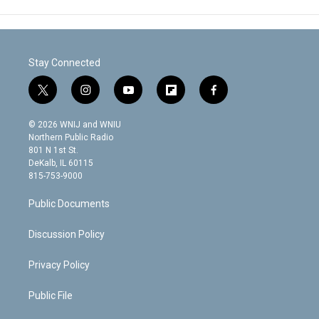
Stay Connected
t
i
y
f
f
w
n
o
l
a
i
s
u
i
c
© 2026 WNIJ and WNIU
t
t
t
p
e
Northern Public Radio
t
a
u
b
b
801 N 1st St.
e
g
b
o
o
DeKalb, IL 60115
r
r
e
a
o
815-753-9000
a
r
k
m
d
Public Documents
Discussion Policy
Privacy Policy
Public File