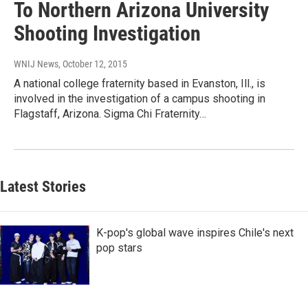
To Northern Arizona University
Shooting Investigation
WNIJ News
, October 12, 2015
A national college fraternity based in Evanston, Ill., is
involved in the investigation of a campus shooting in
Flagstaff, Arizona. Sigma Chi Fraternity…
Latest Stories
K-pop's global wave inspires Chile's next
pop stars