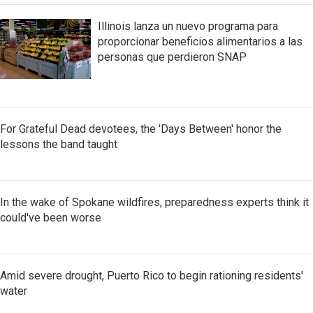
Illinois lanza un nuevo programa para
proporcionar beneficios alimentarios a las
personas que perdieron SNAP
For Grateful Dead devotees, the 'Days Between' honor the
lessons the band taught
In the wake of Spokane wildfires, preparedness experts think it
could've been worse
Amid severe drought, Puerto Rico to begin rationing residents'
water