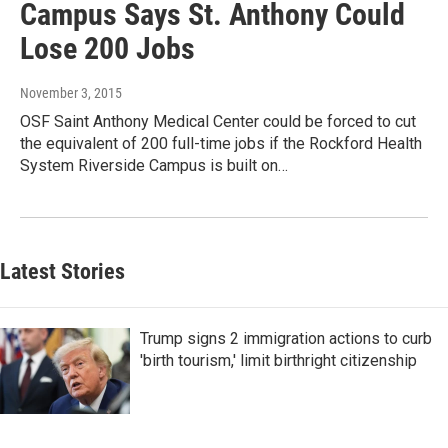
Campus Says St. Anthony Could
Lose 200 Jobs
November 3, 2015
OSF Saint Anthony Medical Center could be forced to cut
the equivalent of 200 full-time jobs if the Rockford Health
System Riverside Campus is built on…
Latest Stories
Trump signs 2 immigration actions to curb
'birth tourism,' limit birthright citizenship