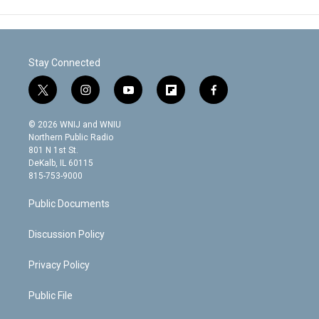
Stay Connected
t
i
y
f
f
w
n
o
l
a
i
s
u
i
c
© 2026 WNIJ and WNIU
t
t
t
p
e
Northern Public Radio
t
a
u
b
b
801 N 1st St.
e
g
b
o
o
DeKalb, IL 60115
r
r
e
a
o
815-753-9000
a
r
k
m
d
Public Documents
Discussion Policy
Privacy Policy
Public File