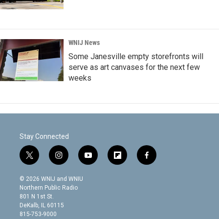
WNIJ News
Some Janesville empty storefronts will
serve as art canvases for the next few
weeks
Stay Connected
t
i
y
f
f
w
n
o
l
a
i
s
u
i
c
© 2026 WNIJ and WNIU
t
t
t
p
e
Northern Public Radio
t
a
u
b
b
801 N 1st St.
e
g
b
o
o
DeKalb, IL 60115
r
r
e
a
o
815-753-9000