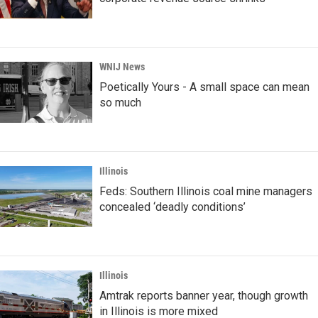
WNIJ News
Poetically Yours - A small space can mean
so much
Illinois
Feds: Southern Illinois coal mine managers
concealed ‘deadly conditions’
Illinois
Amtrak reports banner year, though growth
in Illinois is more mixed