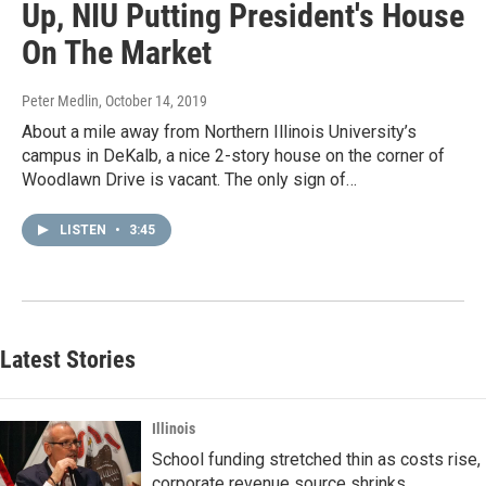
Up, NIU Putting President's House
On The Market
Peter Medlin
, October 14, 2019
About a mile away from Northern Illinois University’s
campus in DeKalb, a nice 2-story house on the corner of
Woodlawn Drive is vacant. The only sign of…
LISTEN
•
3:45
Latest Stories
Illinois
School funding stretched thin as costs rise,
corporate revenue source shrinks