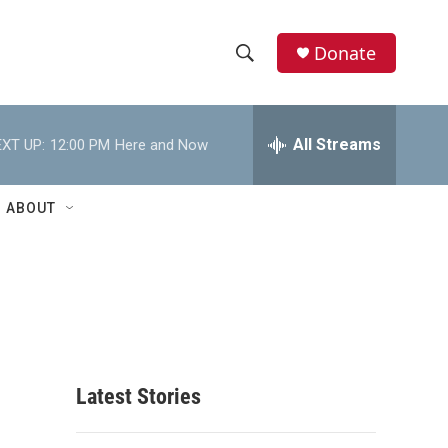
Donate
S
S
e
h
a
r
All Streams
XT UP:
12:00 PM
Here and Now
o
c
h
w
Q
ABOUT
u
S
e
r
e
y
a
r
c
Latest Stories
h