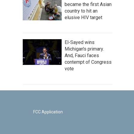
became the first Asian
country to hit an
elusive HIV target
El-Sayed wins
Michigan's primary.
And, Fauci faces
contempt of Congress
vote
FCC Application