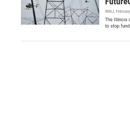
Future
WNIJ
, February
The Illinois
to stop fund