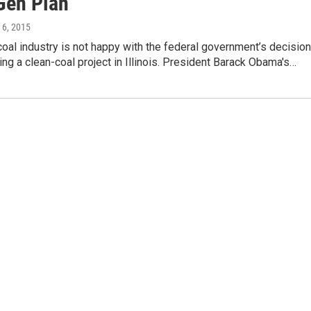
Gen Plan
 6, 2015
 coal industry is not happy with the federal government’s decision
ing a clean-coal project in Illinois. President Barack Obama's…