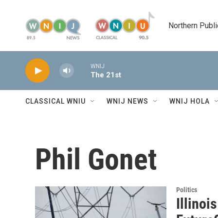
Skip to main content
Northern Publi
WNIJ
The 21st
CLASSICAL WNIU
WNIJ NEWS
WNIJ HOLA
Phil Gonet
Politics
Illinoi