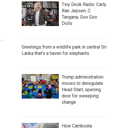
Tiny Desk Radio: Carly
Rae Jepsen, C.
Tangana, Goo Goo
Dolls
Greetings from a wildlife park in central Sri
Lanka that's a haven for elephants
Trump administration
moves to deregulate
Head Start, opening
door for sweeping
change
How Cambodia