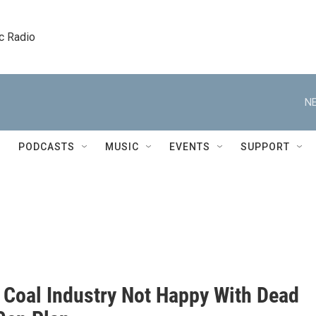
c Radio
NE
PODCASTS
MUSIC
EVENTS
SUPPORT
s Coal Industry Not Happy With Dead