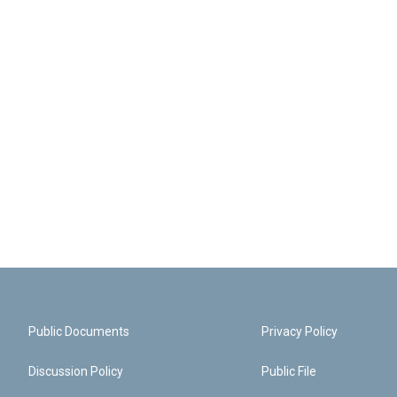
Public Documents
Privacy Policy
Discussion Policy
Public File