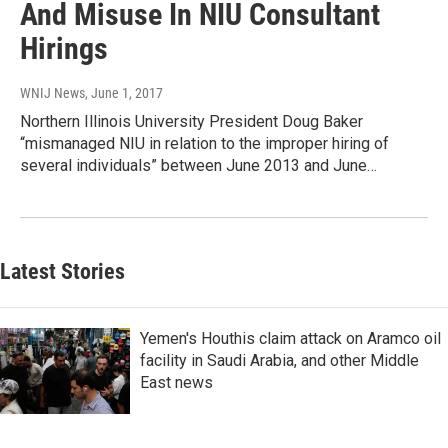
And Misuse In NIU Consultant
Hirings
WNIJ News
, June 1, 2017
Northern Illinois University President Doug Baker
“mismanaged NIU in relation to the improper hiring of
several individuals” between June 2013 and June…
Latest Stories
Yemen's Houthis claim attack on Aramco oil
facility in Saudi Arabia, and other Middle
East news