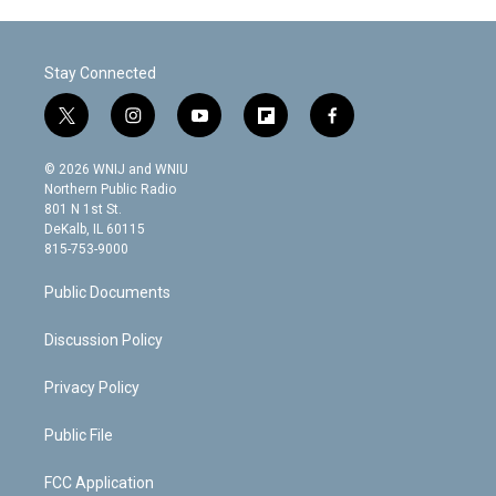
Stay Connected
t
i
y
f
f
w
n
o
l
a
i
s
u
i
c
© 2026 WNIJ and WNIU
t
t
t
p
e
Northern Public Radio
t
a
u
b
b
801 N 1st St.
e
g
b
o
o
DeKalb, IL 60115
r
r
e
a
o
815-753-9000
a
r
k
m
d
Public Documents
Discussion Policy
Privacy Policy
Public File
FCC Application