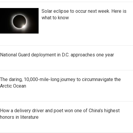
Solar eclipse to occur next week. Here is
what to know
National Guard deployment in D.C. approaches one year
The daring, 10,000-mile-long journey to circumnavigate the
Arctic Ocean
How a delivery driver and poet won one of China's highest
honors in literature