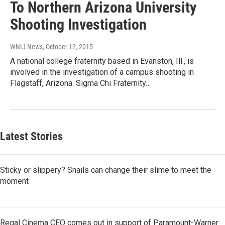
To Northern Arizona University
Shooting Investigation
WNIJ News
, October 12, 2015
A national college fraternity based in Evanston, Ill., is
involved in the investigation of a campus shooting in
Flagstaff, Arizona. Sigma Chi Fraternity…
Latest Stories
Sticky or slippery? Snails can change their slime to meet the
moment
Regal Cinema CEO comes out in support of Paramount-Warner