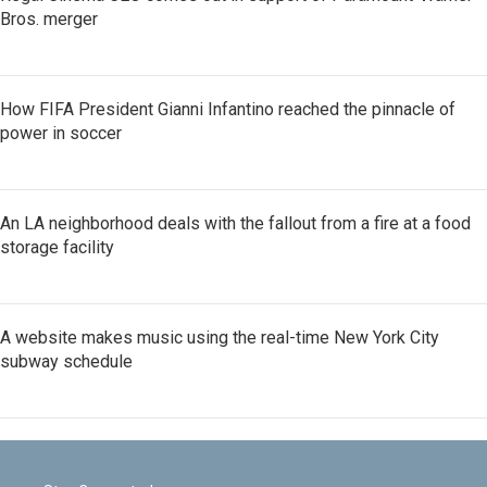
Bros. merger
How FIFA President Gianni Infantino reached the pinnacle of
power in soccer
An LA neighborhood deals with the fallout from a fire at a food
storage facility
A website makes music using the real-time New York City
subway schedule