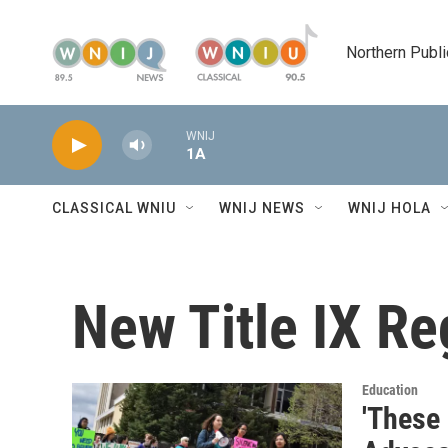
Skip to main content
Northern Publi
WNIJ
1A
CLASSICAL WNIU
WNIJ NEWS
WNIJ HOLA
New Title IX Re
Education
'These 