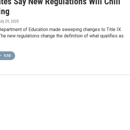
tes Say New Regulations Will Chill
ing
July 29, 2020
 Department of Education made sweeping changes to Title IX
The new regulations change the definition of what qualifies as
•
5:50