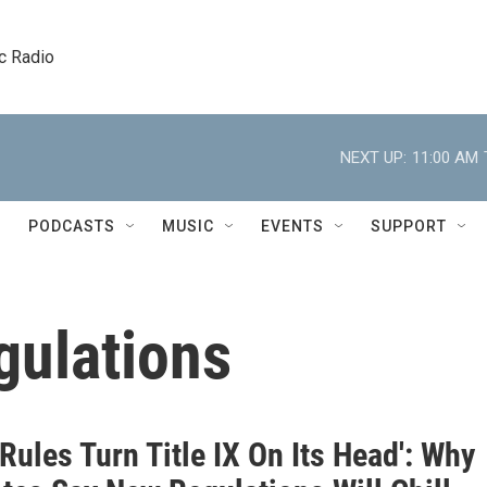
c Radio
NEXT UP:
11:00 AM
PODCASTS
MUSIC
EVENTS
SUPPORT
gulations
Rules Turn Title IX On Its Head': Why