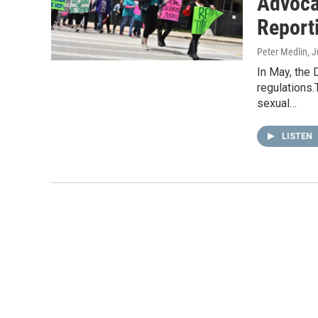
Advoca
Report
Peter Medlin
, 
In May, the
regulations.
sexual…
LISTEN