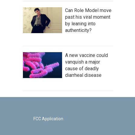
Can Role Model move
past his viral moment
by leaning into
authenticity?
A new vaccine could
vanquish a major
cause of deadly
diarrheal disease
FCC Application