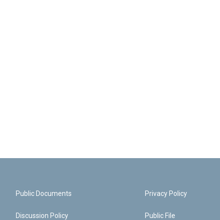
Public Documents
Privacy Policy
Discussion Policy
Public File