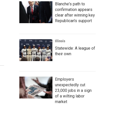
Blanche's path to
confirmation appears
clear after winning key
Republican's support
Illinois
Statewide: A league of
their own
Employers
unexpectedly cut
23,000 jobs in a sign
of a wilting labor
market