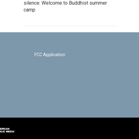
silence: Welcome to Buddhist summer
camp
FCC Application