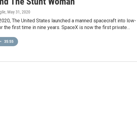
nd The Stunt Woman
gile
, May 31, 2020
2020, The United States launched a manned spacecraft into low-
or the first time in nine years. SpaceX is now the first private…
•
35:55