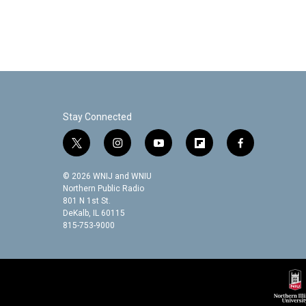
Stay Connected
t
i
y
f
f
w
n
o
l
a
i
s
u
i
c
© 2026 WNIJ and WNIU
t
t
t
p
e
Northern Public Radio
t
a
u
b
b
801 N 1st St.
DeKalb, IL 60115
e
g
b
o
o
815-753-9000
r
r
e
a
o
a
r
k
m
d