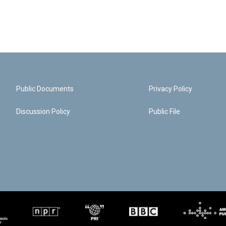
Public Documents
Privacy Policy
Discussion Policy
Public File