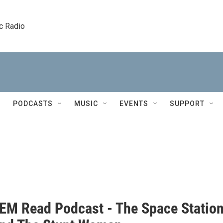
c Radio
PODCASTS
MUSIC
EVENTS
SUPPORT
EM Read Podcast - The Space Statio