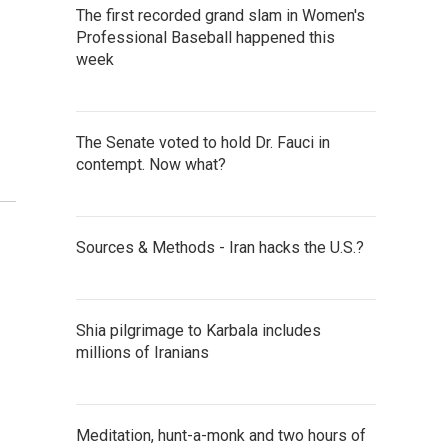
The first recorded grand slam in Women's
Professional Baseball happened this
week
The Senate voted to hold Dr. Fauci in
contempt. Now what?
Sources & Methods - Iran hacks the U.S.?
Shia pilgrimage to Karbala includes
millions of Iranians
Meditation, hunt-a-monk and two hours of