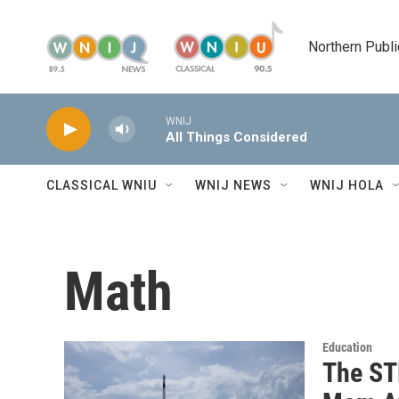
Skip to main content
Northern Publi
WNIJ
All Things Considered
CLASSICAL WNIU
WNIJ NEWS
WNIJ HOLA
Math
Education
The ST