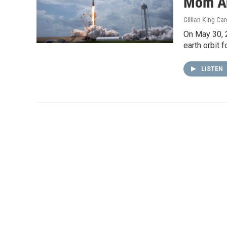
Mom A
Gillian King-Car
On May 30, 
earth orbit f
LISTEN