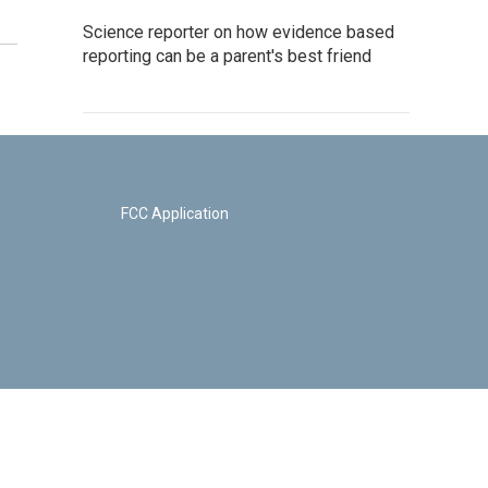
Science reporter on how evidence based
reporting can be a parent's best friend
FCC Application