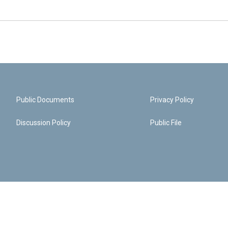
Public Documents
Privacy Policy
Discussion Policy
Public File