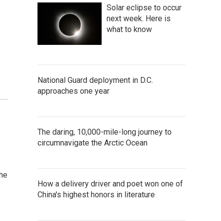
Solar eclipse to occur
next week. Here is
what to know
National Guard deployment in D.C.
approaches one year
The daring, 10,000-mile-long journey to
circumnavigate the Arctic Ocean
the
How a delivery driver and poet won one of
China's highest honors in literature