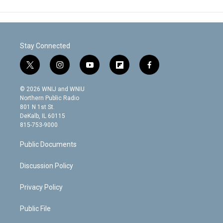
Stay Connected
t
i
y
f
f
w
n
o
l
a
i
s
u
i
c
© 2026 WNIJ and WNIU
t
t
t
p
e
Northern Public Radio
t
a
u
b
b
801 N 1st St.
e
g
b
o
o
DeKalb, IL 60115
r
r
e
a
o
815-753-9000
a
r
k
m
d
Public Documents
Discussion Policy
Privacy Policy
Public File