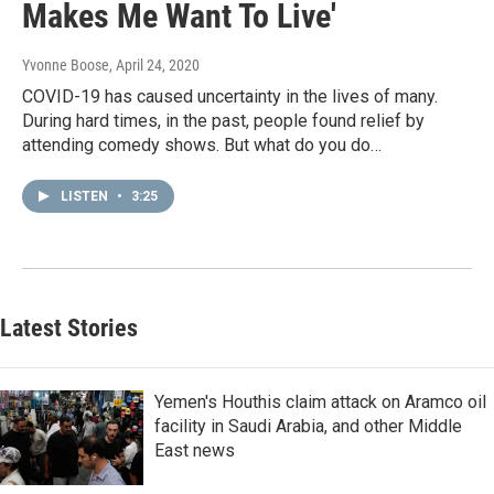
Makes Me Want To Live'
Yvonne Boose
, April 24, 2020
COVID-19 has caused uncertainty in the lives of many.
During hard times, in the past, people found relief by
attending comedy shows. But what do you do…
LISTEN
•
3:25
Latest Stories
Yemen's Houthis claim attack on Aramco oil
facility in Saudi Arabia, and other Middle
East news