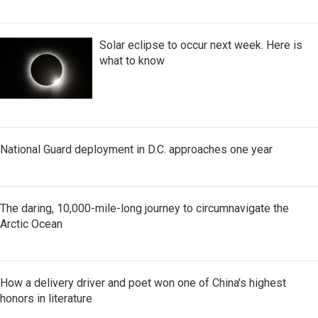
Solar eclipse to occur next week. Here is
what to know
National Guard deployment in D.C. approaches one year
The daring, 10,000-mile-long journey to circumnavigate the
Arctic Ocean
How a delivery driver and poet won one of China's highest
honors in literature