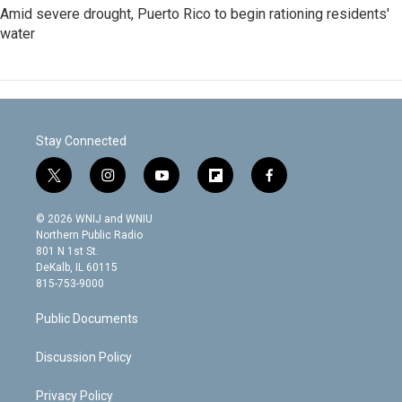
Amid severe drought, Puerto Rico to begin rationing residents'
water
Stay Connected
t
i
y
f
f
w
n
o
l
a
i
s
u
i
c
© 2026 WNIJ and WNIU
t
t
t
p
e
Northern Public Radio
t
a
u
b
b
801 N 1st St.
e
g
b
o
o
DeKalb, IL 60115
r
r
e
a
o
815-753-9000
a
r
k
m
d
Public Documents
Discussion Policy
Privacy Policy