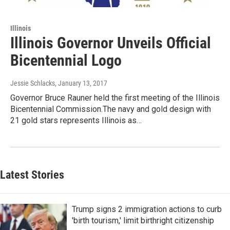
Illinois
Illinois Governor Unveils Official
Bicentennial Logo
Jessie Schlacks
, January 13, 2017
Governor Bruce Rauner held the first meeting of the Illinois
Bicentennial Commission.The navy and gold design with
21 gold stars represents Illinois as…
Latest Stories
Trump signs 2 immigration actions to curb
'birth tourism,' limit birthright citizenship