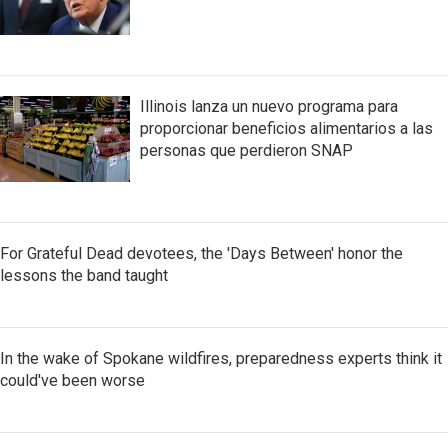
Illinois lanza un nuevo programa para
proporcionar beneficios alimentarios a las
personas que perdieron SNAP
For Grateful Dead devotees, the 'Days Between' honor the
lessons the band taught
In the wake of Spokane wildfires, preparedness experts think it
could've been worse