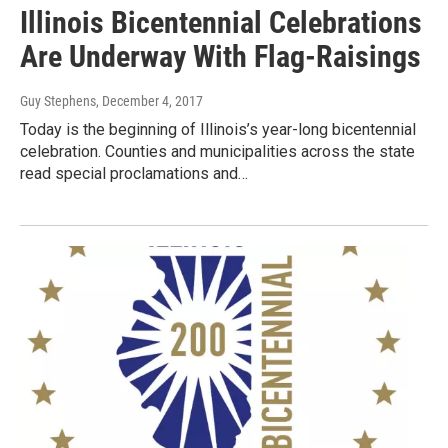
Illinois Bicentennial Celebrations
Are Underway With Flag-Raisings
Guy Stephens
, December 4, 2017
Today is the beginning of Illinois’s year-long bicentennial
celebration. Counties and municipalities across the state
read special proclamations and…