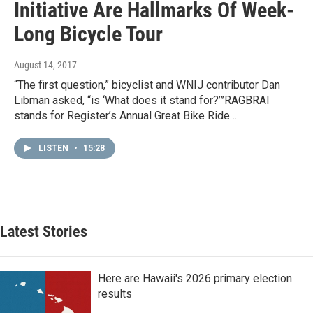
Initiative Are Hallmarks Of Week-
Long Bicycle Tour
August 14, 2017
“The first question,” bicyclist and WNIJ contributor Dan
Libman asked, “is ‘What does it stand for?’”RAGBRAI
stands for Register’s Annual Great Bike Ride…
LISTEN
•
15:28
Latest Stories
Here are Hawaii's 2026 primary election
results