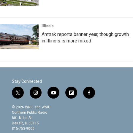
Illinois
Amtrak reports banner year, though growth
in Illinois is more mixed
Stay Connected
t
i
y
f
f
w
n
o
l
a
i
s
u
i
c
© 2026 WNIJ and WNIU
t
t
t
p
e
Northern Public Radio
t
a
u
b
b
801 N 1st St.
e
g
b
o
o
DeKalb, IL 60115
r
r
e
a
o
815-753-9000
a
r
k