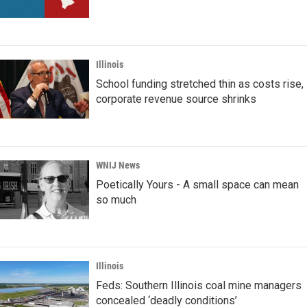
Illinois
School funding stretched thin as costs rise,
corporate revenue source shrinks
WNIJ News
Poetically Yours - A small space can mean
so much
Illinois
Feds: Southern Illinois coal mine managers
concealed ‘deadly conditions’