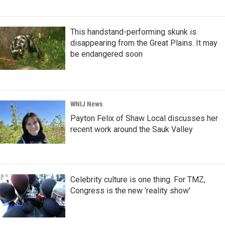
This handstand-performing skunk is
disappearing from the Great Plains. It may
be endangered soon
WNIJ News
Payton Felix of Shaw Local discusses her
recent work around the Sauk Valley
Celebrity culture is one thing. For TMZ,
Congress is the new 'reality show'