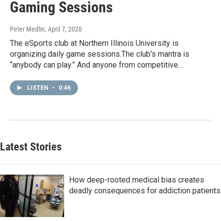
Gaming Sessions
Peter Medlin
, April 7, 2020
The eSports club at Northern Illinois University is
organizing daily game sessions.The club’s mantra is
“anybody can play.” And anyone from competitive…
LISTEN
•
0:46
Latest Stories
How deep-rooted medical bias creates
deadly consequences for addiction patients