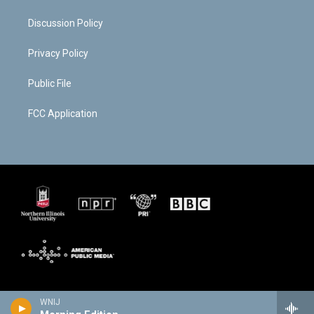
Discussion Policy
Privacy Policy
Public File
FCC Application
WNIJ