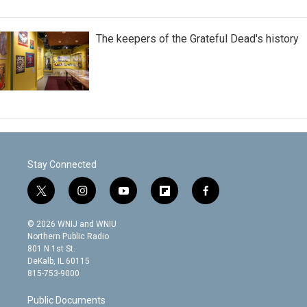
The keepers of the Grateful Dead's history
Stay Connected
t
i
y
f
f
w
n
o
l
a
i
s
u
i
c
© 2026 WNIJ and WNIU
t
t
t
p
e
Northern Public Radio
t
a
u
b
b
801 N 1st St.
e
g
b
o
o
DeKalb, IL 60115
r
r
e
a
o
815-753-9000
a
r
k
m
d
Public Documents