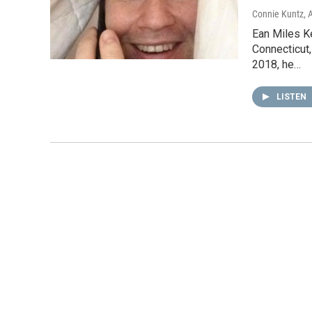
Connie Kuntz
, 
Ean Miles Ke
Connecticut,
2018, he…
LISTEN