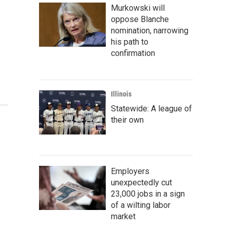
Murkowski will
oppose Blanche
nomination, narrowing
his path to
confirmation
Illinois
Statewide: A league of
their own
Employers
unexpectedly cut
23,000 jobs in a sign
of a wilting labor
market