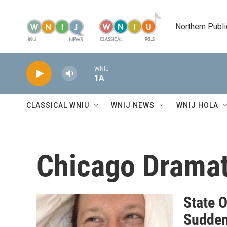
Skip to main content
Northern Publi
WNIJ
1A
CLASSICAL WNIU
WNIJ NEWS
WNIJ HOLA
Chicago Dramat
State O
Sudden