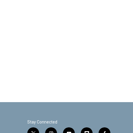
Stay Connected