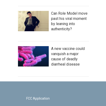
Can Role Model move
past his viral moment
by leaning into
authenticity?
A new vaccine could
vanquish a major
cause of deadly
diarrheal disease
FCC Application