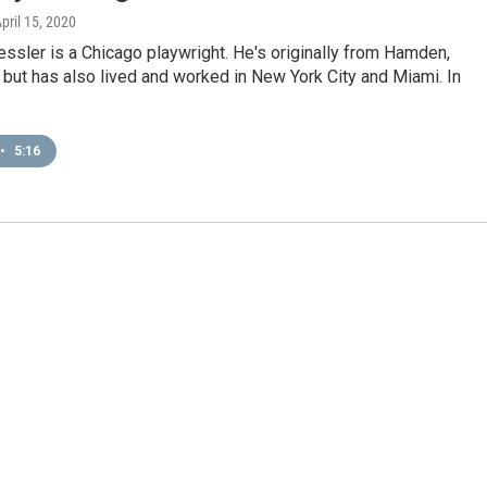
April 15, 2020
ssler is a Chicago playwright. He's originally from Hamden,
 but has also lived and worked in New York City and Miami. In
•
5:16