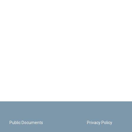
Public Documents
Privacy Policy