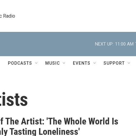
c Radio
NEXT UP:
11:00 AM
PODCASTS
MUSIC
EVENTS
SUPPORT
ists
f The Artist: 'The Whole World Is
ly Tasting Loneliness'