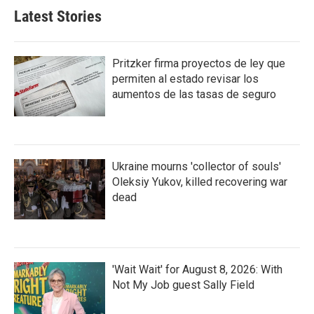
Latest Stories
Pritzker firma proyectos de ley que
permiten al estado revisar los
aumentos de las tasas de seguro
Ukraine mourns 'collector of souls'
Oleksiy Yukov, killed recovering war
dead
'Wait Wait' for August 8, 2026: With
Not My Job guest Sally Field