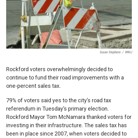
Susan Stephens
/
WNIJ
Rockford voters overwhelmingly decided to
continue to fund their road improvements with a
one-percent sales tax.
79% of voters said yes to the city’s road tax
referendum in Tuesday’s primary election.
Rockford Mayor Tom McNamara thanked voters for
investing in their infrastructure. The sales tax has
been in place since 2007, when voters decided to