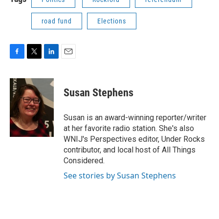
road fund
Elections
F
T
L
E
a
w
i
m
c
i
n
a
e
t
k
i
Susan Stephens
b
t
e
l
o
e
d
o
r
I
Susan is an award-winning reporter/writer
k
n
at her favorite radio station. She's also
WNIJ's Perspectives editor, Under Rocks
contributor, and local host of All Things
Considered.
See stories by Susan Stephens