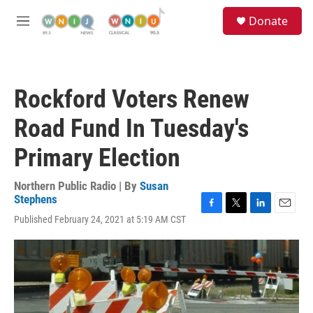
Skip to main content
S
Donate
e
M
a
e
r
n
c
u
h
Rockford Voters Renew
u
e
Road Fund In Tuesday's
r
y
Primary Election
Northern Public Radio | By
Susan
Stephens
F
T
L
E
Published February 24, 2021 at 5:19 AM CST
a
w
i
m
c
i
n
a
e
t
k
i
b
t
e
l
o
e
d
o
r
I
k
n