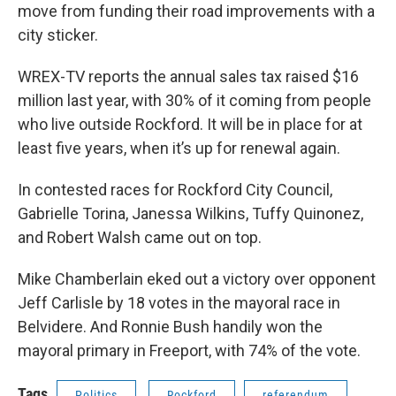
move from funding their road improvements with a
city sticker.
WREX-TV reports the annual sales tax raised $16
million last year, with 30% of it coming from people
who live outside Rockford. It will be in place for at
least five years, when it’s up for renewal again.
In contested races for Rockford City Council,
Gabrielle Torina, Janessa Wilkins, Tuffy Quinonez,
and Robert Walsh came out on top.
Mike Chamberlain eked out a victory over opponent
Jeff Carlisle by 18 votes in the mayoral race in
Belvidere. And Ronnie Bush handily won the
mayoral primary in Freeport, with 74% of the vote.
Tags
Politics
Rockford
referendum