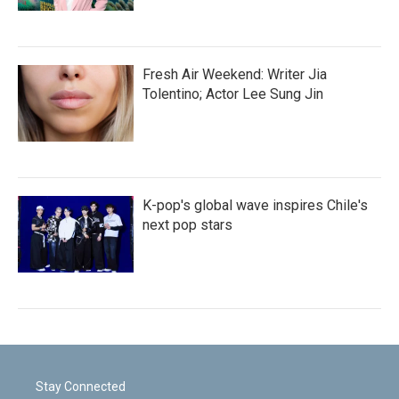
Fresh Air Weekend: Writer Jia
Tolentino; Actor Lee Sung Jin
K-pop's global wave inspires Chile's
next pop stars
Stay Connected