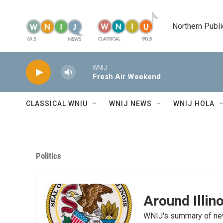
Skip to main content
Northern Publi
WNIJ
Fresh Air Weekend
CLASSICAL WNIU
WNIJ NEWS
WNIJ HOLA
Politics
Around Illino
WNIJ's summary of new