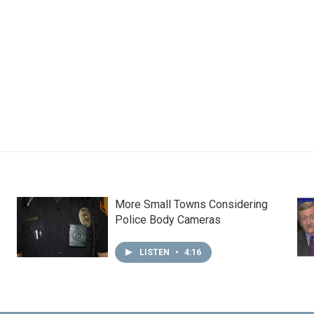
More Small Towns Considering
Police Body Cameras
LISTEN
•
4:16