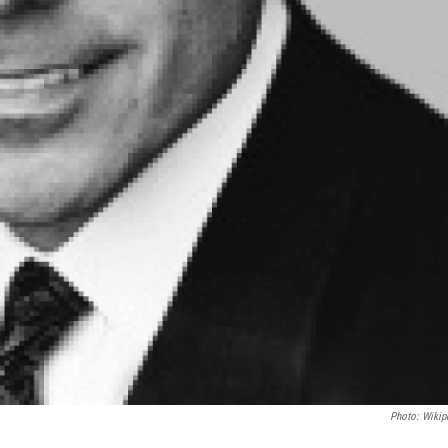
Photo: Wikip