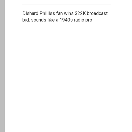
Diehard Phillies fan wins $22K broadcast
bid, sounds like a 1940s radio pro