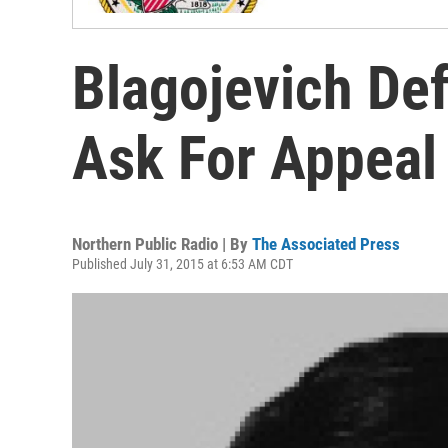
Blagojevich Def
Ask For Appeal
Northern Public Radio | By
The Associated Press
Published July 31, 2015 at 6:53 AM CDT