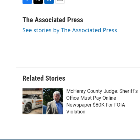
F
T
L
E
a
w
i
m
c
i
n
a
The Associated Press
e
t
k
i
See stories by The Associated Press
b
t
e
l
o
e
d
o
r
I
k
n
Related Stories
McHenry County Judge: Sheriff's
Office Must Pay Online
Newspaper $80K For FOIA
Violation