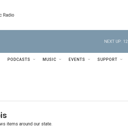
c Radio
NEXT UP:
12
PODCASTS
MUSIC
EVENTS
SUPPORT
is
s items around our state.