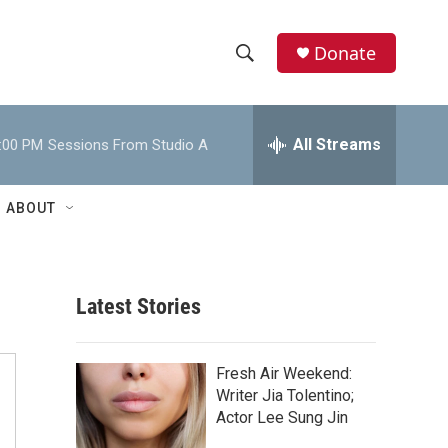
Donate
S
S
e
h
a
r
All Streams
:00 PM
Sessions From Studio A
o
c
h
w
Q
ABOUT
u
S
e
r
e
y
Latest Stories
a
r
Fresh Air Weekend:
c
Writer Jia Tolentino;
Actor Lee Sung Jin
h