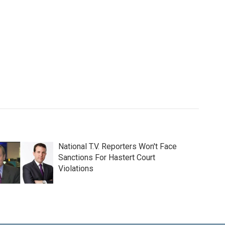
National T.V. Reporters Won't Face
Sanctions For Hastert Court
Violations