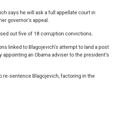
h says he will ask a full appellate court in
mer governor's appeal.
ssed out five of 18 corruption convictions.
ns linked to Blagojevich's attempt to land a post
y appointing an Obama adviser to the president's
to re-sentence Blagojevich, factoring in the