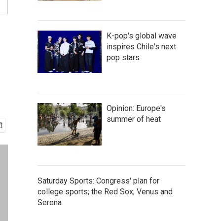
K-pop's global wave
inspires Chile's next
pop stars
Opinion: Europe's
summer of heat
Saturday Sports: Congress' plan for
college sports; the Red Sox; Venus and
Serena