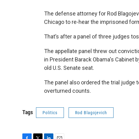
The defense attorney for Rod Blagojevic
Chicago to re-hear the imprisoned for
That’s after a panel of three judges to
The appellate panel threw out convictio
in President Barack Obama's Cabinet b
old U.S. Senate seat.
The panel also ordered the trial judge 
overturned counts.
Tags
Politics
Rod Blagojevich