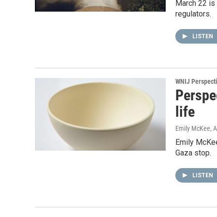
March 22 is
regulators.
LISTEN
WNIJ Perspect
Perspec
life
Emily McKee
, 
Emily McKee 
Gaza stop.
LISTEN