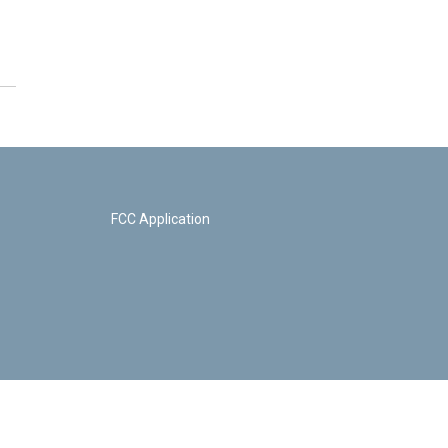
FCC Application