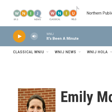
Skip to main content
Northern Publi
WNIJ
It's Been A Minute
CLASSICAL WNIU
WNIJ NEWS
WNIJ HOLA
Emily M