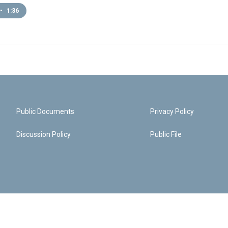
•
1:36
Public Documents
Privacy Policy
Discussion Policy
Public File