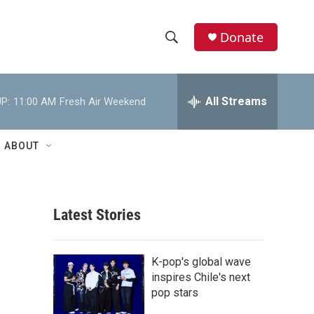
Donate
S
S
e
h
a
r
All Streams
P:
11:00 AM
Fresh Air Weekend
o
c
h
w
Q
ABOUT
u
S
e
r
e
y
Latest Stories
a
r
K-pop's global wave
c
inspires Chile's next
pop stars
h