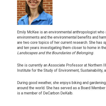
Emily McKee is an environmental anthropologist who s
environments and the environmental benefits and harm
are two core topics of her current research. She has 
and ten years investigating them closer to home in th
Landscapes and the Boundaries of Belonging
.
She is currently an Associate Professor at Northern Il
Institute for the Study of Environment, Sustainability, 
During good weather, she enjoys biking and gardening, 
around the world. She has served as a Board Membe
is a member of DeCarbon DeKalb.