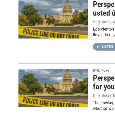
Perspe
usted 
Emily McKee
, 
Los vientos
llevando el 
LISTEN
WNIJ News
Perspe
for you
Emily McKee
, 
The howling
whether we wi