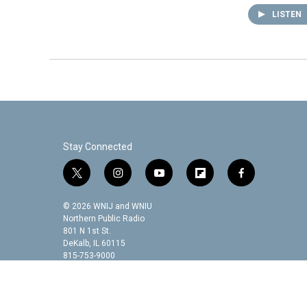
LISTEN
Stay Connected
t
i
y
f
f
w
n
o
l
a
i
s
u
i
c
© 2026 WNIJ and WNIU
t
t
t
p
e
Northern Public Radio
t
a
u
b
b
801 N 1st St.
DeKalb, IL 60115
e
g
b
o
o
815-753-9000
r
r
e
a
o
a
r
k
m
d