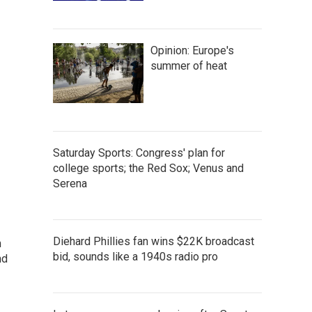
Opinion: Europe's
summer of heat
Saturday Sports: Congress' plan for
college sports; the Red Sox; Venus and
Serena
Diehard Phillies fan wins $22K broadcast
m
bid, sounds like a 1940s radio pro
nd