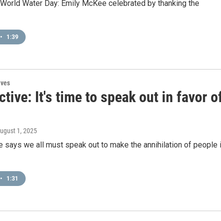
 World Water Day: Emily McKee celebrated by thanking the
•
1:39
ives
tive: It's time to speak out in favor o
August 1, 2025
says we all must speak out to make the annihilation of people 
•
1:31