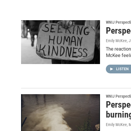
WNIJ Perspect
Perspe
Emily McKee
, 
The reactio
McKee feeli
LISTEN
WNIJ Perspect
Perspe
burning
Emily McKee
, 