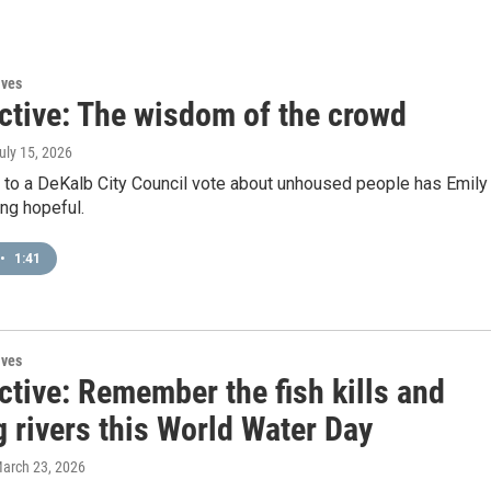
ives
ctive: The wisdom of the crowd
July 15, 2026
n to a DeKalb City Council vote about unhoused people has Emily
ng hopeful.
•
1:41
ives
ctive: Remember the fish kills and
 rivers this World Water Day
March 23, 2026