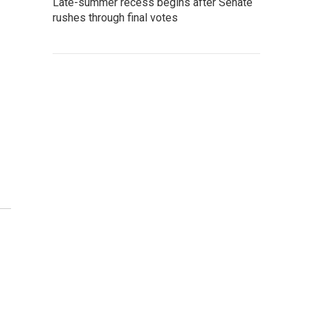
Late-summer recess begins after Senate
rushes through final votes