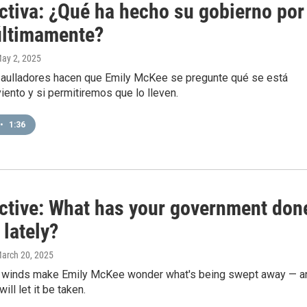
ctiva: ¿Qué ha hecho su gobierno por
últimamente?
May 2, 2025
 aulladores hacen que Emily McKee se pregunte qué se está
viento y si permitiremos que lo lleven.
•
1:36
ctive: What has your government don
 lately?
March 20, 2025
 winds make Emily McKee wonder what's being swept away — a
ll let it be taken.