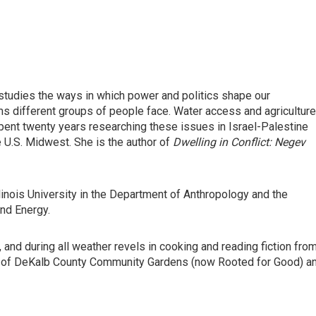
tudies the ways in which power and politics shape our
s different groups of people face. Water access and agriculture
spent twenty years researching these issues in Israel-Palestine
e U.S. Midwest. She is the author of
Dwelling in Conflict: Negev
linois University in the Department of Anthropology and the
and Energy.
and during all weather revels in cooking and reading fiction fro
r of DeKalb County Community Gardens (now Rooted for Good) a