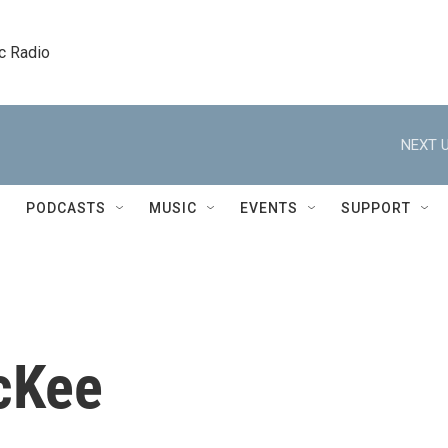
c Radio
NEXT U
PODCASTS
MUSIC
EVENTS
SUPPORT
cKee