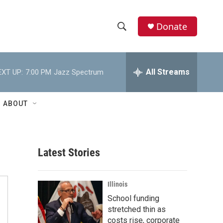
Donate
S
S
e
h
a
r
All Streams
EXT UP:
7:00 PM
Jazz Spectrum
o
c
h
w
Q
ABOUT
u
S
e
r
e
y
Latest Stories
a
r
Illinois
c
School funding
stretched thin as
h
costs rise, corporate