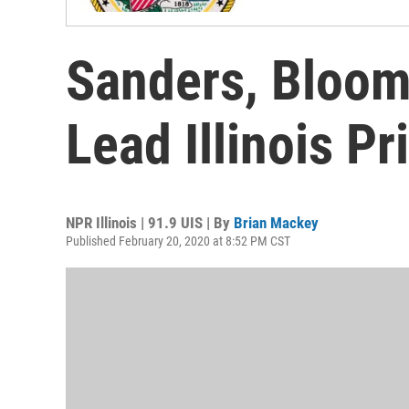
Sanders, Bloom
Lead Illinois Pr
NPR Illinois | 91.9 UIS | By
Brian Mackey
Published February 20, 2020 at 8:52 PM CST