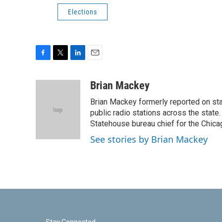
Elections
F
T
L
E
a
w
i
m
c
i
n
a
Brian Mackey
e
t
k
i
Brian Mackey formerly reported on sta
b
t
e
l
o
e
d
public radio stations across the state
o
r
I
Statehouse bureau chief for the Chicag
k
n
See stories by Brian Mackey
Stay Connected