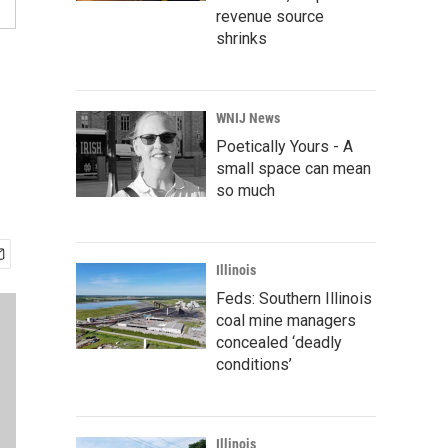
revenue source
shrinks
WNIJ News
Poetically Yours - A
small space can mean
so much
Illinois
Feds: Southern Illinois
coal mine managers
concealed ‘deadly
conditions’
Illinois