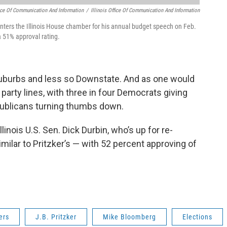
ffice Of Communication And Information
/
Illinois Office Of Communication And Information
nters the Illinois House chamber for his annual budget speech on Feb.
a 51% approval rating.
suburbs and less so Downstate. And as one would
party lines, with three in four Democrats giving
publicans turning thumbs down.
inois U.S. Sen. Dick Durbin, who’s up for re-
milar to Pritzker’s — with 52 percent approving of
ers
J.B. Pritzker
Mike Bloomberg
Elections