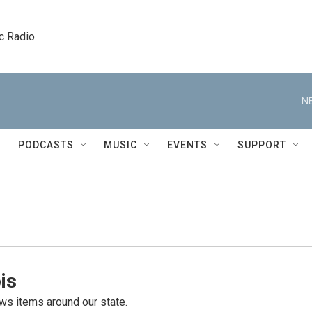
c Radio
N
PODCASTS
MUSIC
EVENTS
SUPPORT
is
s items around our state.