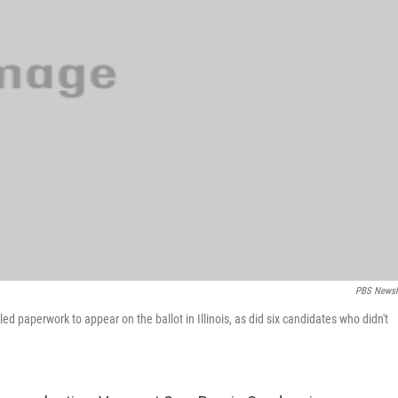
PBS Newsh
ed paperwork to appear on the ballot in Illinois, as did six candidates who didn't