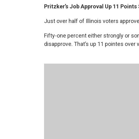
Pritzker’s Job Approval Up 11 Points
Just over half of Illinois voters approv
Fifty-one percent either strongly or 
disapprove. That’s up 11 pointes over w