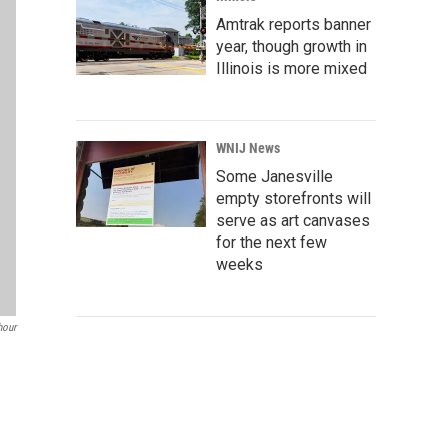
Amtrak reports banner
year, though growth in
Illinois is more mixed
WNIJ News
Some Janesville
empty storefronts will
serve as art canvases
for the next few
weeks
our