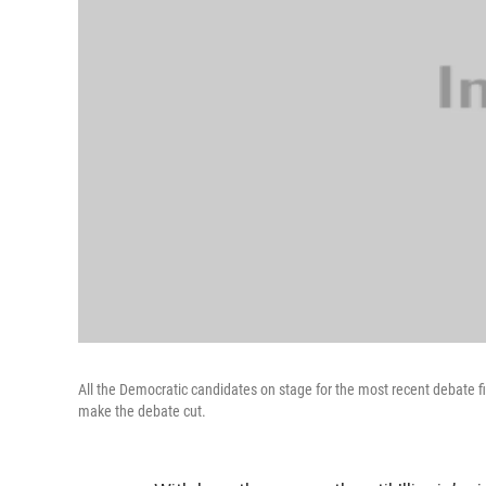
All the Democratic candidates on stage for the most recent debate fil
make the debate cut.