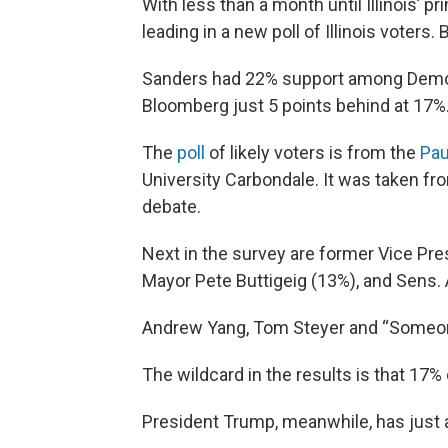
With less than a month until Illinois’ 
leading in a new poll of Illinois voters. B
Sanders had 22% support among Democ
Bloomberg just 5 points behind at 17%
The
poll
of likely voters is from the
Pau
University Carbondale. It was taken f
debate.
Next in the survey are former Vice Pre
Mayor Pete Buttigeig (13%), and Sens.
Andrew Yang, Tom Steyer and “Someone
The wildcard in the results is that 17%
President Trump, meanwhile, has just a