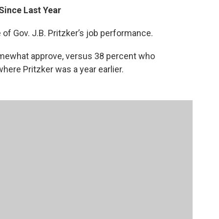
 Since Last Year
e of Gov. J.B. Pritzker’s job performance.
somewhat approve, versus 38 percent who
here Pritzker was a year earlier.