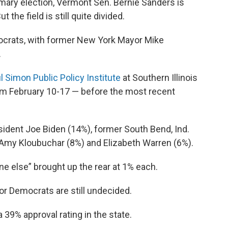
primary election, Vermont Sen. Bernie Sanders is
ut the field is still quite divided.
rats, with former New York Mayor Mike
.
l Simon Public Policy Institute
at Southern Illinois
rom February 10-17 — before the most recent
sident Joe Biden (14%), former South Bend, Ind.
 Amy Kloubuchar (8%) and Elizabeth Warren (6%).
 else” brought up the rear at 1% each.
 or Democrats are still undecided.
 39% approval rating in the state.