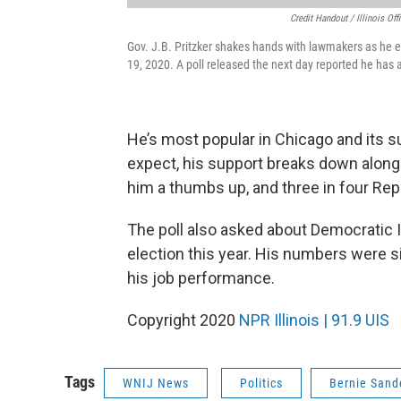
Credit Handout / Illinois O
Gov. J.B. Pritzker shakes hands with lawmakers as he e
19, 2020. A poll released the next day reported he has 
He’s most popular in Chicago and its 
expect, his support breaks down along 
him a thumbs up, and three in four Re
The poll also asked about Democratic Ill
election this year. His numbers were si
his job performance.
Copyright 2020
NPR Illinois | 91.9 UIS
Tags
WNIJ News
Politics
Bernie Sand