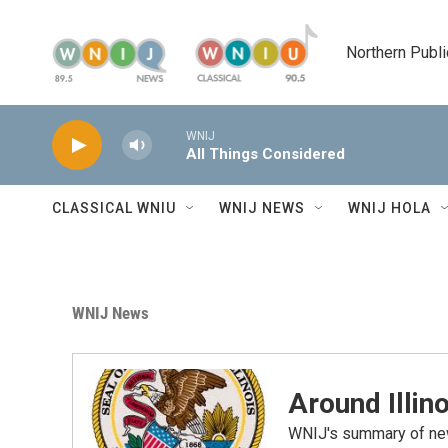
Skip to main content
Northern Publi
WNIJ
All Things Considered
CLASSICAL WNIU
WNIJ NEWS
WNIJ HOLA
WNIJ News
Around Illino
WNIJ's summary of new