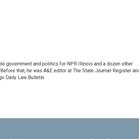
te government and politics for NPR Illinois and a dozen other
. Before that, he was A&E editor at The State Journal-Register an
o Daily Law Bulletin.