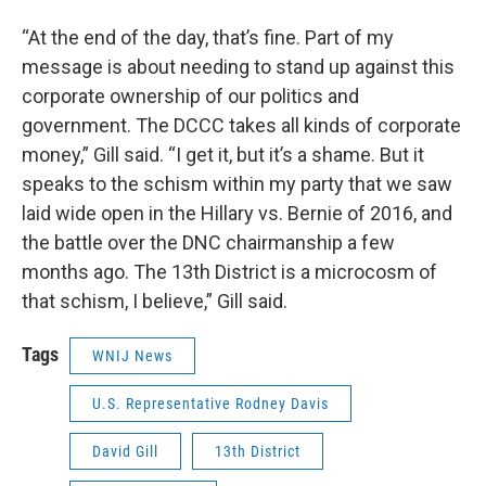
“At the end of the day, that’s fine. Part of my
message is about needing to stand up against this
corporate ownership of our politics and
government. The DCCC takes all kinds of corporate
money,” Gill said. “I get it, but it’s a shame. But it
speaks to the schism within my party that we saw
laid wide open in the Hillary vs. Bernie of 2016, and
the battle over the DNC chairmanship a few
months ago. The 13th District is a microcosm of
that schism, I believe,” Gill said.
Tags
WNIJ News
U.S. Representative Rodney Davis
David Gill
13th District