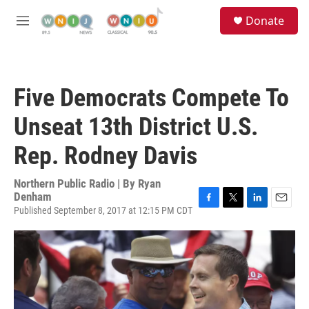
Skip to main content
S
Donate
e
M
a
e
r
n
c
u
h
Five Democrats Compete To
u
e
Unseat 13th District U.S.
r
y
Rep. Rodney Davis
Northern Public Radio | By
Ryan
Denham
Published September 8, 2017 at 12:15 PM CDT
F
T
L
E
a
w
i
m
c
i
n
a
e
t
k
i
b
t
e
l
o
e
d
o
r
I
k
n