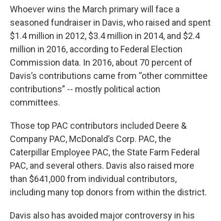
Whoever wins the March primary will face a
seasoned fundraiser in Davis, who raised and spent
$1.4 million in 2012, $3.4 million in 2014, and $2.4
million in 2016, according to Federal Election
Commission data. In 2016, about 70 percent of
Davis’s contributions came from “other committee
contributions” -- mostly political action
committees.
Those top PAC contributors included Deere &
Company PAC, McDonald’s Corp. PAC, the
Caterpillar Employee PAC, the State Farm Federal
PAC, and several others. Davis also raised more
than $641,000 from individual contributors,
including many top donors from within the district.
Davis also has avoided major controversy in his