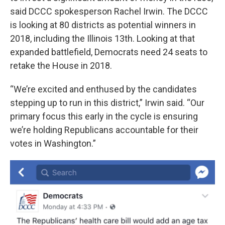
said DCCC spokesperson Rachel Irwin. The DCCC
is looking at 80 districts as potential winners in
2018, including the Illinois 13th. Looking at that
expanded battlefield, Democrats need 24 seats to
retake the House in 2018.
“We’re excited and enthused by the candidates
stepping up to run in this district,” Irwin said. “Our
primary focus this early in the cycle is ensuring
we’re holding Republicans accountable for their
votes in Washington.”