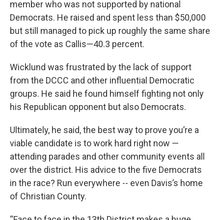
member who was not supported by national
Democrats. He raised and spent less than $50,000
but still managed to pick up roughly the same share
of the vote as Callis—40.3 percent.
Wicklund was frustrated by the lack of support
from the DCCC and other influential Democratic
groups. He said he found himself fighting not only
his Republican opponent but also Democrats.
Ultimately, he said, the best way to prove you’re a
viable candidate is to work hard right now —
attending parades and other community events all
over the district. His advice to the five Democrats
in the race? Run everywhere -- even Davis’s home
of Christian County.
“Face to face in the 13th District makes a huge