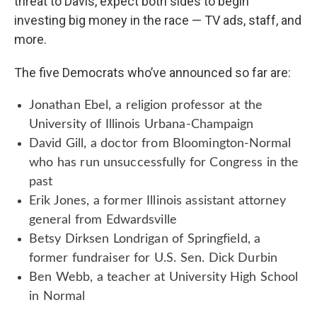
threat to Davis, expect both sides to begin
investing big money in the race — TV ads, staff, and
more.
The five Democrats who’ve announced so far are:
Jonathan Ebel, a religion professor at the
University of Illinois Urbana-Champaign
David Gill, a doctor from Bloomington-Normal
who has run unsuccessfully for Congress in the
past
Erik Jones, a former Illinois assistant attorney
general from Edwardsville
Betsy Dirksen Londrigan of Springfield, a
former fundraiser for U.S. Sen. Dick Durbin
Ben Webb, a teacher at University High School
in Normal