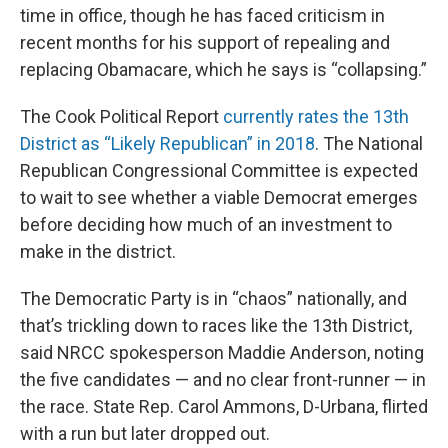
time in office, though he has faced criticism in
recent months for his support of repealing and
replacing Obamacare, which he says is “collapsing.”
The Cook Political Report
currently rates the 13th
District as “Likely Republican” in 2018
. The National
Republican Congressional Committee is expected
to wait to see whether a viable Democrat emerges
before deciding how much of an investment to
make in the district.
The Democratic Party is in “chaos” nationally, and
that’s trickling down to races like the 13th District,
said NRCC spokesperson Maddie Anderson, noting
the five candidates — and no clear front-runner — in
the race. State Rep. Carol Ammons, D-Urbana, flirted
with a run but later dropped out.