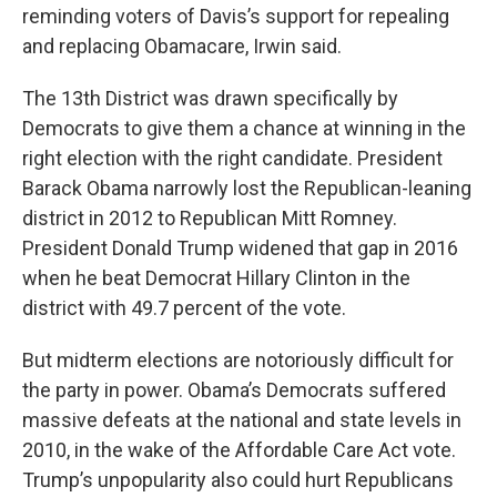
reminding voters of Davis’s support for repealing
and replacing Obamacare, Irwin said.
The 13th District was drawn specifically by
Democrats to give them a chance at winning in the
right election with the right candidate. President
Barack Obama narrowly lost the Republican-leaning
district in 2012 to Republican Mitt Romney.
President Donald Trump widened that gap in 2016
when he beat Democrat Hillary Clinton in the
district with 49.7 percent of the vote.
But midterm elections are notoriously difficult for
the party in power. Obama’s Democrats suffered
massive defeats at the national and state levels in
2010, in the wake of the Affordable Care Act vote.
Trump’s unpopularity also could hurt Republicans