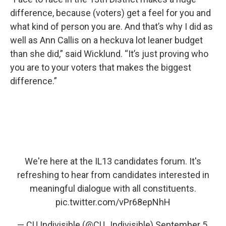
difference, because (voters) get a feel for you and
what kind of person you are. And that’s why I did as
well as Ann Callis on a heckuva lot leaner budget
than she did,” said Wicklund. “It’s just proving who
you are to your voters that makes the biggest
difference.”
We're here at the IL13 candidates forum. It's
refreshing to hear from candidates interested in
meaningful dialogue with all constituents.
pic.twitter.com/vPr68epNhH
— CU Indivisible (@CU_Indivisible)
September 5,