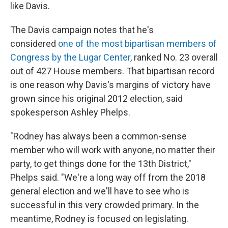
like Davis.
The Davis campaign notes that he's
considered
one of the most bipartisan members of
Congress by the Lugar Center
, ranked No. 23 overall
out of 427 House members. That bipartisan record
is one reason why Davis's margins of victory have
grown since his original 2012 election, said
spokesperson Ashley Phelps.
"Rodney has always been a common-sense
member who will work with anyone, no matter their
party, to get things done for the 13th District,"
Phelps said. "We're a long way off from the 2018
general election and we'll have to see who is
successful in this very crowded primary. In the
meantime, Rodney is focused on legislating.