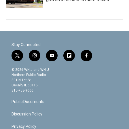
Stay Connected
t
i
y
f
f
w
n
o
l
a
i
s
u
i
c
© 2026 WNIJ and WNIU
t
t
t
p
e
Northern Public Radio
t
a
u
b
b
801 N 1st St.
e
g
b
o
o
DeKalb, IL 60115
r
r
e
a
o
815-753-9000
a
r
k
m
d
Public Documents
Discussion Policy
Privacy Policy