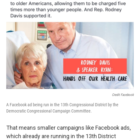
Credit Facebook
A Facebook ad being run in the 13th Congressional District by the
Democratic Congressional Campaign Committee.
That means smaller campaigns like Facebook ads,
which already are running in the 13th District