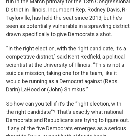
run in the March primary for the 13th Congressional
District in Illinois. Incumbent Rep. Rodney Davis, R-
Taylorville, has held the seat since 2013, but he’s
seen as potentially vulnerable in a sprawling district
drawn specifically to give Democrats a shot.
“In the right election, with the right candidate, it’s a
competitive district,” said Kent Redfield, a political
scientist at the University of Illinois. “This is not a
suicide mission, taking one for the team, like it
would be running as a Democrat against (Reps.
Darin) LaHood or (John) Shimkus.”
So how can you tell if it’s the “right election, with
the right candidate”? That’s exactly what national
Democrats and Republicans are trying to figure out.
If any of the five Democrats emerges as a serious