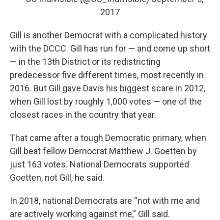
2017
Gill is another Democrat with a complicated history
with the DCCC. Gill has run for — and come up short
— in the 13th District or its redistricting
predecessor five different times, most recently in
2016. But Gill gave Davis his biggest scare in 2012,
when Gill lost by roughly 1,000 votes — one of the
closest races in the country that year.
That came after a tough Democratic primary, when
Gill beat fellow Democrat Matthew J. Goetten by
just 163 votes. National Democrats supported
Goetten, not Gill, he said.
In 2018, national Democrats are “not with me and
are actively working against me,” Gill said.