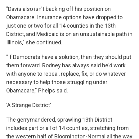
"Davis also isn't backing off his position on
Obamacare. Insurance options have dropped to
just one or two for all 14 counties in the 13th
District, and Medicaid is on an unsustainable path in
Illinois," she continued.
"If Democrats have a solution, then they should put
them forward. Rodney has always said he'd work
with anyone to repeal, replace, fix, or do whatever
necessary to help those struggling under
Obamacare," Phelps said.
‘A Strange District’
The gerrymandered, sprawling 13th District
includes part or all of 14 counties, stretching from
the western half of Bloomington-Normal all the way