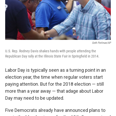
Seth Perlman/AP
U.S. Rep. Rodney Davis shakes hands with people attending the
Republican Day rally at the Illinois State Fair in Springfield in 2014.
Labor Day is typically seen as a turning point in an
election year, the time when regular voters start
paying attention. But for the 2018 election — still
more than a year away — that adage about Labor
Day may need to be updated.
Five Democrats already have announced plans to