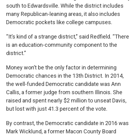
south to Edwardsville. While the district includes
many Republican-leaning areas, it also includes
Democratic pockets like college campuses.
“It’s kind of a strange district,” said Redfield. “There
is an education-community component to the
district.”
Money won’t be the only factor in determining
Democratic chances in the 13th District. In 2014,
the well-funded Democratic candidate was Ann
Callis, a former judge from southern Illinois. She
raised and spent nearly $2 million to unseat Davis,
but lost with just 41.3 percent of the vote.
By contrast, the Democratic candidate in 2016 was
Mark Wicklund, a former Macon County Board