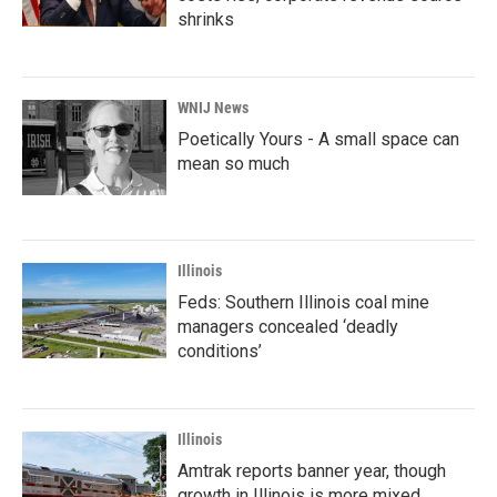
shrinks
WNIJ News
Poetically Yours - A small space can
mean so much
Illinois
Feds: Southern Illinois coal mine
managers concealed ‘deadly
conditions’
Illinois
Amtrak reports banner year, though
growth in Illinois is more mixed