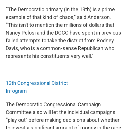
“The Democratic primary (in the 13th) is a prime
example of that kind of chaos,” said Anderson.
“This isn’t to mention the millions of dollars that
Nancy Pelosi and the DCCC have spent in previous
failed attempts to take the district from Rodney
Davis, who is a common-sense Republican who
represents his constituents very well.”
13th Congressional District
Infogram
The Democratic Congressional Campaign
Committee also will let the individual campaigns
“play out” before making decisions about whether
to invest a significant amount of money in the race,