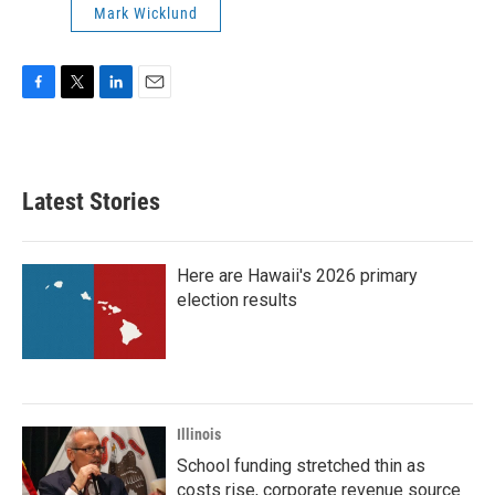
Mark Wicklund
F
T
L
E
a
w
i
m
c
i
n
a
e
t
k
i
b
t
e
l
Latest Stories
o
e
d
o
r
I
k
n
Here are Hawaii's 2026 primary
election results
Illinois
School funding stretched thin as
costs rise, corporate revenue source