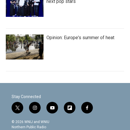
next pop stars
Opinion: Europe's summer of heat
Stay Connected
t
i
y
f
f
w
n
o
l
a
i
s
u
i
c
© 2026 WNIJ and WNIU
t
t
t
p
e
Northern Public Radio