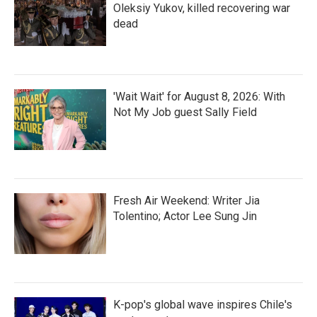
Oleksiy Yukov, killed recovering war
dead
'Wait Wait' for August 8, 2026: With
Not My Job guest Sally Field
Fresh Air Weekend: Writer Jia
Tolentino; Actor Lee Sung Jin
K-pop's global wave inspires Chile's