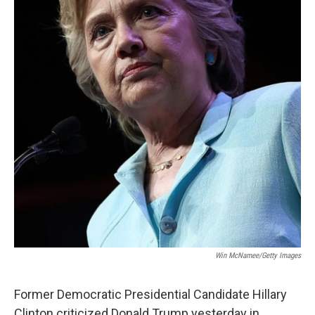
Win McNamee/Getty Images
Former Democratic Presidential Candidate Hillary
Clinton criticized Donald Trump yesterday in