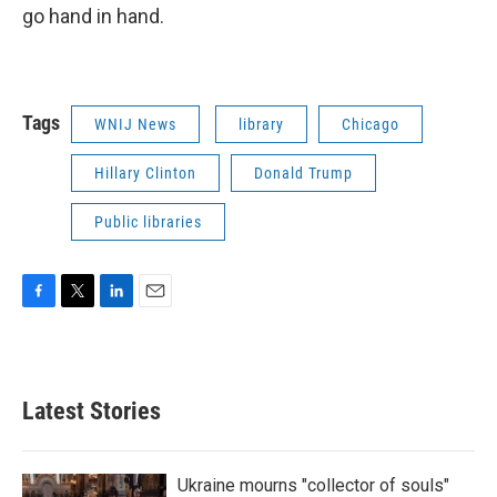
go hand in hand.
Tags
WNIJ News
library
Chicago
Hillary Clinton
Donald Trump
Public libraries
F
T
L
E
a
w
i
m
c
i
n
a
e
t
k
i
b
t
e
l
Latest Stories
o
e
d
o
r
I
k
n
Ukraine mourns "collector of souls"