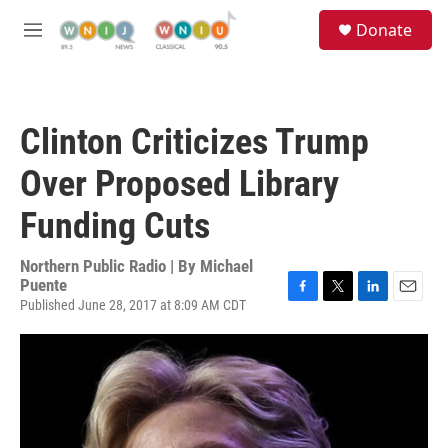
Skip to main content
S
Donate
e
M
a
e
r
n
c
u
h
Clinton Criticizes Trump
u
e
Over Proposed Library
r
y
Funding Cuts
Northern Public Radio | By
Michael
Puente
Published June 28, 2017 at 8:09 AM CDT
F
T
L
E
a
w
i
m
c
i
n
a
e
t
k
i
b
t
e
l
o
e
d
o
r
I
k
n