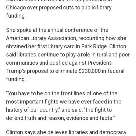
Chicago over proposed cuts to public library
funding.
She spoke at the annual conference of the
American Library Association, recounting how she
obtained her first library card in Park Ridge. Clinton
said libraries continue to play a role in rural and poor
communities and pushed against President
Trump's proposal to eliminate $230,000 in federal
funding.
"You have to be on the front lines of one of the
most important fights we have ever faced in the
history of our country," she said, "the fight to
defend truth and reason, evidence and facts."
Clinton says she believes libraries and democracy