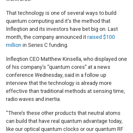
That technology is one of several ways to build
quantum computing and it's the method that
Infleqtion and its investors have bet big on. Last
month, the company announced it
raised $100
million
in Series C funding.
Infleqtion CEO Matthew Kinsella, who displayed one
of his company’s “quantum cores” at a news
conference Wednesday, said in a follow up
interview that the technology is already more
effective than traditional methods at sensing time,
radio waves and inertia.
“There’s these other products that neutral atoms
can build that have real quantum advantage today,
like our optical quantum clocks or our quantum RF