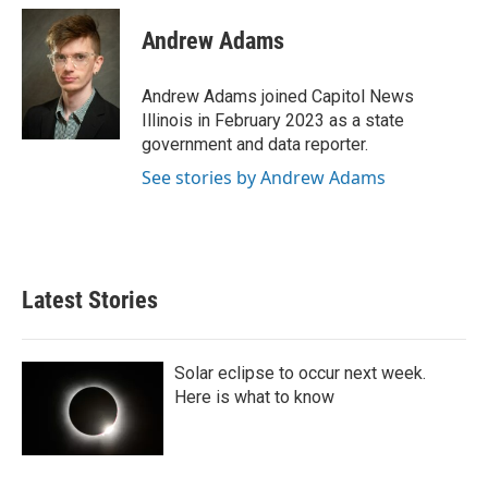
c
i
n
a
e
t
k
i
Andrew Adams
b
t
e
l
o
e
d
o
r
I
Andrew Adams joined Capitol News
k
n
Illinois in February 2023 as a state
government and data reporter.
See stories by Andrew Adams
Latest Stories
Solar eclipse to occur next week.
Here is what to know