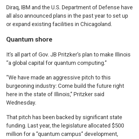
Diraq, IBM and the U.S. Department of Defense have
all also announced plans in the past year to set up
or expand existing facilities in Chicagoland.
Quantum shore
It’s all part of Gov. JB Pritzker’s plan to make Illinois
“a global capital for quantum computing.”
“We have made an aggressive pitch to this
burgeoning industry: Come build the future right
here in the state of Illinois,” Pritzker said
Wednesday.
That pitch has been backed by significant state
funding. Last year, the legislature allocated $500
million for a “quantum campus” development,