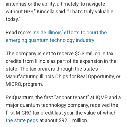
antennas or the ability, ultimately, to navigate
without GPS,” Kinsella said. “That’s truly valuable
today.”
Read more:
Inside Illinois’ efforts to court the
emerging quantum technology industry
The company is set to receive $5.3 million in tax
credits from Illinois as part of its expansion in the
state. The tax break is through the state’s
Manufacturing Illinois Chips for Real Opportunity, or
MICRO, program.
PsiQuantum, the first “anchor tenant” at IQMP and a
major quantum technology company, received the
first MICRO tax credit last year, the value of which
the state pegs
at about $92.1 million.