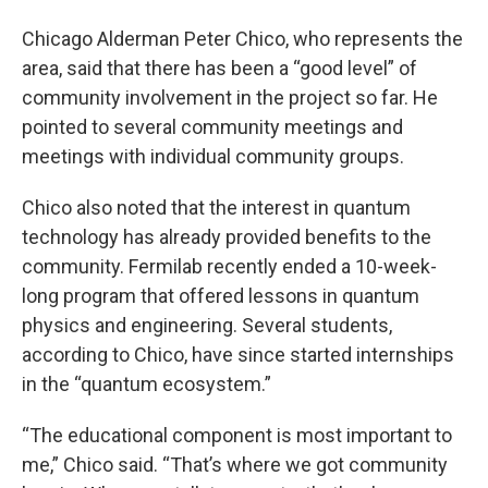
Chicago Alderman Peter Chico, who represents the
area, said that there has been a “good level” of
community involvement in the project so far. He
pointed to several community meetings and
meetings with individual community groups.
Chico also noted that the interest in quantum
technology has already provided benefits to the
community. Fermilab recently ended a 10-week-
long program that offered lessons in quantum
physics and engineering. Several students,
according to Chico, have since started internships
in the “quantum ecosystem.”
“The educational component is most important to
me,” Chico said. “That’s where we got community