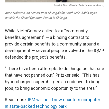
(Capitol News Illinois Photo By Andrew Adams)
Anne Holcomb, an activist from Chicago’s far South Side, holds signs
outside the Global Quantum Forum in Chicago.
While NietoGomez called for a “community
benefits agreement” — a binding contract to
provide certain benefits to a community around a
development — several people involved in the IQMP
defended the project’s benefits.
“There have been attempts to do things on that site
that have not panned out,” Pritzker said. “This has
hypercharged, supercharged an endeavor to bring
jobs, to bring economic opportunity to the area.”
Read more:
IBM will build new quantum computer
in state-backed technology park