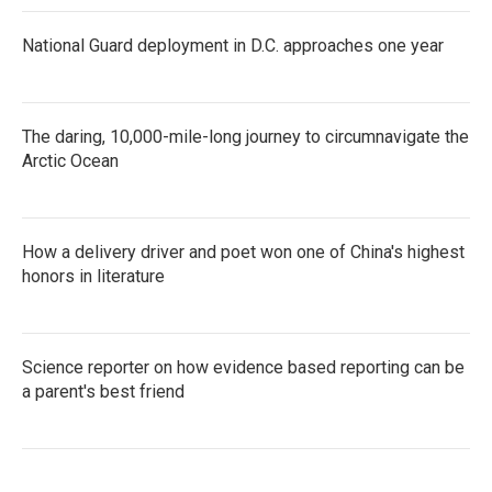
National Guard deployment in D.C. approaches one year
The daring, 10,000-mile-long journey to circumnavigate the
Arctic Ocean
How a delivery driver and poet won one of China's highest
honors in literature
Science reporter on how evidence based reporting can be
a parent's best friend