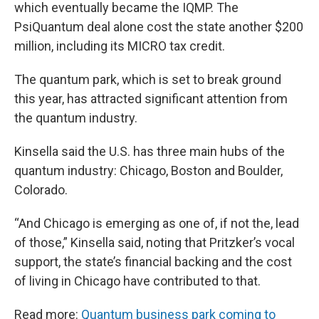
which eventually became the IQMP. The
PsiQuantum deal alone cost the state another $200
million, including its MICRO tax credit.
The quantum park, which is set to break ground
this year, has attracted significant attention from
the quantum industry.
Kinsella said the U.S. has three main hubs of the
quantum industry: Chicago, Boston and Boulder,
Colorado.
“And Chicago is emerging as one of, if not the, lead
of those,” Kinsella said, noting that Pritzker’s vocal
support, the state’s financial backing and the cost
of living in Chicago have contributed to that.
Read more:
Quantum business park coming to