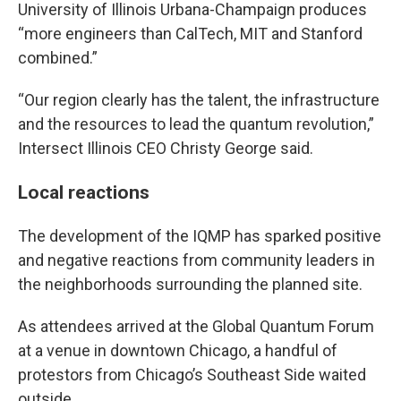
University of Illinois Urbana-Champaign produces
“more engineers than CalTech, MIT and Stanford
combined.”
“Our region clearly has the talent, the infrastructure
and the resources to lead the quantum revolution,”
Intersect Illinois CEO Christy George said.
Local reactions
The development of the IQMP has sparked positive
and negative reactions from community leaders in
the neighborhoods surrounding the planned site.
As attendees arrived at the Global Quantum Forum
at a venue in downtown Chicago, a handful of
protestors from Chicago’s Southeast Side waited
outside.