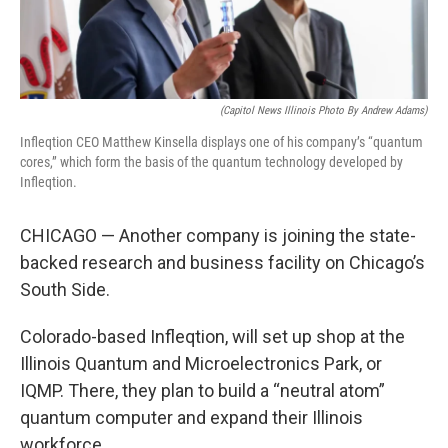
(Capitol News Illinois Photo By Andrew Adams)
Infleqtion CEO Matthew Kinsella displays one of his company’s “quantum
cores,” which form the basis of the quantum technology developed by
Infleqtion.
CHICAGO — Another company is joining the state-
backed research and business facility on Chicago’s
South Side.
Colorado-based Infleqtion, will set up shop at the
Illinois Quantum and Microelectronics Park, or
IQMP. There, they plan to build a “neutral atom”
quantum computer and expand their Illinois
workforce.