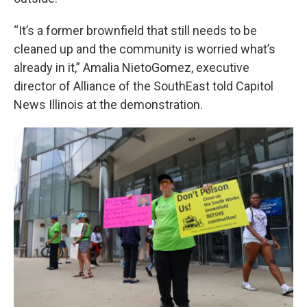
“It’s a former brownfield that still needs to be
cleaned up and the community is worried what’s
already in it,” Amalia NietoGomez, executive
director of Alliance of the SouthEast told Capitol
News Illinois at the demonstration.