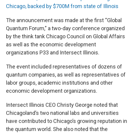
Chicago, backed by $700M from state of Illinois
The announcement was made at the first “Global
Quantum Forum,” a two-day conference organized
by the think tank Chicago Council on Global Affairs
as well as the economic development
organizations P33 and Intersect Illinois.
The event included representatives of dozens of
quantum companies, as well as representatives of
labor groups, academic institutions and other
economic development organizations.
Intersect Illinois CEO Christy George noted that
Chicagoland’s two national labs and universities
have contributed to Chicago’s growing reputation in
the quantum world. She also noted that the