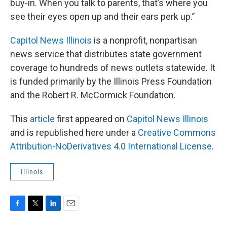
buy-in. When you talk to parents, that’s where you
see their eyes open up and their ears perk up.”
Capitol News Illinois
is a nonprofit, nonpartisan
news service that distributes state government
coverage to hundreds of news outlets statewide. It
is funded primarily by the Illinois Press Foundation
and the Robert R. McCormick Foundation.
This
article
first appeared on
Capitol News Illinois
and is republished here under a
Creative Commons
Attribution-NoDerivatives 4.0 International License
.
Illinois
F
T
L
E
a
w
i
m