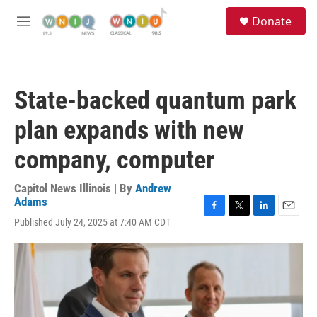
Skip to main content
S
Donate
e
M
a
e
r
n
c
u
h
State-backed quantum park
u
e
plan expands with new
r
y
company, computer
Capitol News Illinois | By
Andrew
Adams
F
T
L
E
Published July 24, 2025 at 7:40 AM CDT
a
w
i
m
c
i
n
a
e
t
k
i
b
t
e
l
o
e
d
o
r
I
k
n