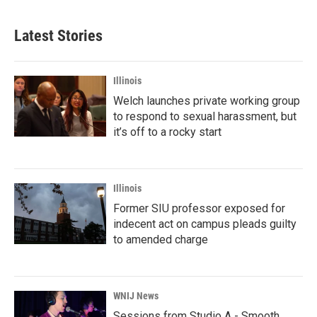
Latest Stories
Illinois
Welch launches private working group
to respond to sexual harassment, but
it’s off to a rocky start
Illinois
Former SIU professor exposed for
indecent act on campus pleads guilty
to amended charge
WNIJ News
Sessions from Studio A - Smooth