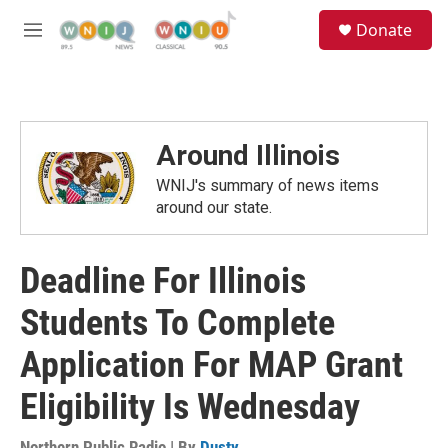
Skip to main content
S
Donate
e
M
a
e
r
n
c
u
h
u
Around Illinois
e
r
WNIJ's summary of news items
y
around our state.
Deadline For Illinois
Students To Complete
Application For MAP Grant
Eligibility Is Wednesday
Northern Public Radio | By
Dusty