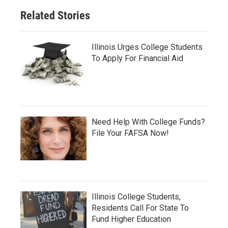
Related Stories
Illinois Urges College Students
To Apply For Financial Aid
Need Help With College Funds?
File Your FAFSA Now!
Illinois College Students,
Residents Call For State To
Fund Higher Education