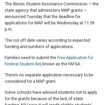
The Illinois Student Assistance Commission — the
state agency that administers MAP grants —
announced Tuesday that the deadline for
applications for MAP will be Wednesday at 11:59
p.m.
The cut-off date varies according to expected
funding and numbers of applications.
Families need to submit the
Free Application for
Federal Student Aid
, known as the FAFSA.
There’s no separate application necessary to be
considered for a MAP grant.
Some schools have advised students not to apply
for the grants because of the lack of state
funding. NIU says it will credit eligible students'