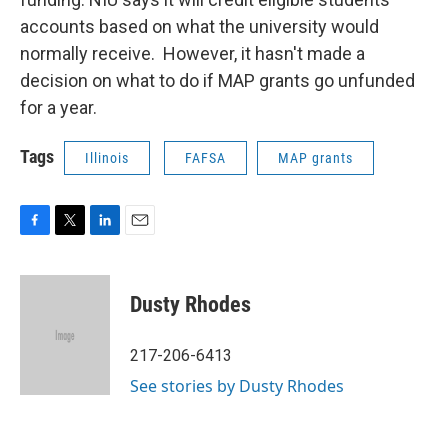
accounts based on what the university would
normally receive. However, it hasn't made a
decision on what to do if MAP grants go unfunded
for a year.
Tags
Illinois
FAFSA
MAP grants
F
T
L
E
a
w
i
m
c
i
n
a
e
t
k
i
Dusty Rhodes
b
t
e
l
o
e
d
o
r
I
217-206-6413
k
n
See stories by Dusty Rhodes