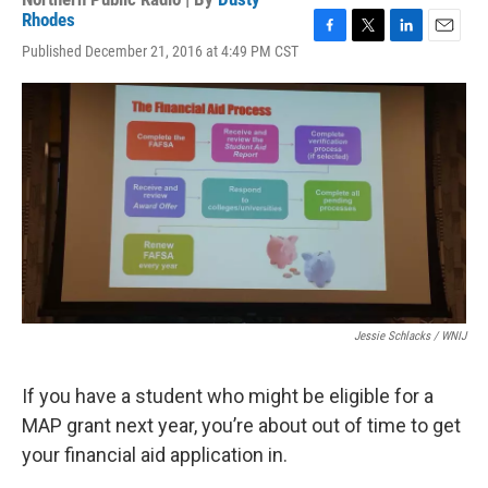
Rhodes
F
T
L
E
Published December 21, 2016 at 4:49 PM CST
a
w
i
m
c
i
n
a
e
t
k
i
b
t
e
l
o
e
d
o
r
I
k
n
Jessie Schlacks / WNIJ
If you have a student who might be eligible for a
MAP grant next year, you’re about out of time to get
your financial aid application in.