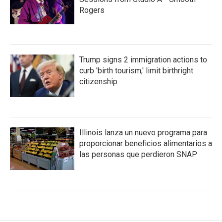
Rogers
Trump signs 2 immigration actions to
curb 'birth tourism,' limit birthright
citizenship
Illinois lanza un nuevo programa para
proporcionar beneficios alimentarios a
las personas que perdieron SNAP