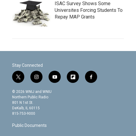
ISAC Survey Shows Some
Universites Forcing Students To
Repay MAP Grants
Stay Connected
t
i
y
f
f
w
n
o
l
a
i
s
u
i
c
© 2026 WNIJ and WNIU
t
t
t
p
e
Northern Public Radio
t
a
u
b
b
801 N 1st St.
e
g
b
o
o
DeKalb, IL 60115
r
r
e
a
o
815-753-9000
a
r
k
m
d
Public Documents