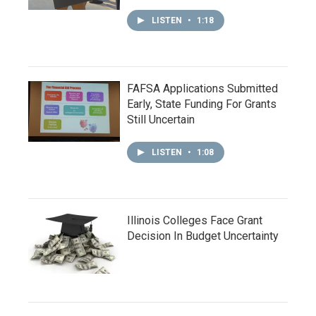
LISTEN
•
1:18
FAFSA Applications Submitted
Early, State Funding For Grants
Still Uncertain
LISTEN
•
1:08
Illinois Colleges Face Grant
Decision In Budget Uncertainty