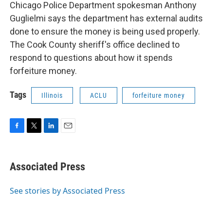
Chicago Police Department spokesman Anthony
Guglielmi says the department has external audits
done to ensure the money is being used properly.
The Cook County sheriff's office declined to
respond to questions about how it spends
forfeiture money.
Tags
Illinois
ACLU
forfeiture money
F
T
L
E
a
w
i
m
c
i
n
a
e
t
k
i
Associated Press
b
t
e
l
o
e
d
o
r
I
See stories by Associated Press
k
n