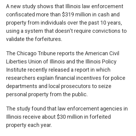
A new study shows that Illinois law enforcement
confiscated more than $319 million in cash and
property from individuals over the past 10 years,
using a system that doesn't require convictions to
validate the forfeitures.
The Chicago Tribune reports the American Civil
Liberties Union of Illinois and the Illinois Policy
Institute recently released a report in which
researchers explain financial incentives for police
departments and local prosecutors to seize
personal property from the public.
The study found that law enforcement agencies in
Illinois receive about $30 million in forfeited
property each year.