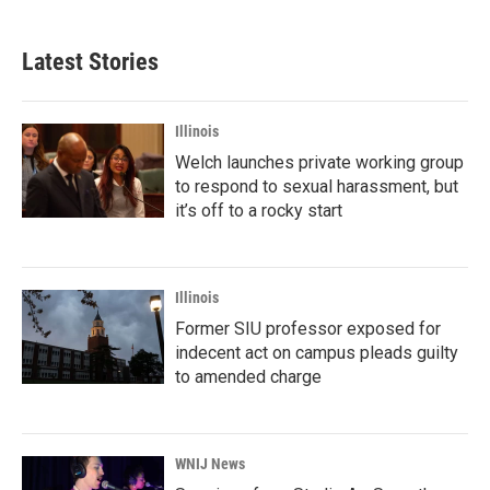
Latest Stories
Illinois
Welch launches private working group
to respond to sexual harassment, but
it’s off to a rocky start
Illinois
Former SIU professor exposed for
indecent act on campus pleads guilty
to amended charge
WNIJ News