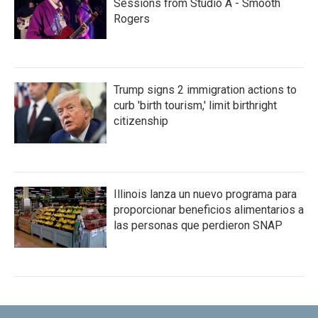
Sessions from Studio A - Smooth
Rogers
Trump signs 2 immigration actions to
curb 'birth tourism,' limit birthright
citizenship
Illinois lanza un nuevo programa para
proporcionar beneficios alimentarios a
las personas que perdieron SNAP