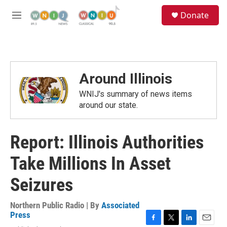
Skip to main content
S
Donate
e
M
a
e
r
n
c
u
h
u
Around Illinois
e
r
WNIJ's summary of news items
y
around our state.
Report: Illinois Authorities
Take Millions In Asset
Seizures
Northern Public Radio | By
Associated
Press