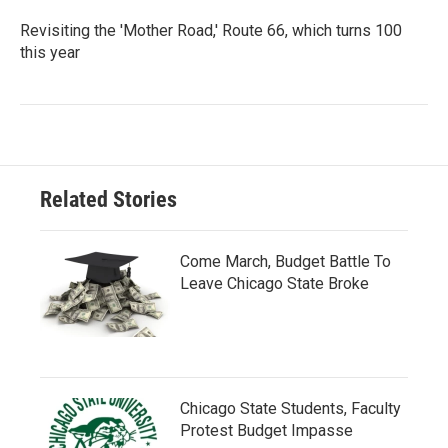
Revisiting the 'Mother Road,' Route 66, which turns 100
this year
Related Stories
Come March, Budget Battle To
Leave Chicago State Broke
Chicago State Students, Faculty
Protest Budget Impasse