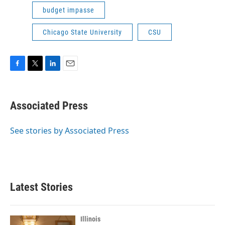
budget impasse
Chicago State University
CSU
F
T
L
E
a
w
i
m
c
i
n
a
e
t
k
i
Associated Press
b
t
e
l
o
e
d
o
r
I
See stories by Associated Press
k
n
Latest Stories
Illinois