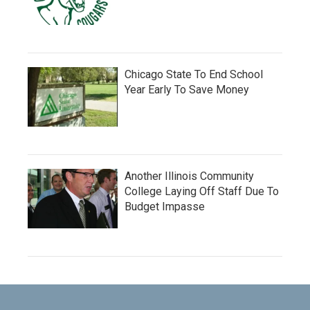
Chicago State To End School
Year Early To Save Money
Another Illinois Community
College Laying Off Staff Due To
Budget Impasse