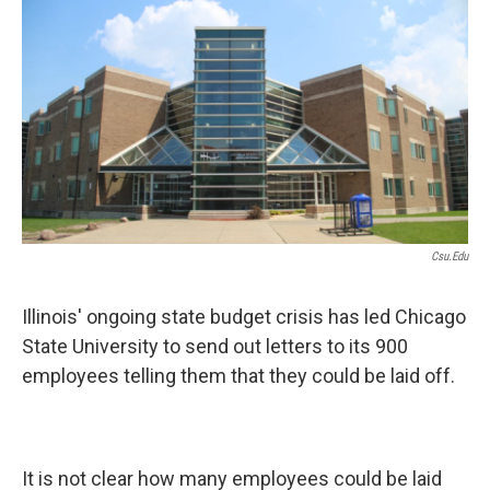
e
t
k
i
b
t
e
l
o
e
d
o
r
I
k
n
Csu.edu
Illinois' ongoing state budget crisis has led Chicago
State University to send out letters to its 900
employees telling them that they could be laid off.
It is not clear how many employees could be laid