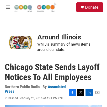
Skip to main content
S
Donate
e
M
a
e
r
n
c
u
h
u
Around Illinois
e
r
WNIJ's summary of news items
y
around our state.
Chicago State Sends Layoff
Notices To All Employees
Northern Public Radio | By
Associated
Press
F
T
L
E
Published February 26, 2016 at 4:41 PM CST
a
w
i
m
c
i
n
a