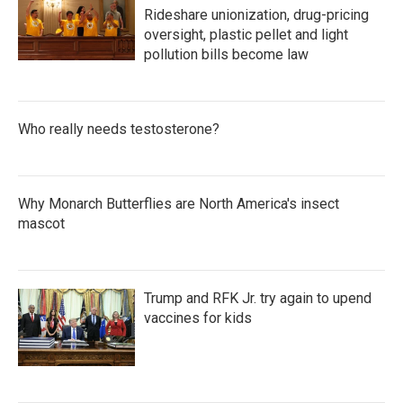
Rideshare unionization, drug-pricing
oversight, plastic pellet and light
pollution bills become law
Who really needs testosterone?
Why Monarch Butterflies are North America's insect
mascot
Trump and RFK Jr. try again to upend
vaccines for kids