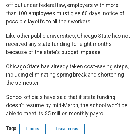
off but under federal law, employers with more
than 100 employees must give 60 days' notice of
possible layoffs to all their workers.
Like other public universities, Chicago State has not
received any state funding for eight months
because of the state's budget impasse.
Chicago State has already taken cost-saving steps,
including eliminating spring break and shortening
the semester.
School officials have said that if state funding
doesn't resume by mid-March, the school won't be
able to meet its $5 million monthly payroll.
Tags
Illinois
fiscal crisis