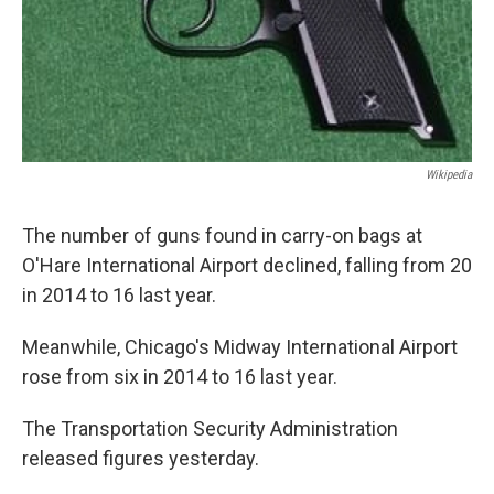
Wikipedia
The number of guns found in carry-on bags at
O'Hare International Airport declined, falling from 20
in 2014 to 16 last year.
Meanwhile, Chicago's Midway International Airport
rose from six in 2014 to 16 last year.
The Transportation Security Administration
released figures yesterday.