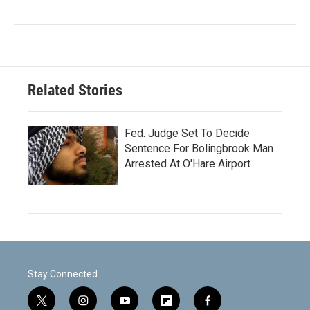
Related Stories
Fed. Judge Set To Decide
Sentence For Bolingbrook Man
Arrested At O'Hare Airport
Stay Connected
t
i
y
f
f