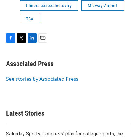
Illinois concealed carry
Midway Airport
TSA
F
T
L
E
a
w
i
m
c
i
n
a
e
t
k
i
Associated Press
b
t
e
l
o
e
d
o
r
I
See stories by Associated Press
k
n
Latest Stories
Saturday Sports: Congress' plan for college sports; the