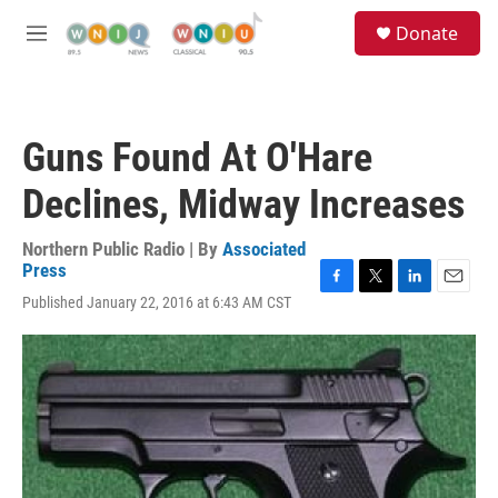
Skip to main content
S
Donate
e
M
a
e
r
n
c
u
h
Guns Found At O'Hare
u
e
Declines, Midway Increases
r
y
Northern Public Radio | By
Associated
Press
F
T
L
E
Published January 22, 2016 at 6:43 AM CST
a
w
i
m
c
i
n
a
e
t
k
i
b
t
e
l
o
e
d
o
r
I
k
n