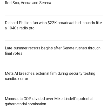
Red Sox; Venus and Serena
Diehard Phillies fan wins $22K broadcast bid, sounds like
a 1940s radio pro
Late-summer recess begins after Senate rushes through
final votes
Meta AI breaches external firm during security testing
sandbox error
Minnesota GOP divided over Mike Lindell's potential
gubernatorial nomination