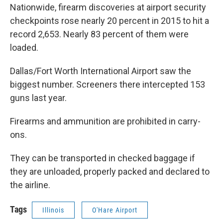
Nationwide, firearm discoveries at airport security
checkpoints rose nearly 20 percent in 2015 to hit a
record 2,653. Nearly 83 percent of them were
loaded.
Dallas/Fort Worth International Airport saw the
biggest number. Screeners there intercepted 153
guns last year.
Firearms and ammunition are prohibited in carry-
ons.
They can be transported in checked baggage if
they are unloaded, properly packed and declared to
the airline.
Tags
Illinois
O'Hare Airport