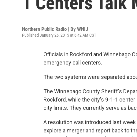
1 Centers Talk
Northern Public Radio | By
WNIJ
Published January 26, 2015 at 6:42 AM CST
Officials in Rockford and Winnebago Co
emergency call centers.
The two systems were separated abou
The Winnebago County Sheriff's Depar
Rockford, while the city's 9-1-1 center
city limits. They currently serve as ba
A resolution was introduced last week th
explore a merger and report back to the