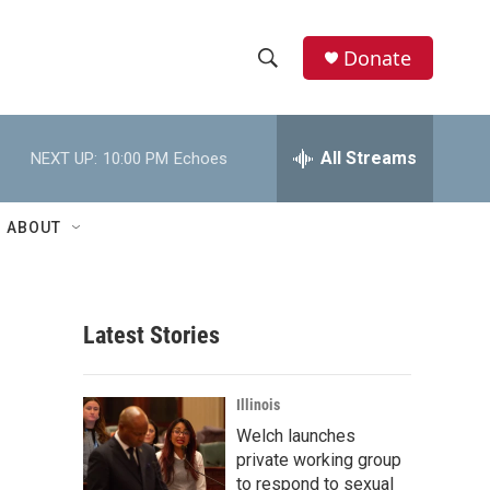
Donate
S
S
e
h
a
r
All Streams
NEXT UP:
10:00 PM
Echoes
o
c
h
w
Q
ABOUT
u
S
e
r
e
y
Latest Stories
a
r
Illinois
c
Welch launches
private working group
h
to respond to sexual