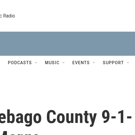
c Radio
PODCASTS
MUSIC
EVENTS
SUPPORT
ebago County 9-1-