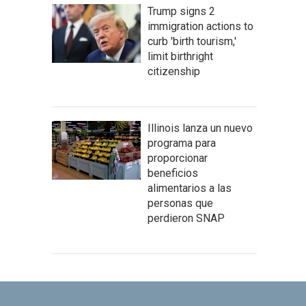
Trump signs 2
immigration actions to
curb 'birth tourism,'
limit birthright
citizenship
Illinois lanza un nuevo
programa para
proporcionar
beneficios
alimentarios a las
personas que
perdieron SNAP