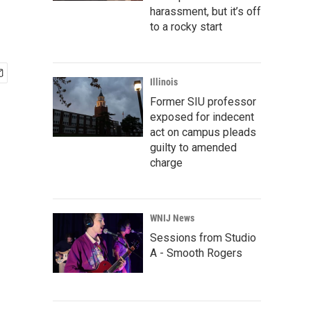
harassment, but it’s off
to a rocky start
Illinois
Former SIU professor
exposed for indecent
act on campus pleads
guilty to amended
charge
WNIJ News
Sessions from Studio
A - Smooth Rogers