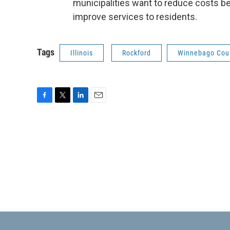
municipalities want to reduce costs be
improve services to residents.
Tags
Illinois
Rockford
Winnebago Cou
F
T
L
E
a
w
i
m
c
i
n
a
e
t
k
i
b
t
e
l
o
e
d
o
r
I
k
n