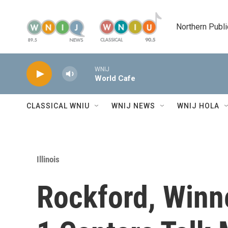
Skip to main content
Northern Publi
WNIJ
World Cafe
CLASSICAL WNIU
WNIJ NEWS
WNIJ HOLA
Illinois
Rockford, Winn