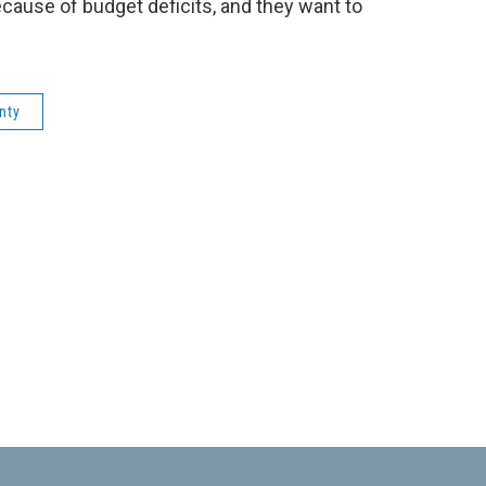
cause of budget deficits, and they want to
nty