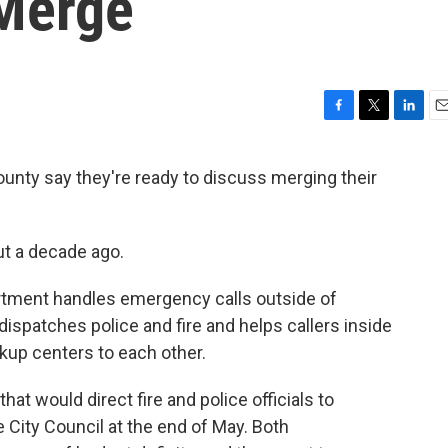
 Merge
F
T
L
E
a
w
i
m
c
i
n
a
unty say they're ready to discuss merging their
e
t
k
i
b
t
e
l
o
e
d
o
r
I
t a decade ago.
k
n
tment handles emergency calls outside of
 dispatches police and fire and helps callers inside
ckup centers to each other.
at would direct fire and police officials to
 City Council at the end of May. Both