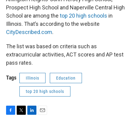
e
t
k
i
b
t
e
l
Prospect High School and Naperville Central High
o
e
d
School are among the
top 20 high schools
in
o
r
I
k
n
Illinois. That’s according to the website
CityDescribed.com
.
The list was based on criteria such as
extracurricular activities, ACT scores and AP test
pass rates.
Tags
Illinois
Education
top 20 high schools
F
T
L
E
a
w
i
m
c
i
n
a
e
t
k
i