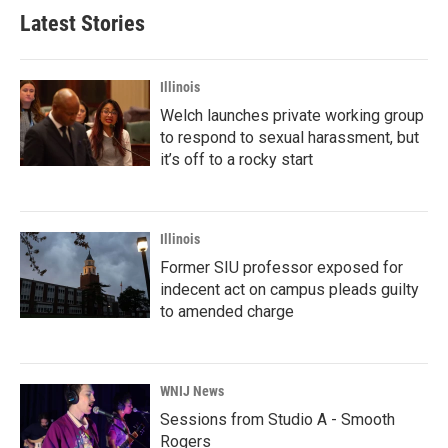
b
t
e
l
Latest Stories
o
e
d
o
r
I
k
n
Illinois
Welch launches private working group
to respond to sexual harassment, but
it’s off to a rocky start
Illinois
Former SIU professor exposed for
indecent act on campus pleads guilty
to amended charge
WNIJ News
Sessions from Studio A - Smooth
Rogers