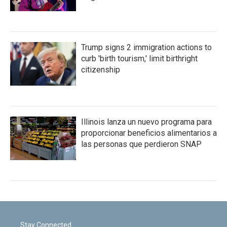
Trump signs 2 immigration actions to
curb 'birth tourism,' limit birthright
citizenship
Illinois lanza un nuevo programa para
proporcionar beneficios alimentarios a
las personas que perdieron SNAP
Stay Connected