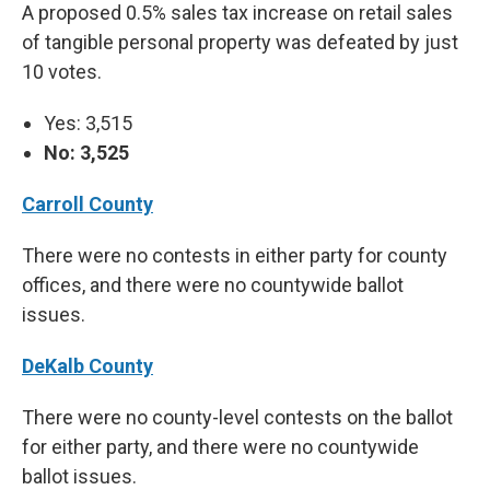
A proposed 0.5% sales tax increase on retail sales
of tangible personal property was defeated by just
10 votes.
Yes: 3,515
No: 3,525
Carroll County
There were no contests in either party for county
offices, and there were no countywide ballot
issues.
DeKalb County
There were no county-level contests on the ballot
for either party, and there were no countywide
ballot issues.