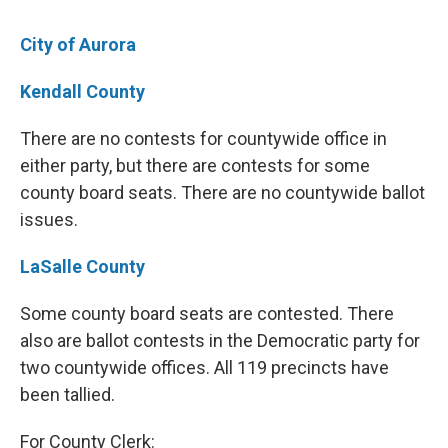
City of Aurora
Kendall County
There are no contests for countywide office in
either party, but there are contests for some
county board seats. There are no countywide ballot
issues.
LaSalle County
Some county board seats are contested. There
also are ballot contests in the Democratic party for
two countywide offices. All 119 precincts have
been tallied.
For County Clerk: