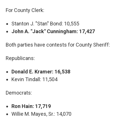
For County Clerk:
Stanton J. "Stan" Bond: 10,555
John A. "Jack" Cunningham: 17,427
Both parties have contests for County Sheriff:
Republicans:
Donald E. Kramer: 16,538
Kevin Tindall: 11,504
Democrats:
Ron Hain: 17,719
Willie M. Mayes, Sr.: 14,070