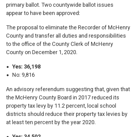
primary ballot. Two countywide ballot issues
appear to have been approved:
The proposal to eliminate the Recorder of McHenry
County and transfer all duties and responsibilities
to the office of the County Clerk of McHenry
County on December 1, 2020.
Yes: 36,198
No: 9,816
An advisory referendum suggesting that, given that
the McHenry County Board in 2017 reduced its
property tax levy by 11.2 percent, local school
districts should reduce their property tax levies by
at least ten percent by the year 2020.
Yes: 34,502