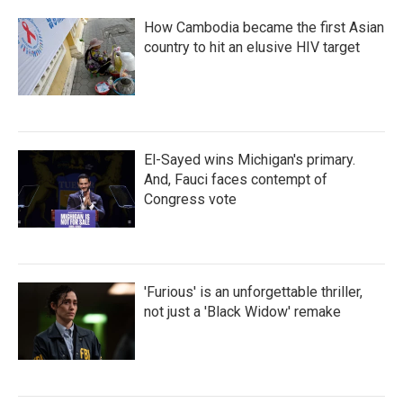
How Cambodia became the first Asian
country to hit an elusive HIV target
El-Sayed wins Michigan's primary.
And, Fauci faces contempt of
Congress vote
'Furious' is an unforgettable thriller,
not just a 'Black Widow' remake