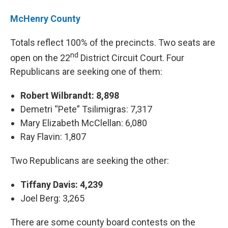
McHenry County
Totals reflect 100% of the precincts. Two seats are
nd
open on the 22
District Circuit Court. Four
Republicans are seeking one of them:
Robert Wilbrandt: 8,898
Demetri “Pete” Tsilimigras: 7,317
Mary Elizabeth McClellan: 6,080
Ray Flavin: 1,807
Two Republicans are seeking the other:
Tiffany Davis: 4,239
Joel Berg: 3,265
There are some county board contests on the