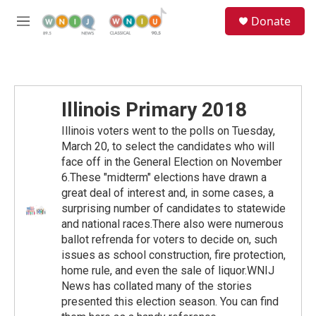
Skip to main content
S
Donate
e
M
a
e
r
n
c
u
h
u
Illinois Primary 2018
e
r
Illinois voters went to the polls on Tuesday,
y
March 20, to select the candidates who will
face off in the General Election on November
6.These "midterm" elections have drawn a
great deal of interest and, in some cases, a
surprising number of candidates to statewide
and national races.There also were numerous
ballot refrenda for voters to decide on, such
issues as school construction, fire protection,
home rule, and even the sale of liquor.WNIJ
News has collated many of the stories
presented this election season. You can find