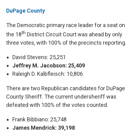
DuPage County
The Democratic primary race leader for a seat on
th
the 18
District Circuit Court was ahead by only
three votes, with 100% of the precincts reporting.
David Stevens: 25,251
Jeffrey M. Jacobson: 25,409
Raleigh D. Kalbfleisch: 10,806
There are two Republican candidates for DuPage
County Sheriff. The current undersheriff was
defeated with 100% of the votes counted.
Frank Bibbiano: 25,748
James Mendrick: 39,198