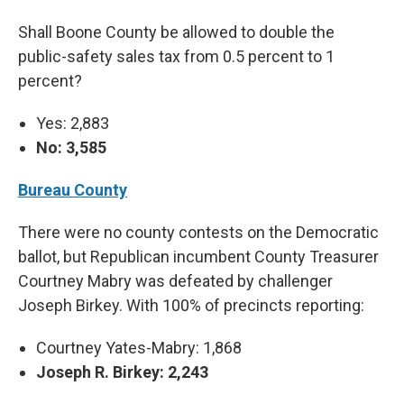
Shall Boone County be allowed to double the
public-safety sales tax from 0.5 percent to 1
percent?
Yes: 2,883
No: 3,585
Bureau County
There were no county contests on the Democratic
ballot, but Republican incumbent County Treasurer
Courtney Mabry was defeated by challenger
Joseph Birkey. With 100% of precincts reporting:
Courtney Yates-Mabry: 1,868
Joseph R. Birkey: 2,243