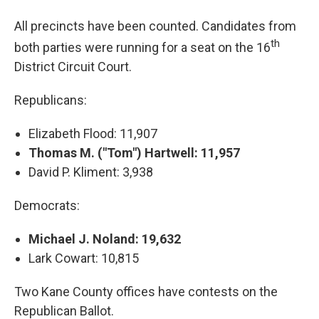
All precincts have been counted. Candidates from
th
both parties were running for a seat on the 16
District Circuit Court.
Republicans:
Elizabeth Flood: 11,907
Thomas M. ("Tom") Hartwell: 11,957
David P. Kliment: 3,938
Democrats:
Michael J. Noland: 19,632
Lark Cowart: 10,815
Two Kane County offices have contests on the
Republican Ballot.