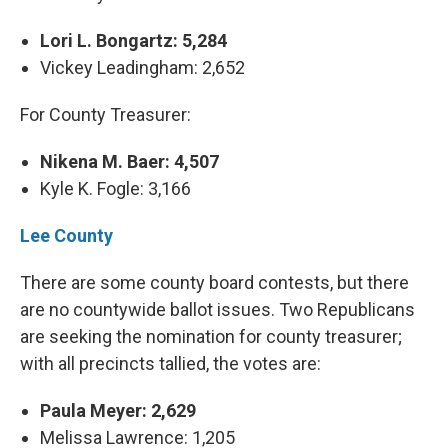
Lori L. Bongartz: 5,284
Vickey Leadingham: 2,652
For County Treasurer:
Nikena M. Baer: 4,507
Kyle K. Fogle: 3,166
Lee County
There are some county board contests, but there
are no countywide ballot issues. Two Republicans
are seeking the nomination for county treasurer;
with all precincts tallied, the votes are:
Paula Meyer: 2,629
Melissa Lawrence: 1,205