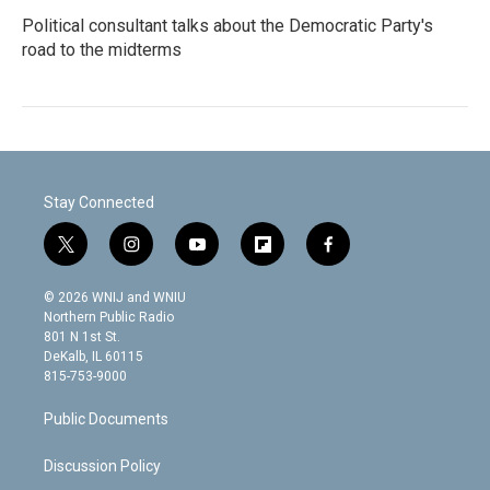
Political consultant talks about the Democratic Party's
road to the midterms
Stay Connected
t
i
y
f
f
w
n
o
l
a
i
s
u
i
c
© 2026 WNIJ and WNIU
t
t
t
p
e
Northern Public Radio
t
a
u
b
b
801 N 1st St.
e
g
b
o
o
DeKalb, IL 60115
r
r
e
a
o
815-753-9000
a
r
k
m
d
Public Documents
Discussion Policy