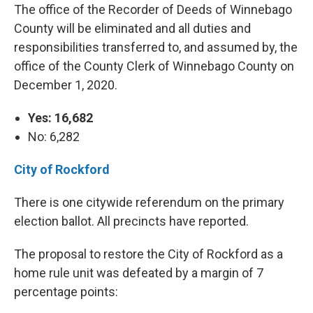
The office of the Recorder of Deeds of Winnebago
County will be eliminated and all duties and
responsibilities transferred to, and assumed by, the
office of the County Clerk of Winnebago County on
December 1, 2020.
Yes: 16,682
No: 6,282
City of Rockford
There is one citywide referendum on the primary
election ballot. All precincts have reported.
The proposal to restore the City of Rockford as a
home rule unit was defeated by a margin of 7
percentage points: