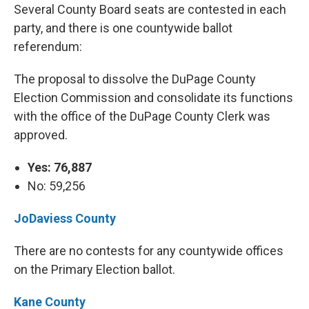
Several County Board seats are contested in each
party, and there is one countywide ballot
referendum:
The proposal to dissolve the DuPage County
Election Commission and consolidate its functions
with the office of the DuPage County Clerk was
approved.
Yes: 76,887
No: 59,256
JoDaviess County
There are no contests for any countywide offices
on the Primary Election ballot.
Kane County