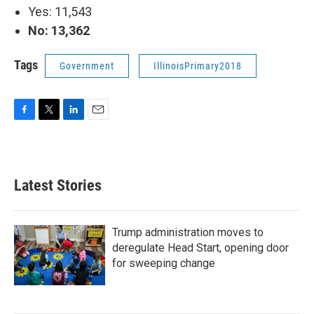
Yes: 11,543
No: 13,362
Tags
Government
IllinoisPrimary2018
F
T
L
E
a
w
i
m
c
i
n
a
e
t
k
i
b
t
e
l
Latest Stories
o
e
d
o
r
I
k
n
Trump administration moves to
deregulate Head Start, opening door
for sweeping change