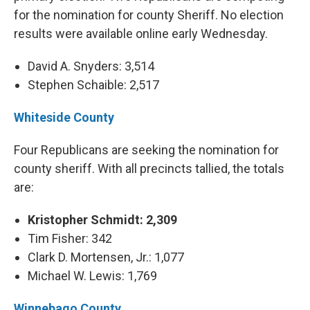
for the nomination for county Sheriff. No election
results were available online early Wednesday.
David A. Snyders: 3,514
Stephen Schaible: 2,517
Whiteside County
Four Republicans are seeking the nomination for
county sheriff. With all precincts tallied, the totals
are:
Kristopher Schmidt: 2,309
Tim Fisher: 342
Clark D. Mortensen, Jr.: 1,077
Michael W. Lewis: 1,769
Winnebago County