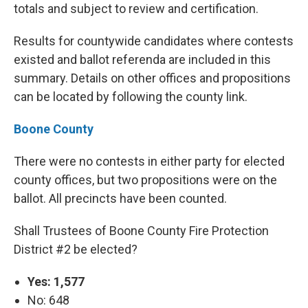
totals and subject to review and certification.
Results for countywide candidates where contests
existed and ballot referenda are included in this
summary. Details on other offices and propositions
can be located by following the county link.
Boone County
There were no contests in either party for elected
county offices, but two propositions were on the
ballot. All precincts have been counted.
Shall Trustees of Boone County Fire Protection
District #2 be elected?
Yes: 1,577
No: 648