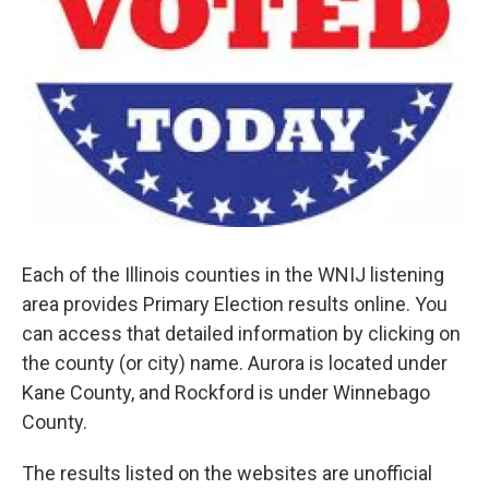
Each of the Illinois counties in the WNIJ listening
area provides Primary Election results online. You
can access that detailed information by clicking on
the county (or city) name. Aurora is located under
Kane County, and Rockford is under Winnebago
County.
The results listed on the websites are unofficial