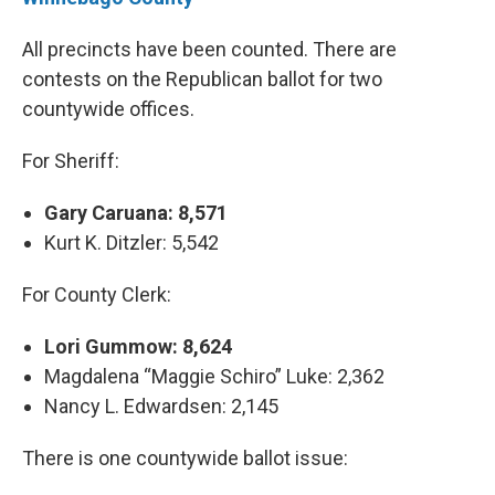
All precincts have been counted. There are
contests on the Republican ballot for two
countywide offices.
For Sheriff:
Gary Caruana: 8,571
Kurt K. Ditzler: 5,542
For County Clerk:
Lori Gummow: 8,624
Magdalena “Maggie Schiro” Luke: 2,362
Nancy L. Edwardsen: 2,145
There is one countywide ballot issue: