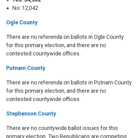
No: 12,042
Ogle County
There are no referenda on ballots in Ogle County
for this primary election, and there are no
contested countywide offices.
Putnam County
There are no referenda on ballots in Putnam County
for this primary election, and there are no
contested countywide offices.
Stephenson County
There are no countywide ballot issues for this
primary election. Two Republicans are competing