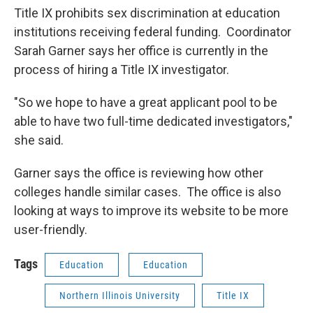
Title IX prohibits sex discrimination at education
institutions receiving federal funding. Coordinator
Sarah Garner says her office is currently in the
process of hiring a Title IX investigator.
"So we hope to have a great applicant pool to be
able to have two full-time dedicated investigators,"
she said.
Garner says the office is reviewing how other
colleges handle similar cases. The office is also
looking at ways to improve its website to be more
user-friendly.
Tags
Education
Education
Northern Illinois University
Title IX