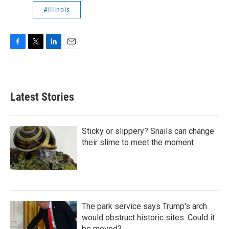
#illinois
F
T
L
E
a
w
i
m
c
i
n
a
e
t
k
i
b
t
e
l
Latest Stories
o
e
d
o
r
I
k
n
Sticky or slippery? Snails can change
their slime to meet the moment
The park service says Trump's arch
would obstruct historic sites. Could it
be moved?