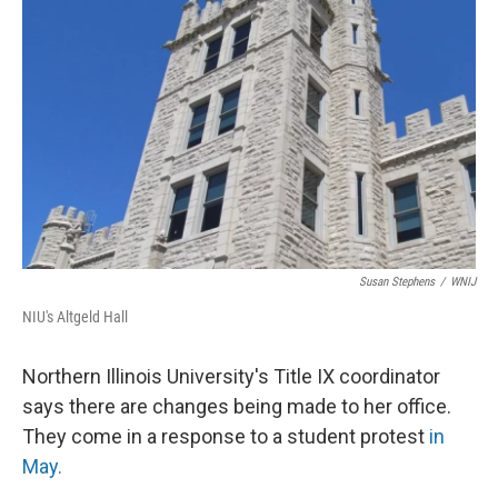
Susan Stephens
/
WNIJ
NIU's Altgeld Hall
Northern Illinois University's Title IX coordinator
says there are changes being made to her office.
They come in a response to a student protest
in
May.