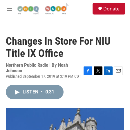
Skip to main content
S
Donate
e
M
a
e
r
n
c
u
h
Changes In Store For NIU
u
e
Title IX Office
r
y
Northern Public Radio | By
Noah
Johnson
Published September 17, 2019 at 3:19 PM CDT
F
T
L
E
a
w
i
m
c
i
n
a
LISTEN
•
0:31
e
t
k
i
b
t
e
l
o
e
d
o
r
I
k
n