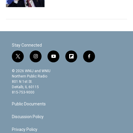
Stay Connected
t
i
y
f
f
w
n
o
l
a
i
s
u
i
c
© 2026 WNIJ and WNIU
t
t
t
p
e
Northern Public Radio
t
a
u
b
b
801 N 1st St.
e
g
b
o
o
DeKalb, IL 60115
r
r
e
a
o
815-753-9000
a
r
k
m
d
Public Documents
Discussion Policy
Privacy Policy