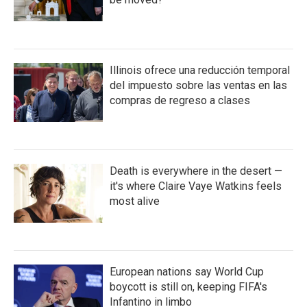
Illinois ofrece una reducción temporal
del impuesto sobre las ventas en las
compras de regreso a clases
Death is everywhere in the desert —
it's where Claire Vaye Watkins feels
most alive
European nations say World Cup
boycott is still on, keeping FIFA's
Infantino in limbo