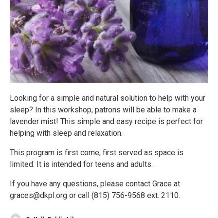
Looking for a simple and natural solution to help with your
sleep? In this workshop, patrons will be able to make a
lavender mist! This simple and easy recipe is perfect for
helping with sleep and relaxation.
This program is first come, first served as space is
limited. It is intended for teens and adults.
If you have any questions, please contact Grace at
graces@dkpl.org or call (815) 756-9568 ext. 2110.