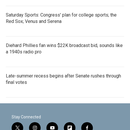
Saturday Sports: Congress' plan for college sports; the
Red Sox; Venus and Serena
Diehard Phillies fan wins $22K broadcast bid, sounds like
a 1940s radio pro
Late-summer recess begins after Senate rushes through
final votes
Stay Connected