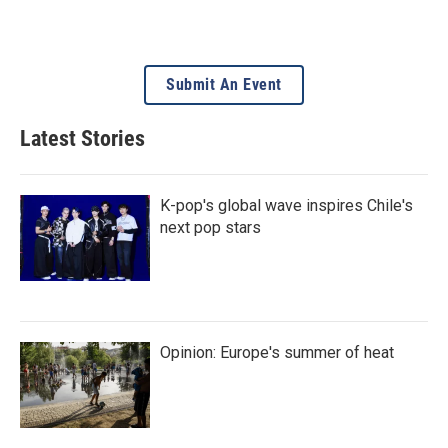
Submit An Event
Latest Stories
K-pop's global wave inspires Chile's
next pop stars
Opinion: Europe's summer of heat