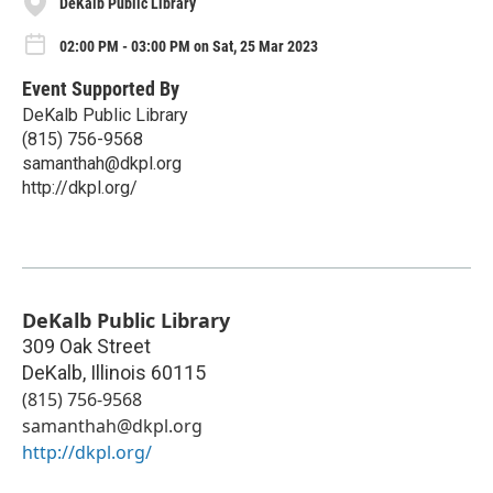
DeKalb Public Library
02:00 PM - 03:00 PM on Sat, 25 Mar 2023
Event Supported By
DeKalb Public Library
(815) 756-9568
samanthah@dkpl.org
http://dkpl.org/
DeKalb Public Library
309 Oak Street
DeKalb
,
Illinois
60115
(815) 756-9568
samanthah@dkpl.org
http://dkpl.org/